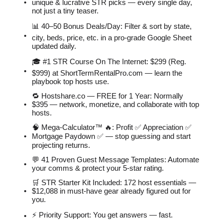
unique & lucrative STR picks — every single day,
not just a tiny teaser.
📊 40–50 Bonus Deals/Day: Filter & sort by state,
city, beds, price, etc. in a pro-grade Google Sheet
updated daily.
🎓 #1 STR Course On The Internet: $299 (Reg.
$999) at ShortTermRentalPro.com — learn the
playbook top hosts use.
🔁 Hostshare.co — FREE for 1 Year: Normally
$395 — network, monetize, and collaborate with top
hosts.
🧠 Mega-Calculator™ 🔥: Profit ✅ Appreciation ✅
Mortgage Paydown ✅ — stop guessing and start
projecting returns.
💬 41 Proven Guest Message Templates: Automate
your comms & protect your 5-star rating.
🛒 STR Starter Kit Included: 172 host essentials —
$12,088 in must-have gear already figured out for
you.
⚡️ Priority Support: You get answers — fast.