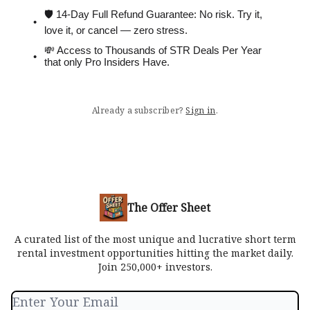
🛡 14-Day Full Refund Guarantee: No risk. Try it,
love it, or cancel — zero stress.
💸 Access to Thousands of STR Deals Per Year
that only Pro Insiders Have.
Already a subscriber?
Sign in
.
The Offer Sheet
A curated list of the most unique and lucrative short term
rental investment opportunities hitting the market daily.
Join 250,000+ investors.