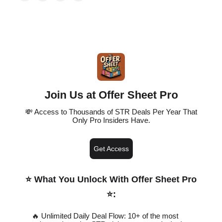
Join Us at Offer Sheet Pro
💸 Access to Thousands of STR Deals Per Year That
Only Pro Insiders Have.
Get Access
⭐️ What You Unlock With Offer Sheet Pro
⭐️
:
🔥 Unlimited Daily Deal Flow: 10+ of the most