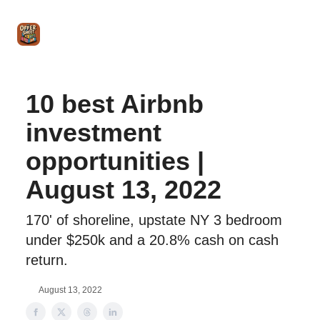
Intro
Blog
The Offer Sheet Pro
Our Reviews
Intro 
to
STR
Agent
10 best Airbnb
investment
opportunities |
August 13, 2022
170' of shoreline, upstate NY 3 bedroom
under $250k and a 20.8% cash on cash
return.
August 13, 2022