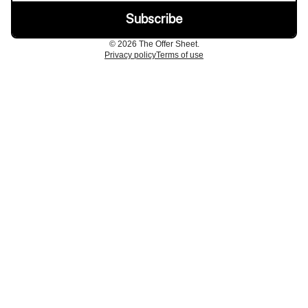
© 2026 The Offer Sheet.
Privacy policy
Terms of use