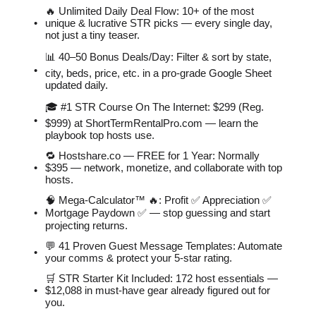
🔥 Unlimited Daily Deal Flow: 10+ of the most
unique & lucrative STR picks — every single day,
not just a tiny teaser.
📊 40–50 Bonus Deals/Day: Filter & sort by state,
city, beds, price, etc. in a pro-grade Google Sheet
updated daily.
🎓 #1 STR Course On The Internet: $299 (Reg.
$999) at ShortTermRentalPro.com — learn the
playbook top hosts use.
🔁 Hostshare.co — FREE for 1 Year: Normally
$395 — network, monetize, and collaborate with top
hosts.
🧠 Mega-Calculator™ 🔥: Profit ✅ Appreciation ✅
Mortgage Paydown ✅ — stop guessing and start
projecting returns.
💬 41 Proven Guest Message Templates: Automate
your comms & protect your 5-star rating.
🛒 STR Starter Kit Included: 172 host essentials —
$12,088 in must-have gear already figured out for
you.