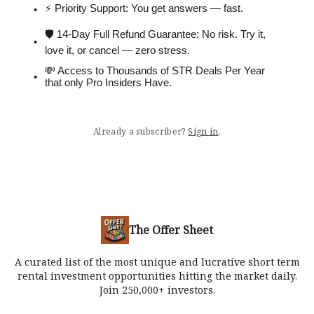
⚡️ Priority Support: You get answers — fast.
🛡 14-Day Full Refund Guarantee: No risk. Try it,
love it, or cancel — zero stress.
💸 Access to Thousands of STR Deals Per Year
that only Pro Insiders Have.
Already a subscriber?
Sign in
.
The Offer Sheet
A curated list of the most unique and lucrative short term
rental investment opportunities hitting the market daily.
Join 250,000+ investors.