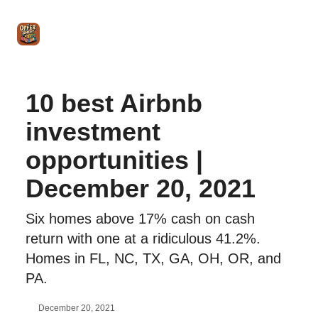
Intro
Blog
The Offer Sheet Pro
Our Reviews
Intro 
to
STR
Agent
10 best Airbnb
investment
opportunities |
December 20, 2021
Six homes above 17% cash on cash
return with one at a ridiculous 41.2%.
Homes in FL, NC, TX, GA, OH, OR, and
PA.
December 20, 2021