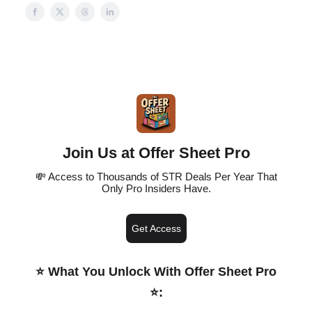
Join Us at Offer Sheet Pro
💸 Access to Thousands of STR Deals Per Year That
Only Pro Insiders Have.
Get Access
⭐️ What You Unlock With Offer Sheet Pro
⭐️
: