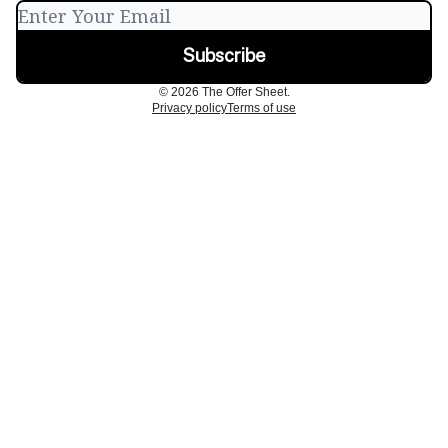
© 2026 The Offer Sheet.
Privacy policy
Terms of use