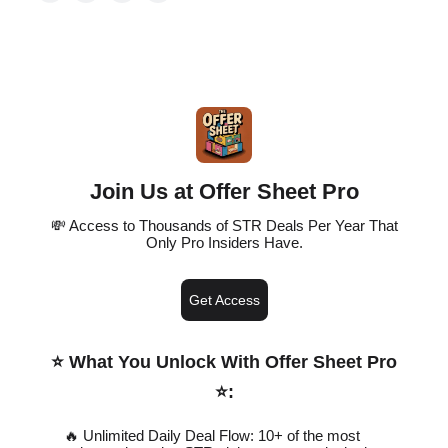
Join Us at Offer Sheet Pro
💸 Access to Thousands of STR Deals Per Year That
Only Pro Insiders Have.
Get Access
⭐️ What You Unlock With Offer Sheet Pro
⭐️
:
🔥 Unlimited Daily Deal Flow: 10+ of the most