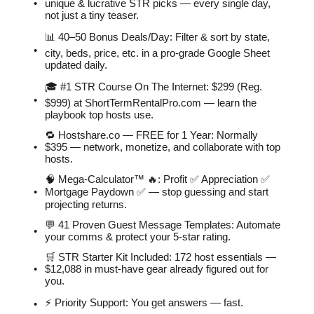
unique & lucrative STR picks — every single day,
not just a tiny teaser.
📊 40–50 Bonus Deals/Day: Filter & sort by state,
city, beds, price, etc. in a pro-grade Google Sheet
updated daily.
🎓 #1 STR Course On The Internet: $299 (Reg.
$999) at ShortTermRentalPro.com — learn the
playbook top hosts use.
🔁 Hostshare.co — FREE for 1 Year: Normally
$395 — network, monetize, and collaborate with top
hosts.
🧠 Mega-Calculator™ 🔥: Profit ✅ Appreciation ✅
Mortgage Paydown ✅ — stop guessing and start
projecting returns.
💬 41 Proven Guest Message Templates: Automate
your comms & protect your 5-star rating.
🛒 STR Starter Kit Included: 172 host essentials —
$12,088 in must-have gear already figured out for
you.
⚡️ Priority Support: You get answers — fast.