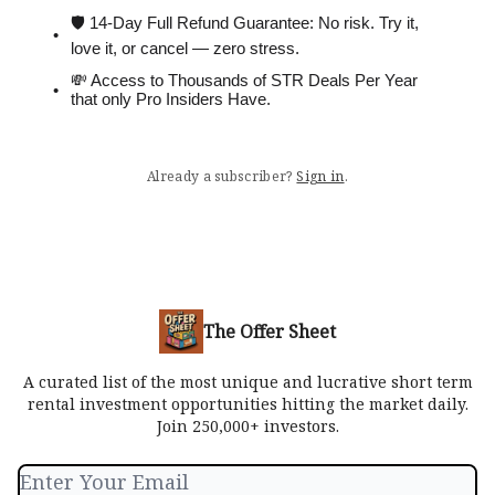
🛡 14-Day Full Refund Guarantee: No risk. Try it,
love it, or cancel — zero stress.
💸 Access to Thousands of STR Deals Per Year
that only Pro Insiders Have.
Already a subscriber?
Sign in
.
The Offer Sheet
A curated list of the most unique and lucrative short term
rental investment opportunities hitting the market daily.
Join 250,000+ investors.