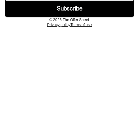
© 2026 The Offer Sheet.
Privacy policy
Terms of use