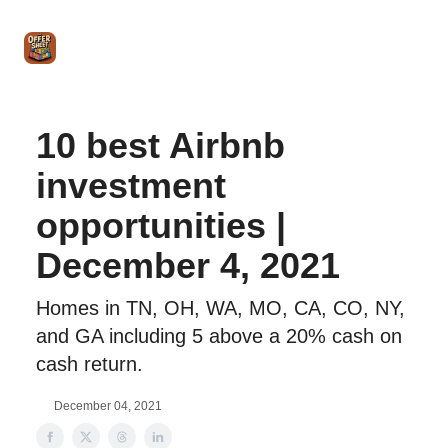
Intro
Blog
The Offer Sheet Pro
Our Reviews
Intro 
to
STR
Agent
10 best Airbnb
investment
opportunities |
December 4, 2021
Homes in TN, OH, WA, MO, CA, CO, NY,
and GA including 5 above a 20% cash on
cash return.
December 04, 2021