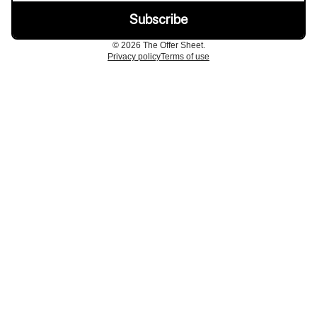
© 2026 The Offer Sheet.
Privacy policy
Terms of use