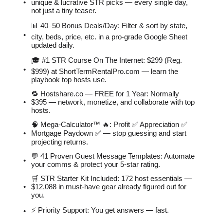
unique & lucrative STR picks — every single day,
not just a tiny teaser.
📊 40–50 Bonus Deals/Day: Filter & sort by state,
city, beds, price, etc. in a pro-grade Google Sheet
updated daily.
🎓 #1 STR Course On The Internet: $299 (Reg.
$999) at ShortTermRentalPro.com — learn the
playbook top hosts use.
🔁 Hostshare.co — FREE for 1 Year: Normally
$395 — network, monetize, and collaborate with top
hosts.
🧠 Mega-Calculator™ 🔥: Profit ✅ Appreciation ✅
Mortgage Paydown ✅ — stop guessing and start
projecting returns.
💬 41 Proven Guest Message Templates: Automate
your comms & protect your 5-star rating.
🛒 STR Starter Kit Included: 172 host essentials —
$12,088 in must-have gear already figured out for
you.
⚡️ Priority Support: You get answers — fast.