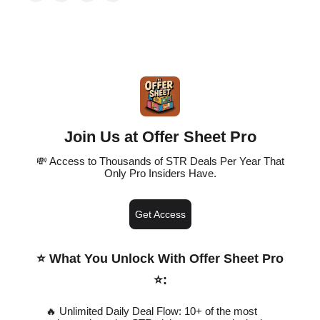
Join Us at Offer Sheet Pro
💸 Access to Thousands of STR Deals Per Year That
Only Pro Insiders Have.
Get Access
⭐️ What You Unlock With Offer Sheet Pro
⭐️
:
🔥 Unlimited Daily Deal Flow: 10+ of the most