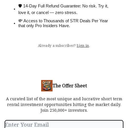
🛡 14-Day Full Refund Guarantee: No risk. Try it,
love it, or cancel — zero stress.
💸 Access to Thousands of STR Deals Per Year
that only Pro Insiders Have.
Already a subscriber?
Sign in
.
The Offer Sheet
A curated list of the most unique and lucrative short term
rental investment opportunities hitting the market daily.
Join 250,000+ investors.