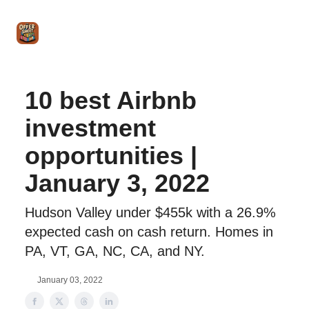
Intro
Blog
The Offer Sheet Pro
Our Reviews
Intro 
to
STR
Agent
10 best Airbnb
investment
opportunities |
January 3, 2022
Hudson Valley under $455k with a 26.9%
expected cash on cash return. Homes in
PA, VT, GA, NC, CA, and NY.
January 03, 2022