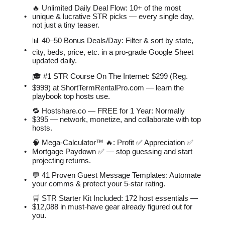
🔥 Unlimited Daily Deal Flow: 10+ of the most
unique & lucrative STR picks — every single day,
not just a tiny teaser.
📊 40–50 Bonus Deals/Day: Filter & sort by state,
city, beds, price, etc. in a pro-grade Google Sheet
updated daily.
🎓 #1 STR Course On The Internet: $299 (Reg.
$999) at ShortTermRentalPro.com — learn the
playbook top hosts use.
🔁 Hostshare.co — FREE for 1 Year: Normally
$395 — network, monetize, and collaborate with top
hosts.
🧠 Mega-Calculator™ 🔥: Profit ✅ Appreciation ✅
Mortgage Paydown ✅ — stop guessing and start
projecting returns.
💬 41 Proven Guest Message Templates: Automate
your comms & protect your 5-star rating.
🛒 STR Starter Kit Included: 172 host essentials —
$12,088 in must-have gear already figured out for
you.