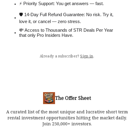
⚡️ Priority Support: You get answers — fast.
🛡 14-Day Full Refund Guarantee: No risk. Try it,
love it, or cancel — zero stress.
💸 Access to Thousands of STR Deals Per Year
that only Pro Insiders Have.
Already a subscriber?
Sign in
.
The Offer Sheet
A curated list of the most unique and lucrative short term
rental investment opportunities hitting the market daily.
Join 250,000+ investors.