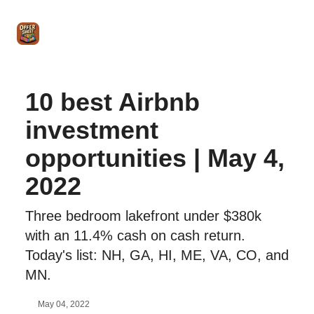
Intro
Blog
The Offer Sheet Pro
Our Reviews
Intro 
to
STR
Agent
10 best Airbnb
investment
opportunities | May 4,
2022
Three bedroom lakefront under $380k
with an 11.4% cash on cash return.
Today's list: NH, GA, HI, ME, VA, CO, and
MN.
May 04, 2022