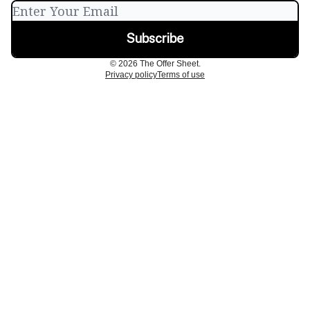
© 2026 The Offer Sheet.
Privacy policy
Terms of use