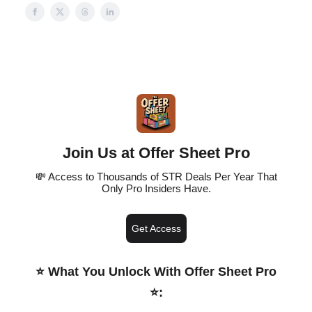
Join Us at Offer Sheet Pro
💸 Access to Thousands of STR Deals Per Year That
Only Pro Insiders Have.
Get Access
⭐️ What You Unlock With Offer Sheet Pro
⭐️
: