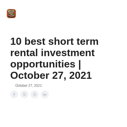
Intro
Blog
The Offer Sheet Pro
Our Reviews
Intro 
to
STR
Agent
10 best short term
rental investment
opportunities |
October 27, 2021
October 27, 2021