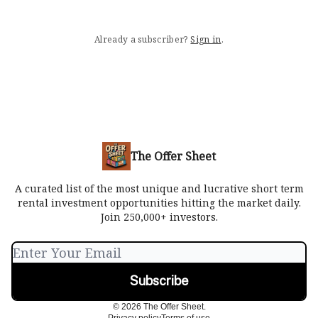
Already a subscriber?
Sign in
.
The Offer Sheet
A curated list of the most unique and lucrative short term
rental investment opportunities hitting the market daily.
Join 250,000+ investors.
© 2026 The Offer Sheet.