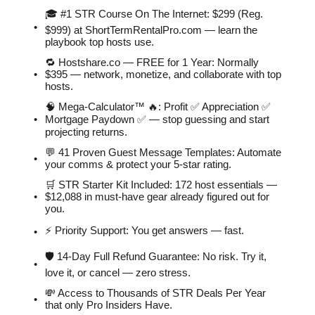
🎓 #1 STR Course On The Internet: $299 (Reg.
$999) at ShortTermRentalPro.com — learn the
playbook top hosts use.
🔁 Hostshare.co — FREE for 1 Year: Normally
$395 — network, monetize, and collaborate with top
hosts.
🧠 Mega-Calculator™ 🔥: Profit ✅ Appreciation ✅
Mortgage Paydown ✅ — stop guessing and start
projecting returns.
💬 41 Proven Guest Message Templates: Automate
your comms & protect your 5-star rating.
🛒 STR Starter Kit Included: 172 host essentials —
$12,088 in must-have gear already figured out for
you.
⚡️ Priority Support: You get answers — fast.
🛡 14-Day Full Refund Guarantee: No risk. Try it,
love it, or cancel — zero stress.
💸 Access to Thousands of STR Deals Per Year
that only Pro Insiders Have.