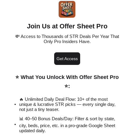
Join Us at Offer Sheet Pro
💸 Access to Thousands of STR Deals Per Year That
Only Pro Insiders Have.
Get Access
⭐️ What You Unlock With Offer Sheet Pro
⭐️
:
🔥 Unlimited Daily Deal Flow: 10+ of the most
unique & lucrative STR picks — every single day,
not just a tiny teaser.
📊 40–50 Bonus Deals/Day: Filter & sort by state,
city, beds, price, etc. in a pro-grade Google Sheet
updated daily.