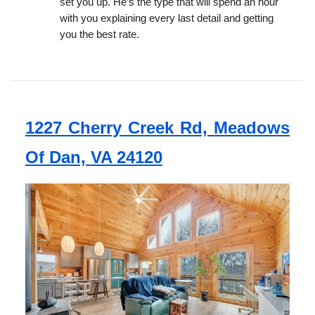
set you up. He’s the type that will spend an hour
with you explaining every last detail and getting
you the best rate.
1227 Cherry Creek Rd, Meadows
Of Dan, VA 24120