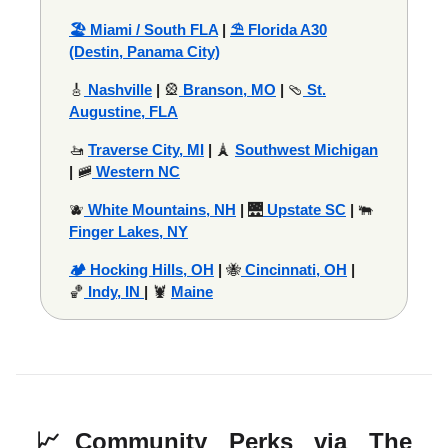
🏖️ Miami / South FLA
|
⛱️ Florida A30
(Destin, Panama City)
🎸
Nashville
|
🎡
Branson, MO
|
🩴
St.
Augustine, FLA
🚤
Traverse City, MI
|
🗼
Southwest Michigan
|
🚞
Western NC
🫐
White Mountains, NH
|
🌉
Upstate SC
|
🐃
Finger Lakes, NY
🏕️ Hocking Hills, OH
|
🐝
Cincinnati, OH
|
🏀
Indy, IN
|
🦞
Maine
📈
Community Perks via The