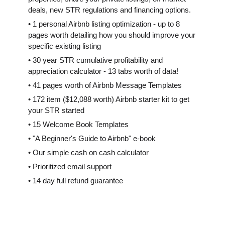
deals, new STR regulations and financing options.
• 1 personal Airbnb listing optimization - up to 8
pages worth detailing how you should improve your
specific existing listing
• 30 year STR cumulative profitability and
appreciation calculator - 13 tabs worth of data!
• 41 pages worth of Airbnb Message Templates
• 172 item ($12,088 worth) Airbnb starter kit to get
your STR started
• 15 Welcome Book Templates
• "A Beginner's Guide to Airbnb" e-book
• Our simple cash on cash calculator
• Prioritized email support
• 14 day full refund guarantee