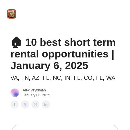
Intro
Blog
The Offer Sheet Pro
Our Reviews
Intro 
to
STR
Agent
🏠 10 best short term
rental opportunities |
January 6, 2025
VA, TN, AZ, FL, NC, IN, FL, CO, FL, WA
Alex Veytsman
January 06, 2025