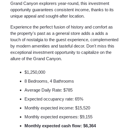
Grand Canyon explorers year-round, this investment
opportunity guarantees consistent income, thanks to its
unique appeal and sought-after location.
Experience the perfect fusion of history and comfort as
the property's past as a general store adds a adds a
touch of nostalgia to the guest experience, complemented
by modern amenities and tasteful decor. Don't miss this
exceptional investment opportunity to capitalize on the
allure of the Grand Canyon.
$1,250,000
8 Bedrooms, 4 Bathrooms
Average Daily Rate: $785
Expected occupancy rate: 65%
Monthly expected income: $15,520
Monthly expected expenses: $9,155
Monthly expected cash flow: $6,364