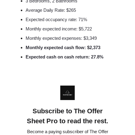
3 Bedrooms, 2 Bathrooms
Average Daily Rate: $265
Expected occupancy rate: 71%
Monthly expected income: $5,722
Monthly expected expenses: $3,349
Monthly expected cash flow: $2,373
Expected cash on cash return: 27.8%
Subscribe to The Offer
Sheet Pro to read the rest.
Become a paying subscriber of The Offer