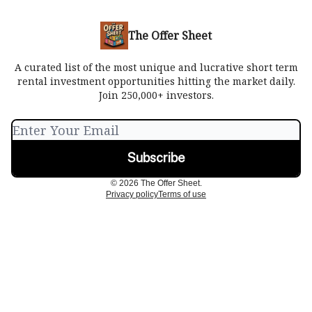
The Offer Sheet
A curated list of the most unique and lucrative short term
rental investment opportunities hitting the market daily.
Join 250,000+ investors.
© 2026 The Offer Sheet.
Privacy policy
Terms of use