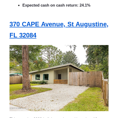
Expected cash on cash return: 24.1%
370 CAPE Avenue, St Augustine,
FL 32084