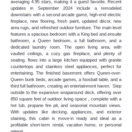
averaging 4.95 stars, making it a guest favorite. Recent
updates in September 2024 include a remodeled
downstairs with a second arcade game, high-end electric
fireplace, new flooring, fresh paint, updated décor, new
area rugs, and refreshed outdoor furniture. The main level
features a spacious bedroom with a King bed and ensuite
bathroom, a Queen bedroom, a full bathroom, and a
dedicated laundry room. The open living area, with
vaulted ceilings, a cozy gas fireplace, and plenty of
seating, flows into a large kitchen equipped with granite
countertops and stainless steel appliances, perfect for
entertaining. The finished basement offers Queen-over-
Queen bunk beds, arcade games, a foosball table, and a
third full bathroom, creating an entertainment haven. Step
outside to the expansive wraparound deck, offering over
850 square feet of outdoor living space , complete with a
hot tub, propane fire pit, and seasonal mountain views.
With updates like decking, appliances, and exterior
staining, this cabin is move-in ready and ideal as a
profitable short-term rental, vacation home, or personal
retreat.