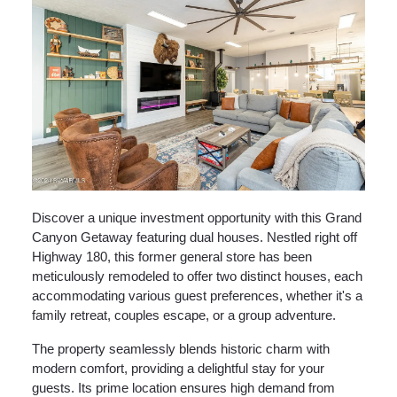
Discover a unique investment opportunity with this Grand
Canyon Getaway featuring dual houses. Nestled right off
Highway 180, this former general store has been
meticulously remodeled to offer two distinct houses, each
accommodating various guest preferences, whether it's a
family retreat, couples escape, or a group adventure.
The property seamlessly blends historic charm with
modern comfort, providing a delightful stay for your
guests. Its prime location ensures high demand from