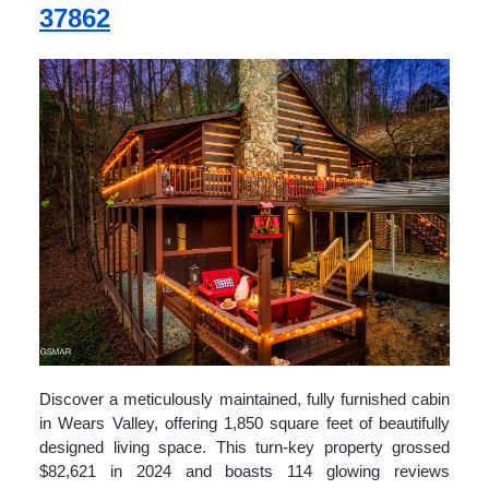
37862
Discover a meticulously maintained, fully furnished cabin
in Wears Valley, offering 1,850 square feet of beautifully
designed living space. This turn-key property grossed
$82,621 in 2024 and boasts 114 glowing reviews