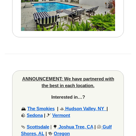
ANNOUNCEMENT: We have partnered with
the best in each location.
Interested in…?
🏔️
The Smokies
|
🚣
Hudson Valley, NY
|
🪨
Sedona
|
🎿
Vermont
🩴
Scottsdale
| 🌳
Joshua Tree, CA
|
🐚
Gulf
Shores, AL
|
🍻
Oregon