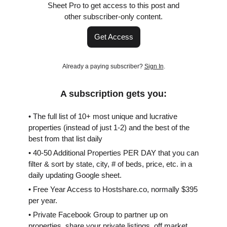
Sheet Pro to get access to this post and
other subscriber-only content.
Get Access
Already a paying subscriber?
Sign In
.
A subscription gets you:
• The full list of 10+ most unique and lucrative
properties (instead of just 1-2) and the best of the
best from that list daily
• 40-50 Additional Properties PER DAY that you can
filter & sort by state, city, # of beds, price, etc. in a
daily updating Google sheet.
• Free Year Access to Hostshare.co, normally $395
per year.
• Private Facebook Group to partner up on
properties, share your private listings, off market