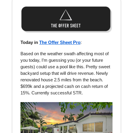
Today in
The Offer Sheet Pro
:
Based on the weather swath affecting most of
you today, I’m guessing you (or your future
guests) could use a pool like this. Pretty sweet
backyard setup that will drive revenue. Newly
renovated house 2.5 miles from the beach.
$699k and a projected cash on cash return of
15%. Currently successful STR.