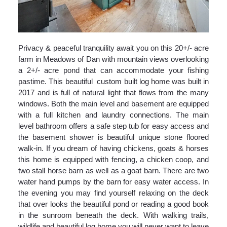
Privacy & peaceful tranquility await you on this 20+/- acre
farm in Meadows of Dan with mountain views overlooking
a 2+/- acre pond that can accommodate your fishing
pastime. This beautiful custom built log home was built in
2017 and is full of natural light that flows from the many
windows. Both the main level and basement are equipped
with a full kitchen and laundry connections. The main
level bathroom offers a safe step tub for easy access and
the basement shower is beautiful unique stone floored
walk-in. If you dream of having chickens, goats & horses
this home is equipped with fencing, a chicken coop, and
two stall horse barn as well as a goat barn. There are two
water hand pumps by the barn for easy water access. In
the evening you may find yourself relaxing on the deck
that over looks the beautiful pond or reading a good book
in the sunroom beneath the deck. With walking trails,
wildlife and beautiful log home you will never want to leave