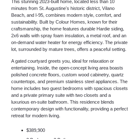
This stunning 2023-built home, located less than 10
minutes from St. Augustine's historic district, Vilano
Beach, and I-95, combines modern style, comfort, and
sustainability. Built by Colour Homes, known for their
craftsmanship, the home features durable Hardie siding,
2x6 walls with spray foam insulation, a metal roof, and an
on-demand water heater for energy efficiency. The private
lot, surrounded by mature trees, offers a peaceful setting.
A gated courtyard greets you, ideal for relaxation or
entertaining. Inside, the open-concept living area boasts
polished concrete floors, custom wood cabinetry, quartz
countertops, and premium stainless steel appliances. The
home includes two guest bedrooms with spacious closets
and a private primary suite with two closets and a
luxurious en-suite bathroom. This residence blends
contemporary design with functionality, providing a perfect
retreat for modern living.
$389,900