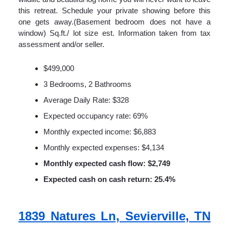
this retreat. Schedule your private showing before this
one gets away.(Basement bedroom does not have a
window) Sq.ft./ lot size est. Information taken from tax
assessment and/or seller.
$499,000
3 Bedrooms, 2 Bathrooms
Average Daily Rate: $328
Expected occupancy rate: 69%
Monthly expected income: $6,883
Monthly expected expenses: $4,134
Monthly expected cash flow: $2,749
Expected cash on cash return: 25.4%
1839 Natures Ln, Sevierville, TN