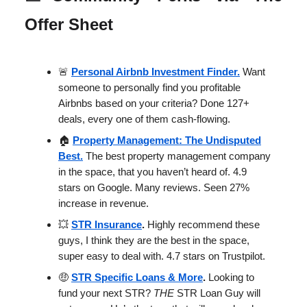
Offer Sheet
🚨
Personal Airbnb Investment Finder.
Want
someone to personally find you profitable
Airbnbs based on your criteria? Done 127+
deals, every one of them cash-flowing.
🏠
Property Management: The Undisputed
Best.
The best property management company
in the space, that you haven’t heard of. 4.9
stars on Google. Many reviews. Seen 27%
increase in revenue.
💥
STR Insurance
.
Highly recommend these
guys, I think they are the best in the space,
super easy to deal with. 4.7 stars on Trustpilot.
🤑
STR Specific Loans & More
.
Looking to
fund your next STR?
THE
STR Loan Guy will