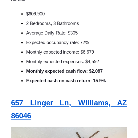
$609,900
2 Bedrooms, 3 Bathrooms
Average Daily Rate: $305
Expected occupancy rate: 72%
Monthly expected income: $6,679
Monthly expected expenses: $4,592
Monthly expected cash flow: $2,087
Expected cash on cash return: 15.9%
657 Linger Ln, Williams, AZ
86046