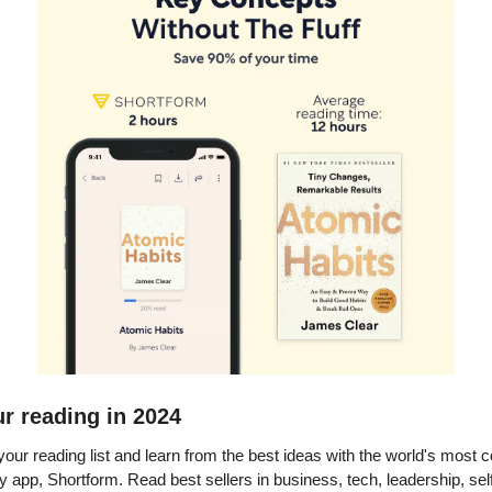
r reading in 2024
 your reading list and learn from the best ideas with the world's mos
app, Shortform. Read best sellers in business, tech, leadership, sel