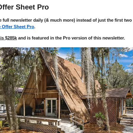
ffer Sheet Pro
e full newsletter daily (& much more) instead of just the first two
e Offer Sheet Pro
.
is $285k
and is featured in the Pro version of this newsletter.