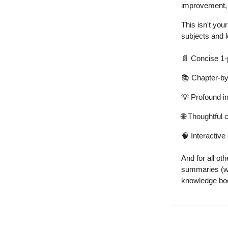
improvement, a
This isn't yo
subjects and l
📄
Concise 1
📚 Chapter-b
💡
Profound i
🌐
Thoughtful c
🧠
Interactive 
And for all ot
summaries (wit
knowledge boo