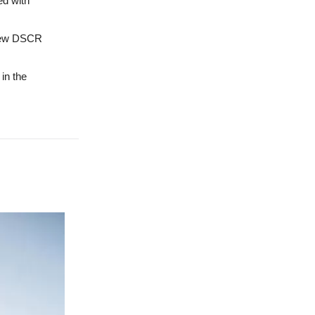
ed with
 new DSCR
in the