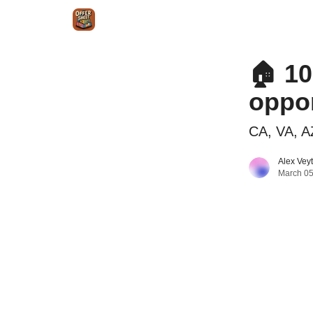
Intr
Blog
The Offer Sheet Pro
Our Reviews
🏠 10
oppor
CA, VA, A
Alex Vey
March 05