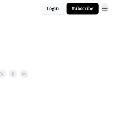
Login
Subscribe