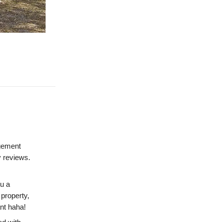
gement
y reviews.
u a
 property,
ant haha!