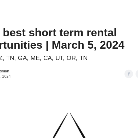
o to STR Agent
Intro to STR Lender
Personal STR Deal Finder
 best short term rental
tunities | March 5, 2024
Z, TN, GA, ME, CA, UT, OR, TN
tsman
, 2024