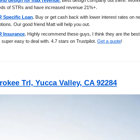
bnb design for max revenue.
Best design company out there. Work
eds of STRs and have increased revenue 21%+.
 Specific Loan
.
Buy or get cash back with lower interest rates on
ptions. Our good friend Matt will help you out.
 Insurance
.
Highly recommend these guys, I think they are the best 
 super easy to deal with. 4.7 stars on Trustpilot.
Get a quote
!
rokee Trl, Yucca Valley, CA 92284