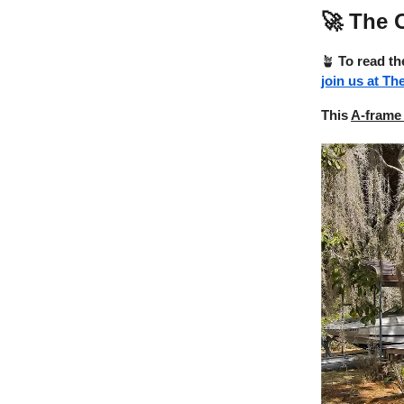
🚀
The O
🪴
To read th
join us at Th
This
A-frame 