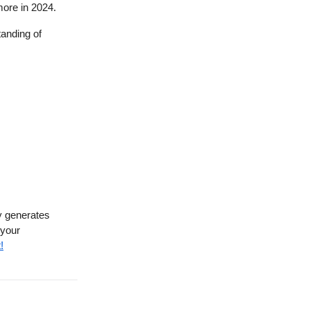
more in 2024.
anding of
ly generates
 your
!