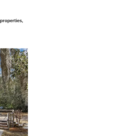
 properties,