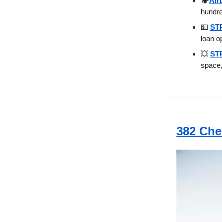
🏕️
Air
hundr
💵
STR
loan o
💥
STR
space,
382 Che