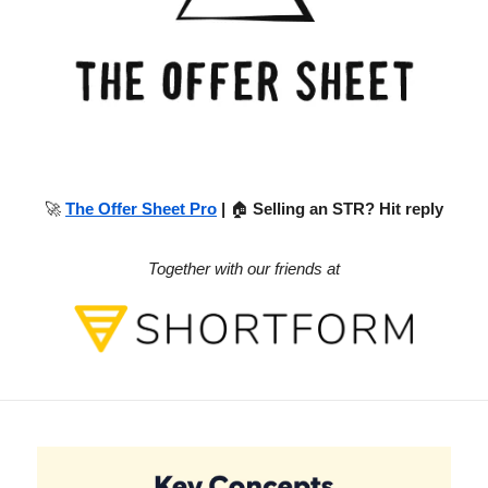
🚀
The Offer Sheet Pro
|
🏠
Selling an STR? Hit reply
Together with our friends at