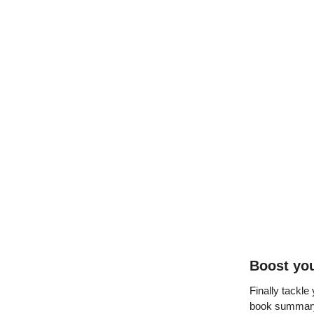
Boost you
Finally tackle
book summary 