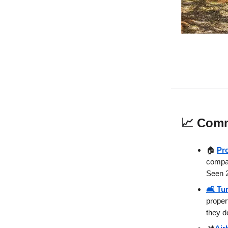
📈
Comm
🏠
Pr
compan
Seen 2
🛋️ Tu
proper
they d