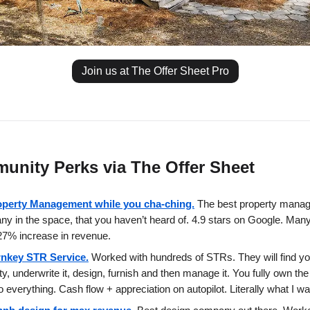
Join us at The Offer Sheet Pro
unity Perks via The Offer Sheet
operty Management while you cha-ching.
The best property mana
y in the space, that you haven’t heard of. 4.9 stars on Google. Man
7% increase in revenue.
rnkey STR Service.
Worked with hundreds of STRs. They will find yo
ty, underwrite it, design, furnish and then manage it. You fully own the
o everything. Cash flow + appreciation on autopilot. Literally what I w