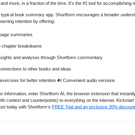
nd more, in a fraction of the time. It's the #1 tool for accomplishing 
ur typical book summary app. Shortform encourages a broader underst
earning retention by offering:
-page summaries
y-chapter breakdowns
nsights and analyses through Shortform commentary
onnections to other books and ideas
exercises for better retention
🔊
Convenient audio versions
her information, enter Shortform AI, the browser extension that instant
h context and counterpoints) to everything on the internet. Kickstart
st today with Shortform’s
FREE Trial and an exclusive 20% discount