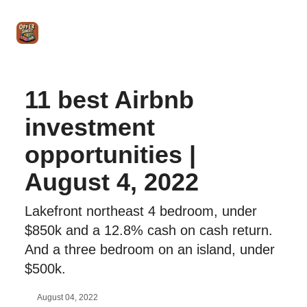
Intro
Blog
The Offer Sheet Pro
Our Reviews
Intro 
to
STR
Agent
11 best Airbnb
investment
opportunities |
August 4, 2022
Lakefront northeast 4 bedroom, under
$850k and a 12.8% cash on cash return.
And a three bedroom on an island, under
$500k.
August 04, 2022