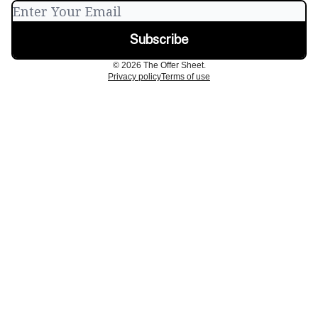
© 2026 The Offer Sheet.
Privacy policy
Terms of use