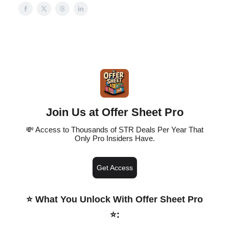
Join Us at Offer Sheet Pro
💸 Access to Thousands of STR Deals Per Year That
Only Pro Insiders Have.
Get Access
⭐️ What You Unlock With Offer Sheet Pro
⭐️
: