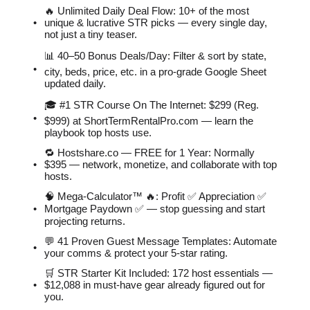
🔥 Unlimited Daily Deal Flow: 10+ of the most
unique & lucrative STR picks — every single day,
not just a tiny teaser.
📊 40–50 Bonus Deals/Day: Filter & sort by state,
city, beds, price, etc. in a pro-grade Google Sheet
updated daily.
🎓 #1 STR Course On The Internet: $299 (Reg.
$999) at ShortTermRentalPro.com — learn the
playbook top hosts use.
🔁 Hostshare.co — FREE for 1 Year: Normally
$395 — network, monetize, and collaborate with top
hosts.
🧠 Mega-Calculator™ 🔥: Profit ✅ Appreciation ✅
Mortgage Paydown ✅ — stop guessing and start
projecting returns.
💬 41 Proven Guest Message Templates: Automate
your comms & protect your 5-star rating.
🛒 STR Starter Kit Included: 172 host essentials —
$12,088 in must-have gear already figured out for
you.