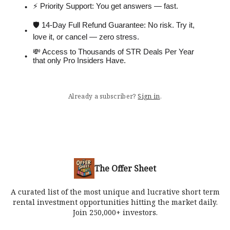
⚡️ Priority Support: You get answers — fast.
🛡 14-Day Full Refund Guarantee: No risk. Try it,
love it, or cancel — zero stress.
💸 Access to Thousands of STR Deals Per Year
that only Pro Insiders Have.
Already a subscriber?
Sign in
.
The Offer Sheet
A curated list of the most unique and lucrative short term
rental investment opportunities hitting the market daily.
Join 250,000+ investors.