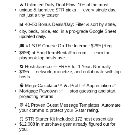
🔥 Unlimited Daily Deal Flow: 10+ of the most
unique & lucrative STR picks — every single day,
not just a tiny teaser.
📊 40–50 Bonus Deals/Day: Filter & sort by state,
city, beds, price, etc. in a pro-grade Google Sheet
updated daily.
🎓 #1 STR Course On The Internet: $299 (Reg.
$999) at ShortTermRentalPro.com — learn the
playbook top hosts use.
🔁 Hostshare.co — FREE for 1 Year: Normally
$395 — network, monetize, and collaborate with top
hosts.
🧠 Mega-Calculator™ 🔥: Profit ✅ Appreciation ✅
Mortgage Paydown ✅ — stop guessing and start
projecting returns.
💬 41 Proven Guest Message Templates: Automate
your comms & protect your 5-star rating.
🛒 STR Starter Kit Included: 172 host essentials —
$12,088 in must-have gear already figured out for
you.