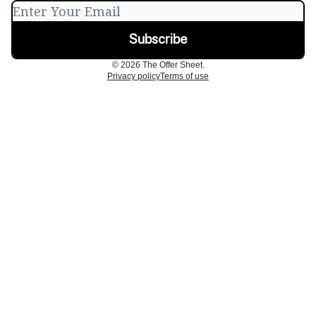
© 2026 The Offer Sheet.
Privacy policy
Terms of use