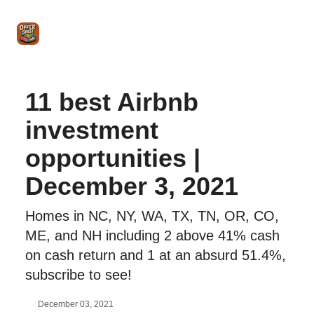
Intro
Blog
The Offer Sheet Pro
Our Reviews
Intro 
to
STR
Agent
11 best Airbnb
investment
opportunities |
December 3, 2021
Homes in NC, NY, WA, TX, TN, OR, CO,
ME, and NH including 2 above 41% cash
on cash return and 1 at an absurd 51.4%,
subscribe to see!
December 03, 2021