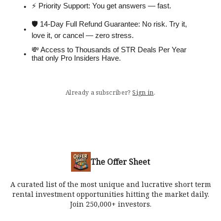
⚡️ Priority Support: You get answers — fast.
🛡 14-Day Full Refund Guarantee: No risk. Try it,
love it, or cancel — zero stress.
💸 Access to Thousands of STR Deals Per Year
that only Pro Insiders Have.
Already a subscriber?
Sign in
.
The Offer Sheet
A curated list of the most unique and lucrative short term
rental investment opportunities hitting the market daily.
Join 250,000+ investors.