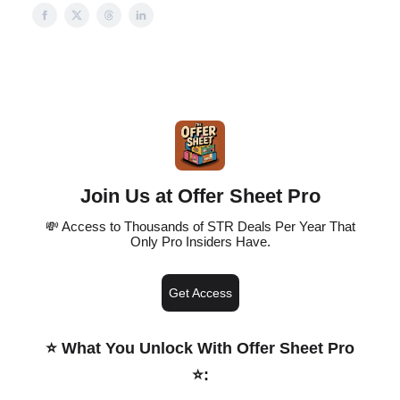
Join Us at Offer Sheet Pro
💸 Access to Thousands of STR Deals Per Year That
Only Pro Insiders Have.
Get Access
⭐️ What You Unlock With Offer Sheet Pro
⭐️
: