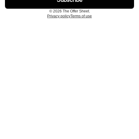
© 2026 The Offer Sheet.
Privacy policy
Terms of use