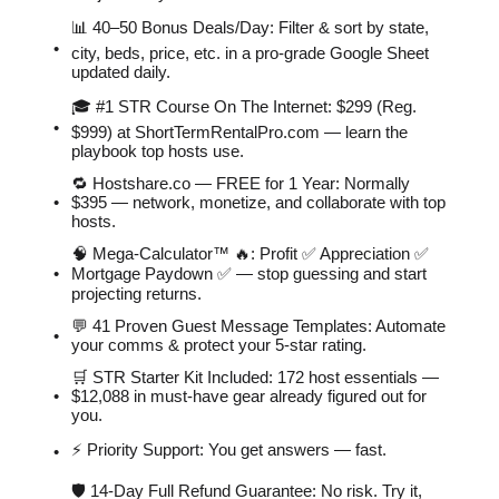
📊 40–50 Bonus Deals/Day: Filter & sort by state,
city, beds, price, etc. in a pro-grade Google Sheet
updated daily.
🎓 #1 STR Course On The Internet: $299 (Reg.
$999) at ShortTermRentalPro.com — learn the
playbook top hosts use.
🔁 Hostshare.co — FREE for 1 Year: Normally
$395 — network, monetize, and collaborate with top
hosts.
🧠 Mega-Calculator™ 🔥: Profit ✅ Appreciation ✅
Mortgage Paydown ✅ — stop guessing and start
projecting returns.
💬 41 Proven Guest Message Templates: Automate
your comms & protect your 5-star rating.
🛒 STR Starter Kit Included: 172 host essentials —
$12,088 in must-have gear already figured out for
you.
⚡️ Priority Support: You get answers — fast.
🛡 14-Day Full Refund Guarantee: No risk. Try it,