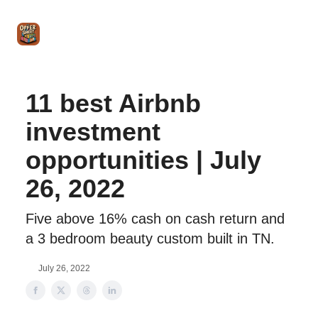
Intro
Blog
The Offer Sheet Pro
Our Reviews
Intro 
to
STR
Agent
11 best Airbnb
investment
opportunities | July
26, 2022
Five above 16% cash on cash return and
a 3 bedroom beauty custom built in TN.
July 26, 2022