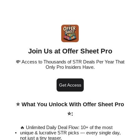
Join Us at Offer Sheet Pro
💸 Access to Thousands of STR Deals Per Year That
Only Pro Insiders Have.
Get Access
⭐️ What You Unlock With Offer Sheet Pro
⭐️
:
🔥 Unlimited Daily Deal Flow: 10+ of the most
unique & lucrative STR picks — every single day,
not just a tiny teaser.