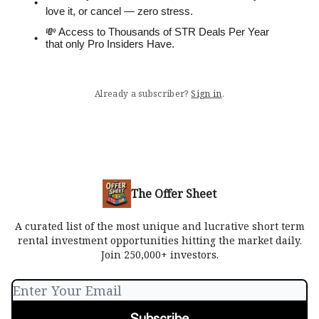
love it, or cancel — zero stress.
💸 Access to Thousands of STR Deals Per Year
that only Pro Insiders Have.
Already a subscriber?
Sign in
.
The Offer Sheet
A curated list of the most unique and lucrative short term
rental investment opportunities hitting the market daily.
Join 250,000+ investors.