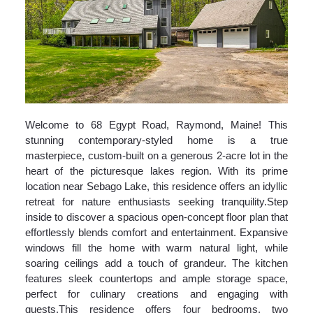
Welcome to 68 Egypt Road, Raymond, Maine! This
stunning contemporary-styled home is a true
masterpiece, custom-built on a generous 2-acre lot in the
heart of the picturesque lakes region. With its prime
location near Sebago Lake, this residence offers an idyllic
retreat for nature enthusiasts seeking tranquility.Step
inside to discover a spacious open-concept floor plan that
effortlessly blends comfort and entertainment. Expansive
windows fill the home with warm natural light, while
soaring ceilings add a touch of grandeur. The kitchen
features sleek countertops and ample storage space,
perfect for culinary creations and engaging with
guests.This residence offers four bedrooms, two