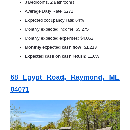
3 Bedrooms, 2 Bathrooms
Average Daily Rate: $271
Expected occupancy rate: 64%
Monthly expected income: $5,275
Monthly expected expenses: $4,062
Monthly expected cash flow: $1,213
Expected cash on cash return: 11.6%
68 Egypt Road, Raymond, ME
04071