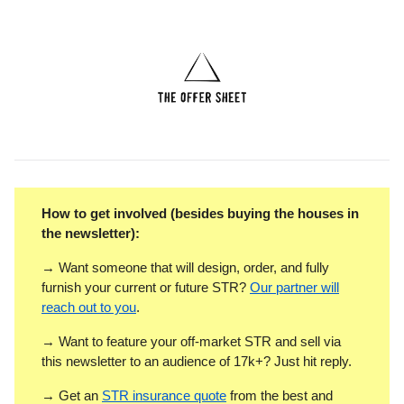
How to get involved (besides buying the houses in
the newsletter):
→ Want someone that will design, order, and fully
furnish your current or future STR?
Our partner will
reach out to you
.
→ Want to feature your off-market STR and sell via
this newsletter to an audience of 17k+? Just hit reply.
→ Get an
STR insurance quote
from the best and