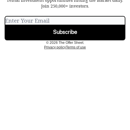
rental investment opportunities hitting the market daily.
Join 250,000+ investors.
© 2026 The Offer Sheet.
Privacy policy
Terms of use