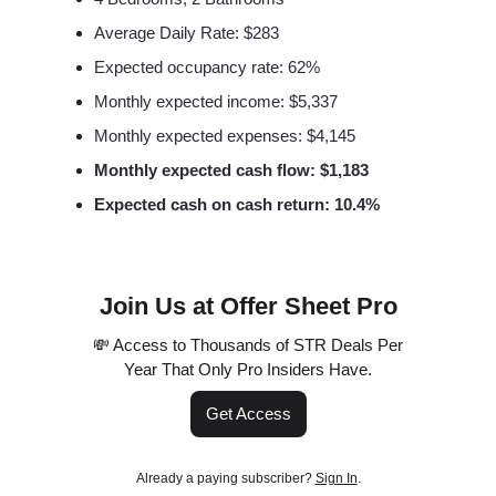
Average Daily Rate: $283
Expected occupancy rate: 62%
Monthly expected income: $5,337
Monthly expected expenses: $4,145
Monthly expected cash flow: $1,183
Expected cash on cash return: 10.4%
Join Us at Offer Sheet Pro
💸 Access to Thousands of STR Deals Per
Year That Only Pro Insiders Have.
Get Access
Already a paying subscriber?
Sign In
.