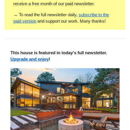
receive a free month of our paid newsletter.
→ To read the full newsletter daily,
subscribe to the
paid version
and support our work. Many thanks!
This house is featured in today's full newsletter.
Upgrade and enjoy
!