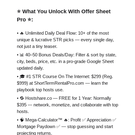
⭐️ What You Unlock With Offer Sheet
Pro ⭐️:
• 🔥 Unlimited Daily Deal Flow: 10+ of the most
unique & lucrative STR picks — every single day,
not just a tiny teaser.
• 📊 40–50 Bonus Deals/Day: Filter & sort by state,
city, beds, price, etc. in a pro-grade Google Sheet
updated daily.
• 🎓 #1 STR Course On The Internet: $299 (Reg.
$999) at ShortTermRentalPro.com — learn the
playbook top hosts use.
• 🔁 Hostshare.co — FREE for 1 Year: Normally
$395 — network, monetize, and collaborate with top
hosts.
• 🧠 Mega-Calculator™ 🔥: Profit ✅ Appreciation ✅
Mortgage Paydown ✅ — stop guessing and start
projecting returns.