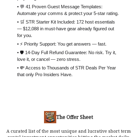
• 💬 41 Proven Guest Message Templates:
Automate your comms & protect your 5-star rating.
• 🛒 STR Starter Kit Included: 172 host essentials
— $12,088 in must-have gear already figured out
for you.
• ⚡️ Priority Support: You get answers — fast.
• 🛡 14-Day Full Refund Guarantee: No risk. Try it,
love it, or cancel — zero stress.
• 💸 Access to Thousands of STR Deals Per Year
that only Pro Insiders Have.
The Offer Sheet
A curated list of the most unique and lucrative short term