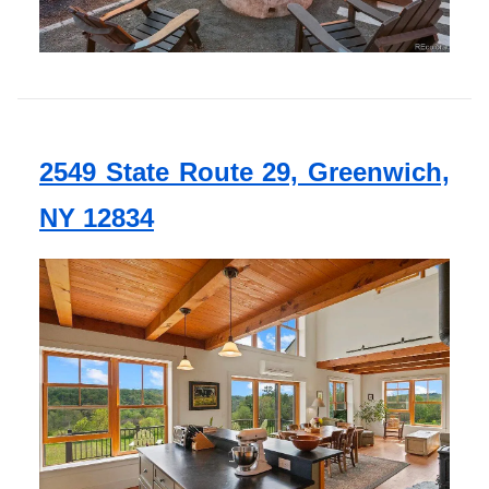
2549 State Route 29, Greenwich,
NY 12834