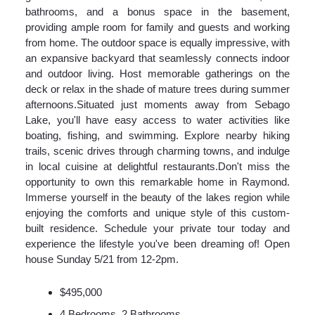
bathrooms, and a bonus space in the basement,
providing ample room for family and guests and working
from home. The outdoor space is equally impressive, with
an expansive backyard that seamlessly connects indoor
and outdoor living. Host memorable gatherings on the
deck or relax in the shade of mature trees during summer
afternoons.Situated just moments away from Sebago
Lake, you'll have easy access to water activities like
boating, fishing, and swimming. Explore nearby hiking
trails, scenic drives through charming towns, and indulge
in local cuisine at delightful restaurants.Don't miss the
opportunity to own this remarkable home in Raymond.
Immerse yourself in the beauty of the lakes region while
enjoying the comforts and unique style of this custom-
built residence. Schedule your private tour today and
experience the lifestyle you've been dreaming of! Open
house Sunday 5/21 from 12-2pm.
$495,000
4 Bedrooms, 2 Bathrooms