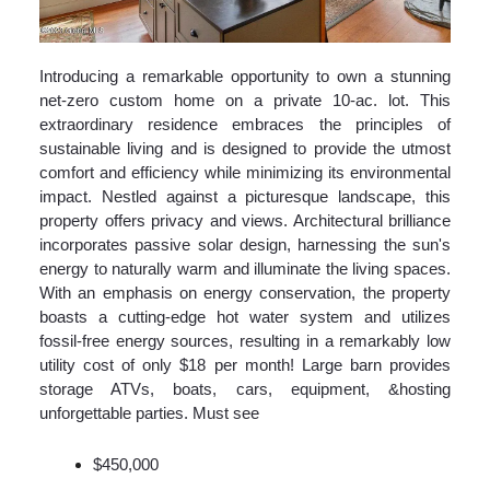
Introducing a remarkable opportunity to own a stunning
net-zero custom home on a private 10-ac. lot. This
extraordinary residence embraces the principles of
sustainable living and is designed to provide the utmost
comfort and efficiency while minimizing its environmental
impact. Nestled against a picturesque landscape, this
property offers privacy and views. Architectural brilliance
incorporates passive solar design, harnessing the sun's
energy to naturally warm and illuminate the living spaces.
With an emphasis on energy conservation, the property
boasts a cutting-edge hot water system and utilizes
fossil-free energy sources, resulting in a remarkably low
utility cost of only $18 per month! Large barn provides
storage ATVs, boats, cars, equipment, &hosting
unforgettable parties. Must see
$450,000