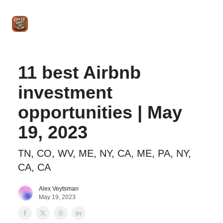
Intro
Blog
The Offer Sheet Pro
Our Reviews
Intro 
to
STR
Agent
11 best Airbnb
investment
opportunities | May
19, 2023
TN, CO, WV, ME, NY, CA, ME, PA, NY,
CA, CA
Alex Veytsman
May 19, 2023