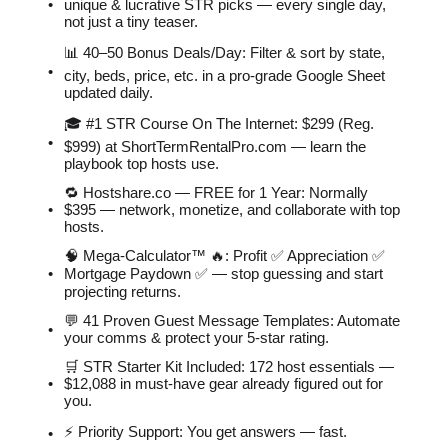
unique & lucrative STR picks — every single day,
not just a tiny teaser.
📊 40–50 Bonus Deals/Day: Filter & sort by state,
city, beds, price, etc. in a pro-grade Google Sheet
updated daily.
🎓 #1 STR Course On The Internet: $299 (Reg.
$999) at ShortTermRentalPro.com — learn the
playbook top hosts use.
🔁 Hostshare.co — FREE for 1 Year: Normally
$395 — network, monetize, and collaborate with top
hosts.
🧠 Mega-Calculator™ 🔥: Profit ✅ Appreciation ✅
Mortgage Paydown ✅ — stop guessing and start
projecting returns.
💬 41 Proven Guest Message Templates: Automate
your comms & protect your 5-star rating.
🛒 STR Starter Kit Included: 172 host essentials —
$12,088 in must-have gear already figured out for
you.
⚡️ Priority Support: You get answers — fast.