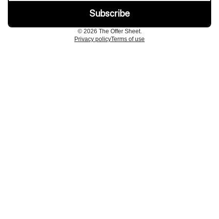
© 2026 The Offer Sheet.
Privacy policy
Terms of use