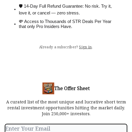
🛡 14-Day Full Refund Guarantee: No risk. Try it,
love it, or cancel — zero stress.
💸 Access to Thousands of STR Deals Per Year
that only Pro Insiders Have.
Already a subscriber?
Sign in
.
The Offer Sheet
A curated list of the most unique and lucrative short term
rental investment opportunities hitting the market daily.
Join 250,000+ investors.