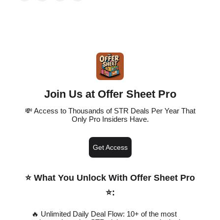
Join Us at Offer Sheet Pro
💸 Access to Thousands of STR Deals Per Year That
Only Pro Insiders Have.
Get Access
⭐️ What You Unlock With Offer Sheet Pro
⭐️
:
🔥 Unlimited Daily Deal Flow: 10+ of the most