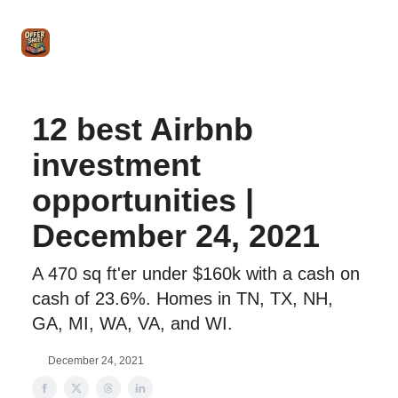
Intro
Blog
The Offer Sheet Pro
Our Reviews
Intro 
to
STR
Agent
12 best Airbnb
investment
opportunities |
December 24, 2021
A 470 sq ft'er under $160k with a cash on
cash of 23.6%. Homes in TN, TX, NH,
GA, MI, WA, VA, and WI.
December 24, 2021