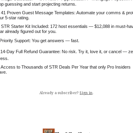
op guessing and start projecting returns.
 41 Proven Guest Message Templates: Automate your comms & pro
ur 5-star rating.
 STR Starter Kit Included: 172 host essentials — $12,088 in must-ha
ar already figured out for you.
 Priority Support: You get answers — fast.
 14-Day Full Refund Guarantee: No risk. Try it, love it, or cancel — z
ress.
 Access to Thousands of STR Deals Per Year that only Pro Insiders
ve.
Already a subscriber?
Sign in
.