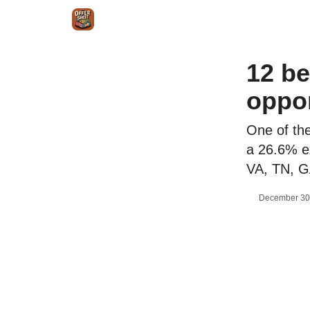
Intr
Blog
The Offer Sheet Pro
Our Reviews
12 be
oppor
One of the
a 26.6% ex
VA, TN, G
December 30