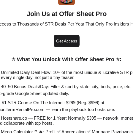
Join Us at Offer Sheet Pro
ccess to Thousands of STR Deals Per Year That Only Pro Insiders 
Get Access
⭐️ What You Unlock With Offer Sheet Pro ⭐️
:
 Unlimited Daily Deal Flow: 10+ of the most unique & lucrative STR p
every single day, not just a tiny teaser.
 40–50 Bonus Deals/Day: Filter & sort by state, city, beds, price, etc. 
o-grade Google Sheet updated daily.
 #1 STR Course On The Internet: $299 (Reg. $999) at
ortTermRentalPro.com — learn the playbook top hosts use.
 Hostshare.co — FREE for 1 Year: Normally $395 — network, monet
d collaborate with top hosts.
 Mega-Calculator™ 🔥: Profit ✅ Appreciation ✅ Mortgage Paydown