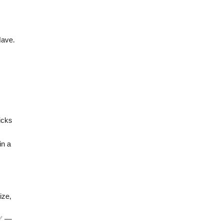
Have.
icks
in a
ize,
 ✅ —