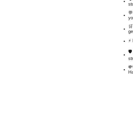
st
💬
yo
🛒
ge
⚡️
🛡
st
💸
Ha