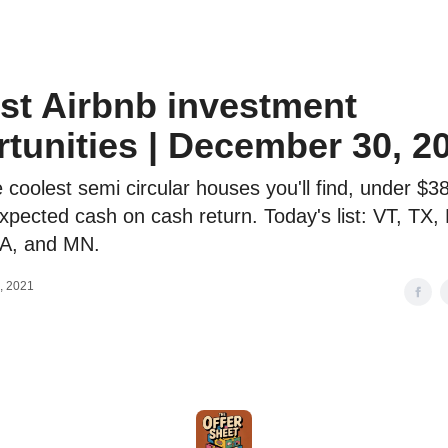
o to STR Agent
Intro to STR Lender
Personal STR Deal Finder
st Airbnb investment
tunities | December 30, 2
 coolest semi circular houses you'll find, under $3
pected cash on cash return. Today's list: VT, TX,
A, and MN.
, 2021