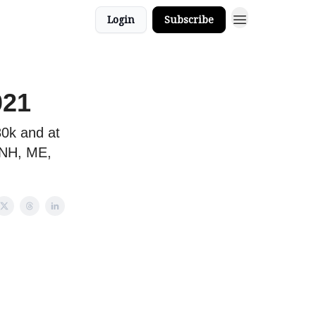
Login
Subscribe
021
80k and at
 NH, ME,