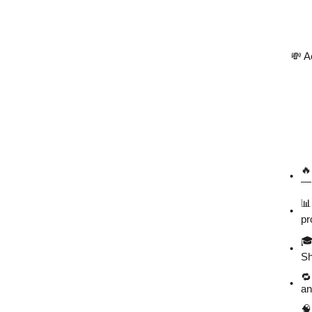
💸 A
🔥
— 
📊
pr
🎓
Sh
🔁
an
🧠