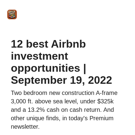
Intro
Blog
The Offer Sheet Pro
Our Reviews
Intro 
to
STR
Agent
12 best Airbnb
investment
opportunities |
September 19, 2022
Two bedroom new construction A-frame
3,000 ft. above sea level, under $325k
and a 13.2% cash on cash return. And
other unique finds, in today's Premium
newsletter.