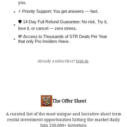
you.
⚡️ Priority Support: You get answers — fast.
🛡 14-Day Full Refund Guarantee: No risk. Try it,
love it, or cancel — zero stress.
💸 Access to Thousands of STR Deals Per Year
that only Pro Insiders Have.
Already a subscriber?
Sign in
.
The Offer Sheet
A curated list of the most unique and lucrative short term
rental investment opportunities hitting the market daily.
Join 250,000+ investors.