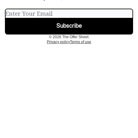
© 2026 The Offer Sheet.
Privacy policy
Terms of use