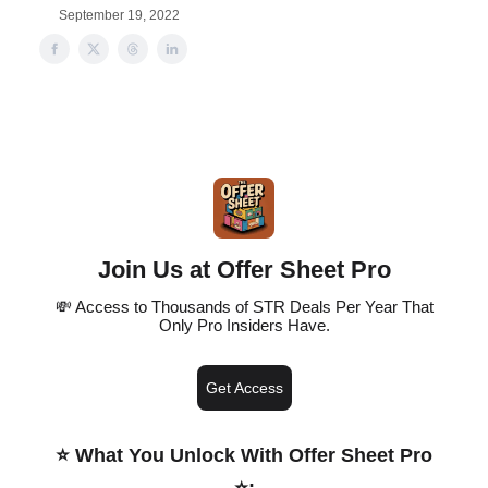
September 19, 2022
Join Us at Offer Sheet Pro
💸 Access to Thousands of STR Deals Per Year That
Only Pro Insiders Have.
Get Access
⭐️ What You Unlock With Offer Sheet Pro