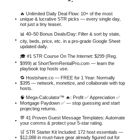
⭐️
:
🔥 Unlimited Daily Deal Flow: 10+ of the most
unique & lucrative STR picks — every single day,
not just a tiny teaser.
📊 40–50 Bonus Deals/Day: Filter & sort by state,
city, beds, price, etc. in a pro-grade Google Sheet
updated daily.
🎓 #1 STR Course On The Internet: $299 (Reg.
$999) at ShortTermRentalPro.com — learn the
playbook top hosts use.
🔁 Hostshare.co — FREE for 1 Year: Normally
$395 — network, monetize, and collaborate with top
hosts.
🧠 Mega-Calculator™ 🔥: Profit ✅ Appreciation ✅
Mortgage Paydown ✅ — stop guessing and start
projecting returns.
💬 41 Proven Guest Message Templates: Automate
your comms & protect your 5-star rating.
🛒 STR Starter Kit Included: 172 host essentials —
$12,088 in must-have gear already figured out for