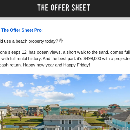
n
The Offer Sheet Pro
:
d use a beach property today? ✋
 one sleeps 12, has ocean views, a short walk to the sand, comes ful
 with full rental history. And the best part: it’s $499,000 with a projec
cash return. Happy new year and Happy Friday!