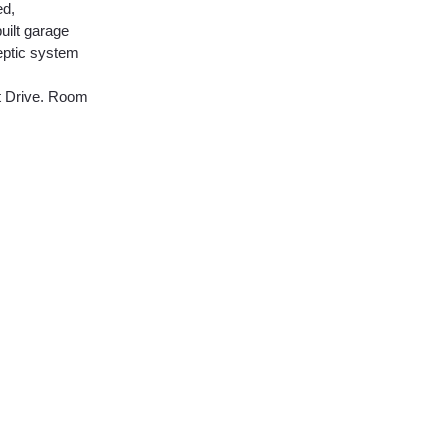
ed,
uilt garage
septic system
nt Drive. Room