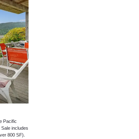
e Pacific
 Sale includes
over 800 SF).