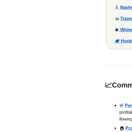
🎸
Nashv
🚤
Trave
🫐
White
🏕️ Hock
📈
Commu
🚨
Per
profit
flowing
🏠
Pr