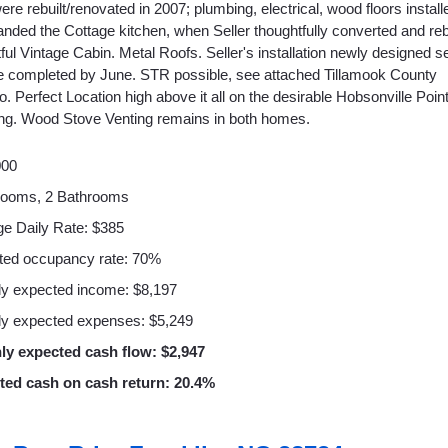
e rebuilt/renovated in 2007; plumbing, electrical, wood floors install
nded the Cottage kitchen, when Seller thoughtfully converted and reb
htful Vintage Cabin. Metal Roofs. Seller's installation newly designed 
e completed by June. STR possible, see attached Tillamook County
fo. Perfect Location high above it all on the desirable Hobsonville Poi
ing. Wood Stove Venting remains in both homes.
000
rooms, 2 Bathrooms
e Daily Rate: $385
ted occupancy rate: 70%
y expected income: $8,197
y expected expenses: $5,249
ly expected cash flow: $2,947
ted cash on cash return: 20.4%