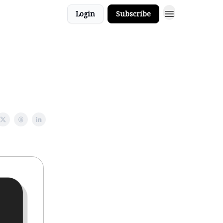
Login
Subscribe