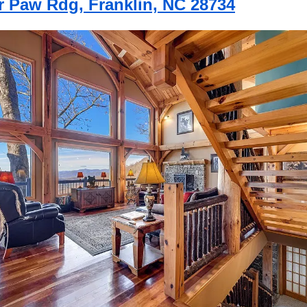
r Paw Rdg, Franklin, NC 28734