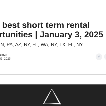
o to STR Agent
Intro to STR Lender
Personal STR Deal Finder
 best short term rental
tunities | January 3, 2025
N, PA, AZ, NY, FL, WA, NY, TX, FL, NY
tsman
03, 2025