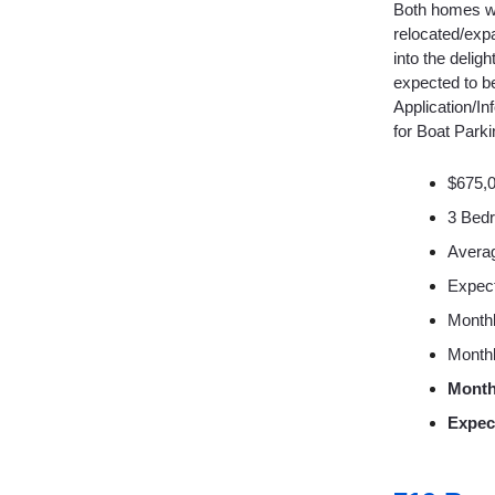
Both homes wer
relocated/expa
into the delig
expected to b
Application/In
for Boat Park
$675,
3 Bed
Averag
Expec
Monthl
Monthl
Month
Expec