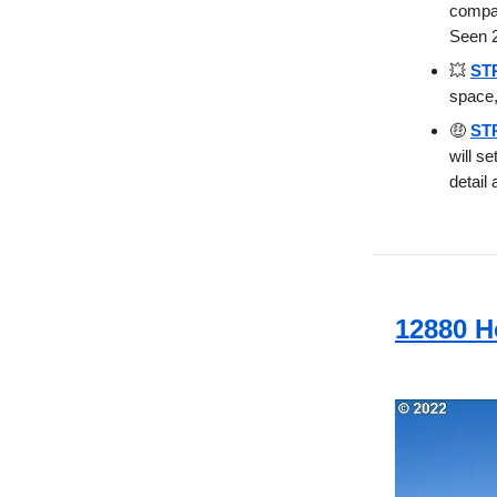
compan
Seen 2
💥
STR
space,
🤑
STR
will s
detail 
12880 H