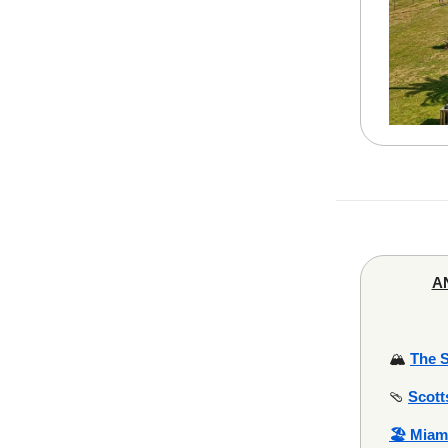
AN
🏔️
The 
🩴
Scott
🏖️ Miam