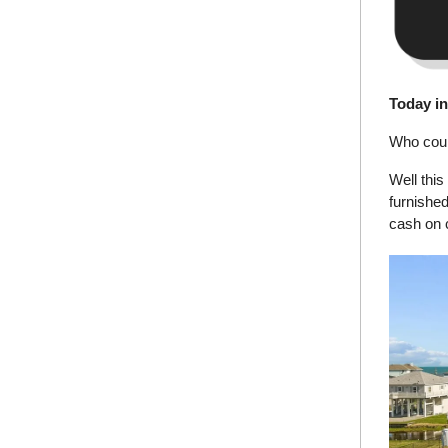
Today i
Who coul
Well this
furnished
cash on 