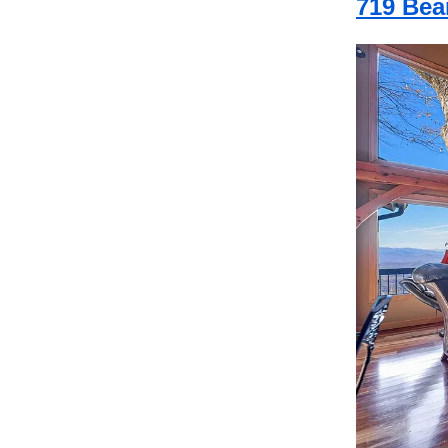
719 Bea