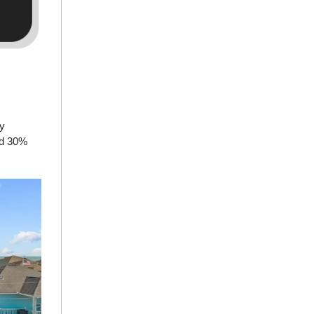
ly
ted 30%