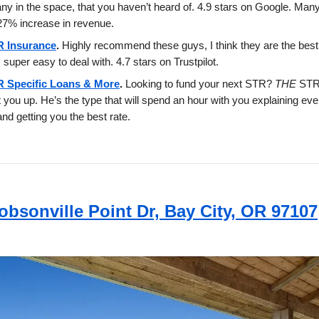
y in the space, that you haven’t heard of. 4.9 stars on Google. Man
7% increase in revenue.
 Insurance
.
Highly recommend these guys, I think they are the best 
 super easy to deal with. 4.7 stars on Trustpilot.
 Specific Loans & More
.
Looking to fund your next STR?
THE
STR
et you up. He’s the type that will spend an hour with you explaining eve
and getting you the best rate.
obsonville Point Dr, Bay City, OR 97107