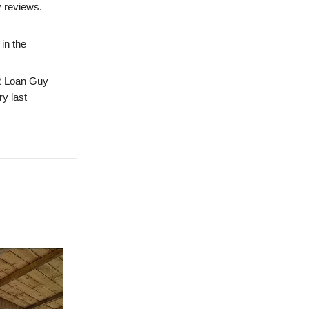
y reviews.
in the
 Loan Guy
ry last