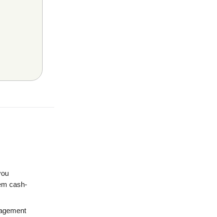
you
hem cash-
nagement