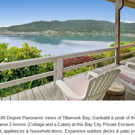
180 Degree Panoramic views of Tillamook Bay, Garibaldi & peak of th
ese 2 homes (Cottage and a Cabin) at this Bay City Private Enclave.
art, appliances & household items. Expansive outdoor decks & patio (