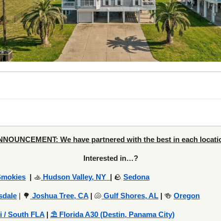
NOUNCEMENT: We have partnered with the best in each locati
Interested in…?
Smokies
|
🚣
Hudson Valley, NY
|
🪨
Sedona
sdale
| 🌳
Joshua Tree, CA
|
🐚
Gulf Shores, AL
|
🍻
Oregon
i / South FLA
|
⛱️ Florida A30 (Destin, Panama City)