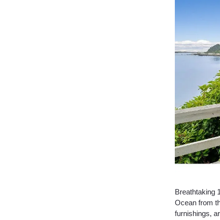
Breathtaking 
Ocean from th
furnishings, 