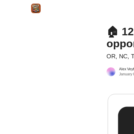
Intr
Blog
The Offer Sheet Pro
Our Reviews
🏠 12
oppor
OR, NC, T
Alex Vey
January 