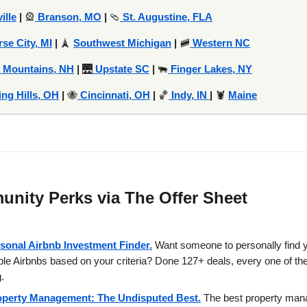
ille
|
🎡
Branson, MO
|
🩴
St. Augustine, FLA
rse City, MI
|
🗼
Southwest Michigan
|
🚞
Western NC
 Mountains, NH
|
🌉
Upstate SC
|
🐃
Finger Lakes, NY
ing Hills, OH
|
🐝
Cincinnati, OH
|
🏀
Indy, IN
|
🦞
Maine
nity Perks via The Offer Sheet
sonal Airbnb Investment Finder.
Want someone to personally find 
able Airbnbs based on your criteria? Done 127+ deals, every one of t
.
operty Management: The Undisputed Best.
The best property ma