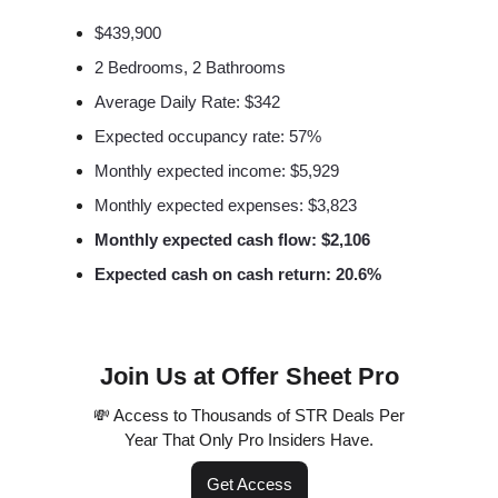
$439,900
2 Bedrooms, 2 Bathrooms
Average Daily Rate: $342
Expected occupancy rate: 57%
Monthly expected income: $5,929
Monthly expected expenses: $3,823
Monthly expected cash flow: $2,106
Expected cash on cash return: 20.6%
Join Us at Offer Sheet Pro
💸 Access to Thousands of STR Deals Per
Year That Only Pro Insiders Have.
Get Access