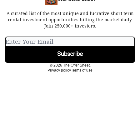
A curated list of the most unique and lucrative short term
rental investment opportunities hitting the market daily.
Join 250,000+ investors.
© 2026 The Offer Sheet.
Privacy policy
Terms of use