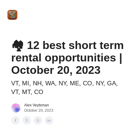
Intro
Blog
The Offer Sheet Pro
Our Reviews
Intro 
to
STR
Agent
🏘️ 12 best short term
rental opportunities |
October 20, 2023
VT, MI, NH, WA, NY, ME, CO, NY, GA,
VT, MT, CO
Alex Veytsman
October 20, 2023