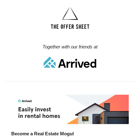
Together with our friends at
Become a Real Estate Mogul