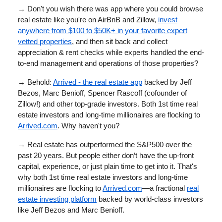
→
Don't you wish there was app where you could browse
real estate like you're on AirBnB and Zillow,
invest
anywhere from $100 to $50K+ in your favorite expert
vetted properties
, and then sit back and collect
appreciation & rent checks while experts handled the end-
to-end management and operations of those properties?
→
Behold:
Arrived - the real estate app
backed by Jeff
Bezos, Marc Benioff, Spencer Rascoff (cofounder of
Zillow!) and other top-grade investors. Both 1st time real
estate investors and long-time millionaires are flocking to
Arrived.com
. Why haven't you?
→ Real estate has outperformed the S&P500 over the
past 20 years. But people either don’t have the up-front
capital, experience, or just plain time to get into it. That's
why both 1st time real estate investors and long-time
millionaires are flocking to
Arrived.com
—a fractional
real
estate investing platform
backed by world-class investors
like Jeff Bezos and Marc Benioff.