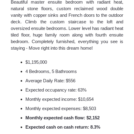
Beautiful master ensuite bedroom with radiant heat,
natural stone floors, custom reclaimed wood double
vanity with copper sinks and French doors to the outdoor
deck. Climb the custom staircase to the loft and
oversized ensuite bedrooms. Lower level has radiant heat
tiled floor, huge family room along with fourth ensuite
bedroom. Completely furnished, everything you see is
staying - Move right into this dream home!
$1,195,000
4 Bedrooms, 5 Bathrooms
Average Daily Rate: $556
Expected occupancy rate: 63%
Monthly expected income: $10,654
Monthly expected expenses: $8,503
Monthly expected cash flow: $2,152
Expected cash on cash return: 8.3%