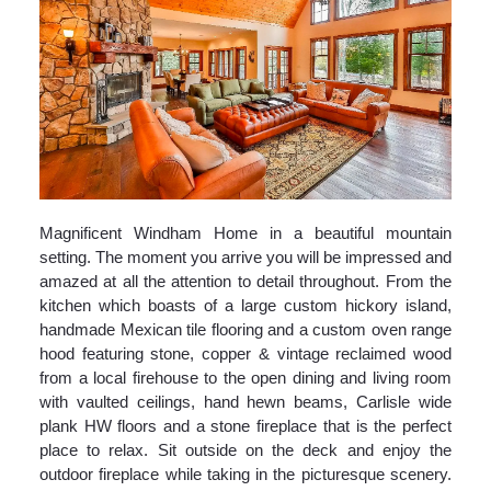
Magnificent Windham Home in a beautiful mountain
setting. The moment you arrive you will be impressed and
amazed at all the attention to detail throughout. From the
kitchen which boasts of a large custom hickory island,
handmade Mexican tile flooring and a custom oven range
hood featuring stone, copper & vintage reclaimed wood
from a local firehouse to the open dining and living room
with vaulted ceilings, hand hewn beams, Carlisle wide
plank HW floors and a stone fireplace that is the perfect
place to relax. Sit outside on the deck and enjoy the
outdoor fireplace while taking in the picturesque scenery.