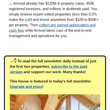
→ Arrived already has $120M in property value, 450K
registered investors, and millions in dividends paid. You
simply browse expert vetted properties (less than 0.2%
make the cut!) and invest anywhere from $100 to $50K+
per property. Then
collect any earned appreciation and
cash flow
while Arrived takes care of the end-to-end
management and operations for you.
→👇 To read the full newsletter daily instead of just
the first two properties,
subscribe to the paid
version
and support our work. Many thanks!
This house is featured in today's full newsletter.
Upgrade and enjoy
!