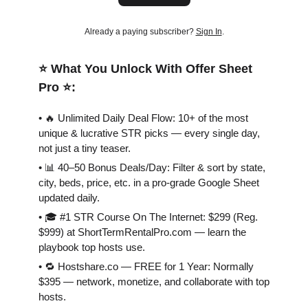
Already a paying subscriber?
Sign In
.
⭐️ What You Unlock With Offer Sheet
Pro ⭐️:
• 🔥 Unlimited Daily Deal Flow: 10+ of the most
unique & lucrative STR picks — every single day,
not just a tiny teaser.
• 📊 40–50 Bonus Deals/Day: Filter & sort by state,
city, beds, price, etc. in a pro-grade Google Sheet
updated daily.
• 🎓 #1 STR Course On The Internet: $299 (Reg.
$999) at ShortTermRentalPro.com — learn the
playbook top hosts use.
• 🔁 Hostshare.co — FREE for 1 Year: Normally
$395 — network, monetize, and collaborate with top
hosts.