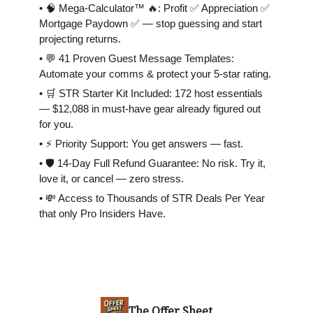
• 🧠 Mega-Calculator™ 🔥: Profit ✅ Appreciation ✅
Mortgage Paydown ✅ — stop guessing and start
projecting returns.
• 💬 41 Proven Guest Message Templates:
Automate your comms & protect your 5-star rating.
• 🛒 STR Starter Kit Included: 172 host essentials
— $12,088 in must-have gear already figured out
for you.
• ⚡️ Priority Support: You get answers — fast.
• 🛡 14-Day Full Refund Guarantee: No risk. Try it,
love it, or cancel — zero stress.
• 💸 Access to Thousands of STR Deals Per Year
that only Pro Insiders Have.
The Offer Sheet