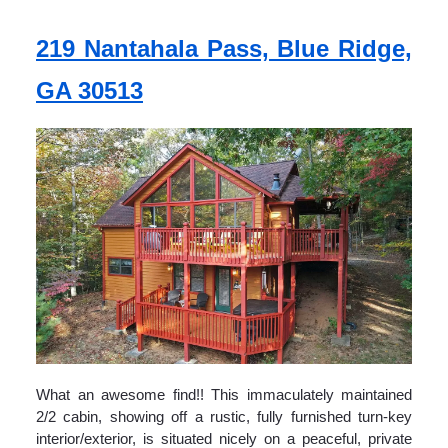
219 Nantahala Pass, Blue Ridge,
GA 30513
What an awesome find!! This immaculately maintained
2/2 cabin, showing off a rustic, fully furnished turn-key
interior/exterior, is situated nicely on a peaceful, private