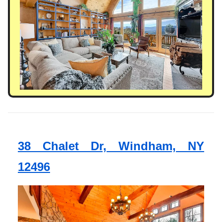
38 Chalet Dr, Windham, NY
12496