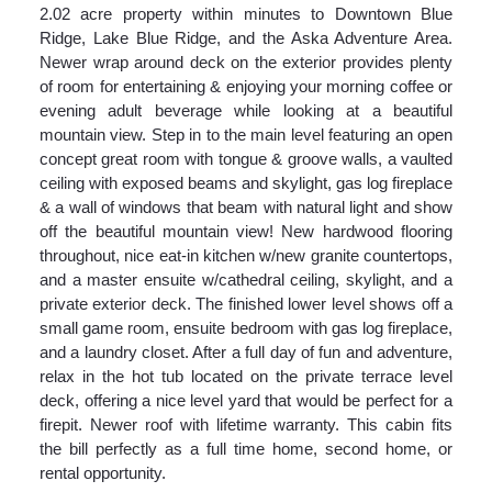
2.02 acre property within minutes to Downtown Blue
Ridge, Lake Blue Ridge, and the Aska Adventure Area.
Newer wrap around deck on the exterior provides plenty
of room for entertaining & enjoying your morning coffee or
evening adult beverage while looking at a beautiful
mountain view. Step in to the main level featuring an open
concept great room with tongue & groove walls, a vaulted
ceiling with exposed beams and skylight, gas log fireplace
& a wall of windows that beam with natural light and show
off the beautiful mountain view! New hardwood flooring
throughout, nice eat-in kitchen w/new granite countertops,
and a master ensuite w/cathedral ceiling, skylight, and a
private exterior deck. The finished lower level shows off a
small game room, ensuite bedroom with gas log fireplace,
and a laundry closet. After a full day of fun and adventure,
relax in the hot tub located on the private terrace level
deck, offering a nice level yard that would be perfect for a
firepit. Newer roof with lifetime warranty. This cabin fits
the bill perfectly as a full time home, second home, or
rental opportunity.