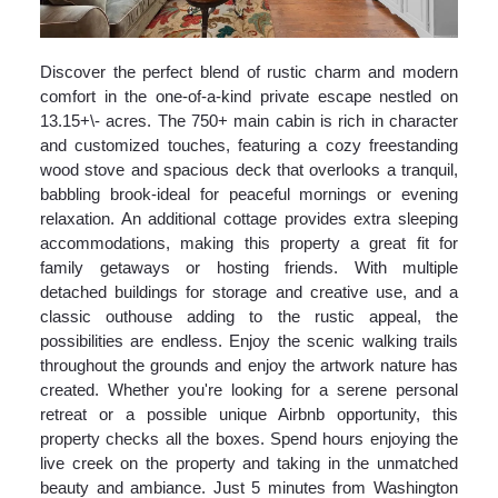
Discover the perfect blend of rustic charm and modern
comfort in the one-of-a-kind private escape nestled on
13.15+\- acres. The 750+ main cabin is rich in character
and customized touches, featuring a cozy freestanding
wood stove and spacious deck that overlooks a tranquil,
babbling brook-ideal for peaceful mornings or evening
relaxation. An additional cottage provides extra sleeping
accommodations, making this property a great fit for
family getaways or hosting friends. With multiple
detached buildings for storage and creative use, and a
classic outhouse adding to the rustic appeal, the
possibilities are endless. Enjoy the scenic walking trails
throughout the grounds and enjoy the artwork nature has
created. Whether you're looking for a serene personal
retreat or a possible unique Airbnb opportunity, this
property checks all the boxes. Spend hours enjoying the
live creek on the property and taking in the unmatched
beauty and ambiance. Just 5 minutes from Washington