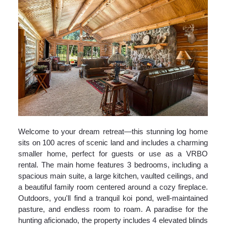
Welcome to your dream retreat—this stunning log home
sits on 100 acres of scenic land and includes a charming
smaller home, perfect for guests or use as a VRBO
rental. The main home features 3 bedrooms, including a
spacious main suite, a large kitchen, vaulted ceilings, and
a beautiful family room centered around a cozy fireplace.
Outdoors, you'll find a tranquil koi pond, well-maintained
pasture, and endless room to roam. A paradise for the
hunting aficionado, the property includes 4 elevated blinds