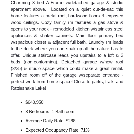
Charming 3 bed A-Frame w/detached garage & studio
apartment above. Located on a quiet cut-de-sac this
home features a metal roof, hardwood floors & exposed
wood ceilings. Cozy family rm features a gas stove &
opens to your nook - remodeled kitchen w/stainless steel
appliances & shaker cabinets. Main floor primary bed
w/spacious closet & adjacent full bath. Laundry rm leads
to the deck where you can soak up all the nature has to
offer. Unique staircase leads you upstairs to a loft & 2
beds (non-conforming). Detached garage w/new roof
(3/25) & studio space which could make a great rental.
Finished room off of the garage w/separate entrance -
perfect work from home space! Close to parks, trails and
Rattlesnake Lake!
$649,950
3 Bedrooms, 1 Bathroom
Average Daily Rate: $288
Expected Occupancy Rate: 71%