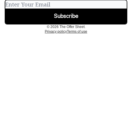
© 2026 The Offer Sheet.
Privacy policy
Terms of use