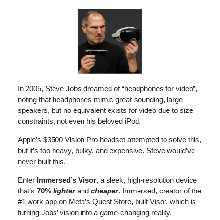
In 2005, Steve Jobs dreamed of “headphones for video”,
noting that headphones mimic great-sounding, large
speakers, but no equivalent exists for video due to size
constraints, not even his beloved iPod.
Apple’s $3500 Vision Pro headset attempted to solve this,
but it’s too heavy, bulky, and expensive. Steve would’ve
never built this.
Enter
Immersed’s
Visor
, a sleek, high-resolution device
that’s
70%
lighter
and
cheaper
. Immersed, creator of the
#1 work app on Meta’s Quest Store, built Visor, which is
turning Jobs’ vision into a game-changing reality.