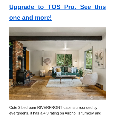
Upgrade to TOS Pro. See this
one and more!
Cute 3 bedroom RIVERFRONT cabin surrounded by
evergreens, it has a 4.9 rating on Airbnb, is turnkey and