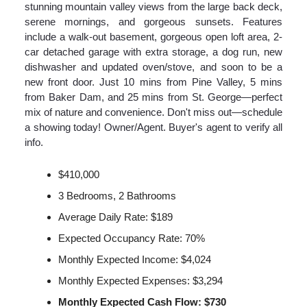
stunning mountain valley views from the large back deck,
serene mornings, and gorgeous sunsets. Features
include a walk-out basement, gorgeous open loft area, 2-
car detached garage with extra storage, a dog run, new
dishwasher and updated oven/stove, and soon to be a
new front door. Just 10 mins from Pine Valley, 5 mins
from Baker Dam, and 25 mins from St. George—perfect
mix of nature and convenience. Don't miss out—schedule
a showing today! Owner/Agent. Buyer's agent to verify all
info.
$410,000
3 Bedrooms, 2 Bathrooms
Average Daily Rate: $189
Expected Occupancy Rate: 70%
Monthly Expected Income: $4,024
Monthly Expected Expenses: $3,294
Monthly Expected Cash Flow: $730