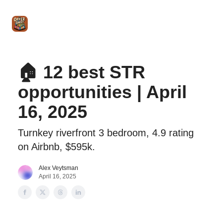
Intro
Blog
The Offer Sheet Pro
Our Reviews
Intro 
to
STR
Agent
🏠 12 best STR
opportunities | April
16, 2025
Turnkey riverfront 3 bedroom, 4.9 rating
on Airbnb, $595k.
Alex Veytsman
April 16, 2025