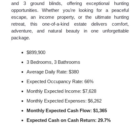
and 3 ground blinds, offering exceptional hunting
opportunities. Whether you're looking for a peaceful
escape, an income property, or the ultimate hunting
retreat, this one-of-a-kind estate delivers comfort,
adventure, and natural beauty in one unforgettable
package.
$899,900
3 Bedrooms, 3 Bathrooms
Average Daily Rate: $380
Expected Occupancy Rate: 66%
Monthly Expected Income: $7,628
Monthly Expected Expenses: $6,262
Monthly Expected Cash Flow: $1,365
Expected Cash on Cash Return: 29.7%