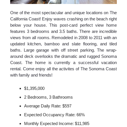
One of the most spectacular and unique locations on The
California Coast! Enjoy waves crashing on the beach right
below your house. This post-card perfect view home
features 3 bedrooms and 3.5 baths. There are incredible
views from all rooms. Remodeled in 2008 to 2011 with an
updated kitchen, bamboo and slate flooring, and tiled
baths. Large garage with off street parking. The wrap-
around deck overlooks the dramatic and rugged Sonoma
Coast. The home is currently a successful vacation
rental. Come enjoy all the activites of The Sonoma Coast
with family and friends!
$1,395,000
2 Bedrooms, 3 Bathrooms
Average Daily Rate: $597
Expected Occupancy Rate: 66%
Monthly Expected Income: $11,985