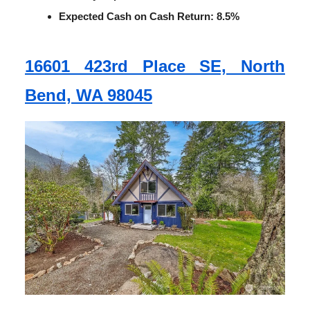
Expected Cash on Cash Return: 8.5%
16601 423rd Place SE, North
Bend, WA 98045