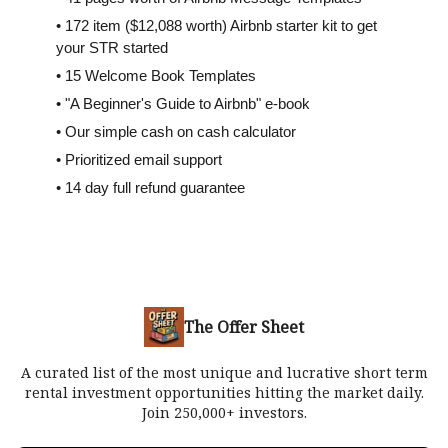
• 172 item ($12,088 worth) Airbnb starter kit to get
your STR started
• 15 Welcome Book Templates
• "A Beginner's Guide to Airbnb" e-book
• Our simple cash on cash calculator
• Prioritized email support
• 14 day full refund guarantee
The Offer Sheet
A curated list of the most unique and lucrative short term
rental investment opportunities hitting the market daily.
Join 250,000+ investors.