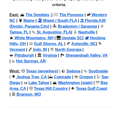
criteria.
East:
🏔️
The Smokies
|
🚣‍♂️
The Poconos
|
🚞
Western
NC
|
🦞
Maine
|
🏖️ Miami / South FLA
|
⛱️ Florida A30
(Destin, Panama City)
|
🏝️
Bradenton / Sarasota
|
🌞
Tampa, FL
|
🩴
St. Augustine, FLA
|
🎸
Nashville
|
🫐
White Mountains, NH
|
🌉
Upstate SC
|
🏕️ Hocking
Hills, OH
|
🐚
Gulf Shores, AL
|
🍂
Asheville, NC
|
⛷️
Vermont
|
🏀
Indy, IN
|
🍑
North Georgia
|
🥪
Pittsburgh
|
🏛️
Virginia
|
🏞️
Shenandoah Valley, VA
|
♨️
Hot Springs, AR
West:
🤠
Texas (anywhere)
| 🪨
Sedona
|
🩴
Scottsdale
| 🌳
Joshua Tree, CA
|
⛰️
Colorado
|
🍻
Oregon
|
🦭
San
Diego
|
🚤
Lake Tahoe
|
🏔️
Washington (state)
|
🌁
Bay
Area, CA
|
🤠
Texas Hill Country
|
🐠
Texas Gulf Coast
|
🎡
Branson, MO