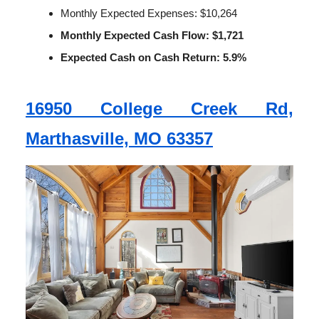
Monthly Expected Expenses: $10,264
Monthly Expected Cash Flow: $1,721
Expected Cash on Cash Return: 5.9%
16950 College Creek Rd,
Marthasville, MO 63357