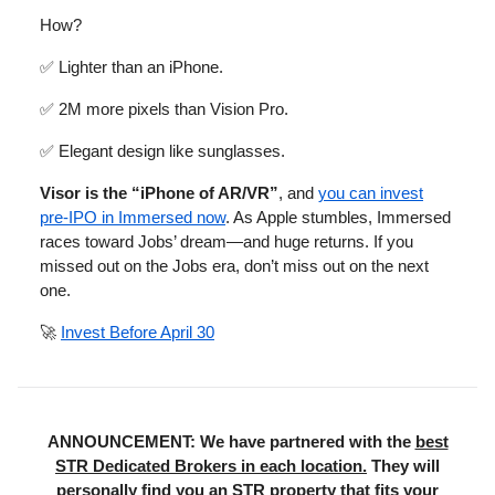
How?
✅ Lighter than an iPhone.
✅ 2M more pixels than Vision Pro.
✅ Elegant design like sunglasses.
Visor is the “iPhone of AR/VR”
, and
you can invest
pre-IPO in Immersed now
. As Apple stumbles, Immersed
races toward Jobs’ dream—and huge returns. If you
missed out on the Jobs era, don’t miss out on the next
one.
🚀
Invest Before April 30
ANNOUNCEMENT: We have partnered with the
best
STR Dedicated Brokers in each location.
They will
personally find you an STR property that fits your