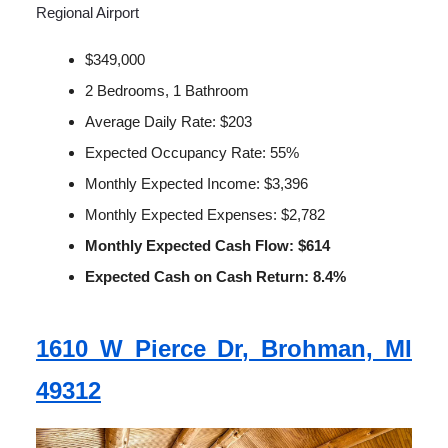
Regional Airport
$349,000
2 Bedrooms, 1 Bathroom
Average Daily Rate: $203
Expected Occupancy Rate: 55%
Monthly Expected Income: $3,396
Monthly Expected Expenses: $2,782
Monthly Expected Cash Flow: $614
Expected Cash on Cash Return: 8.4%
1610 W Pierce Dr, Brohman, MI
49312