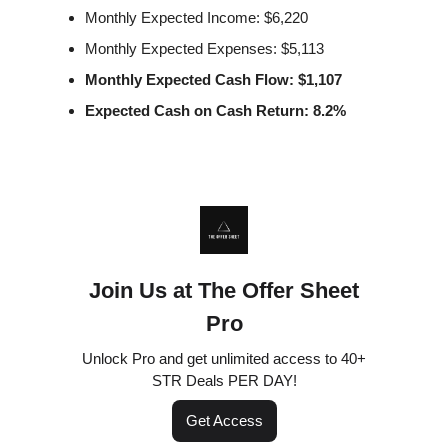
Monthly Expected Income: $6,220
Monthly Expected Expenses: $5,113
Monthly Expected Cash Flow: $1,107
Expected Cash on Cash Return: 8.2%
Join Us at The Offer Sheet
Pro
Unlock Pro and get unlimited access to 40+
STR Deals PER DAY!
Get Access