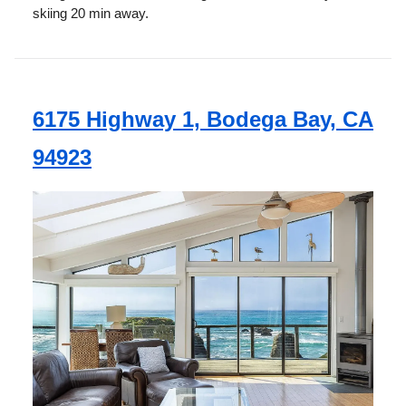
skiing 20 min away.
6175 Highway 1, Bodega Bay, CA
94923