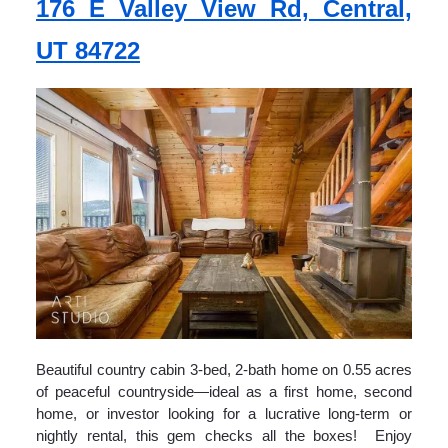
176 E Valley View Rd, Central,
UT 84722
Beautiful country cabin 3-bed, 2-bath home on 0.55 acres
of peaceful countryside—ideal as a first home, second
home, or investor looking for a lucrative long-term or
nightly rental, this gem checks all the boxes! Enjoy