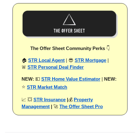
The Offer Sheet Community Perks
👇
🏠
STR Local Agent
| 😎
STR Mortgage
|
🚨
STR Personal Deal Finder
NEW:
💵
STR Home Value Estimator
|
NEW:
⭐
STR Market Match
📈 💥
STR Insurance
|
💰
Property
Management
|
🚀
The Offer Sheet Pro