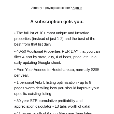
Already a paying subscriber?
Sign In
.
A subscription gets you:
• The full list of 10+ most unique and lucrative
properties (instead of just 1-2) and the best of the
best from that list daily
• 40-50 Additional Properties PER DAY that you can
filter & sort by state, city, # of beds, price, etc. in a
daily updating Google sheet.
• Free Year Access to Hostshare.co, normally $395
per year.
• 1 personal Airbnb listing optimization - up to 8
pages worth detailing how you should improve your
specific existing listing
• 30 year STR cumulative profitability and
appreciation calculator - 13 tabs worth of data!
• 41 pages worth of Airbnb Message Templates