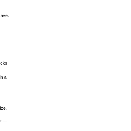
Have.
icks
in a
ize,
 ✅ —