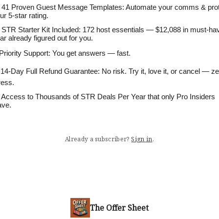
 41 Proven Guest Message Templates: Automate your comms & pro
ur 5-star rating.
 STR Starter Kit Included: 172 host essentials — $12,088 in must-ha
ar already figured out for you.
 Priority Support: You get answers — fast.
 14-Day Full Refund Guarantee: No risk. Try it, love it, or cancel — z
ress.
 Access to Thousands of STR Deals Per Year that only Pro Insiders
ve.
Already a subscriber?
Sign in
.
The Offer Sheet