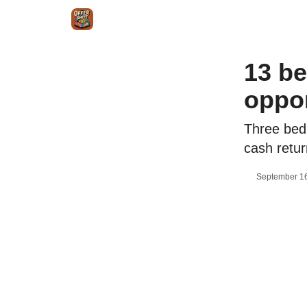
Intr
Blog
The Offer Sheet Pro
Our Reviews
13 be
oppor
Three bed
cash retur
September 16