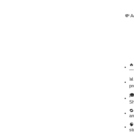
💸 A
🔥
— 
📊
pr
🎓
Sh
🔁
an
🧠
st