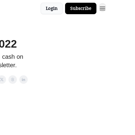
Login
Subscribe
2022
 cash on
letter.