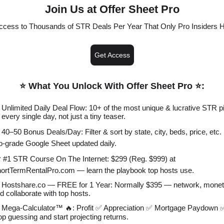
Join Us at Offer Sheet Pro
ccess to Thousands of STR Deals Per Year That Only Pro Insiders 
Get Access
⭐️ What You Unlock With Offer Sheet Pro ⭐️
:
 Unlimited Daily Deal Flow: 10+ of the most unique & lucrative STR p
every single day, not just a tiny teaser.
 40–50 Bonus Deals/Day: Filter & sort by state, city, beds, price, etc. 
o-grade Google Sheet updated daily.
 #1 STR Course On The Internet: $299 (Reg. $999) at
ortTermRentalPro.com — learn the playbook top hosts use.
 Hostshare.co — FREE for 1 Year: Normally $395 — network, monet
d collaborate with top hosts.
 Mega-Calculator™ 🔥: Profit ✅ Appreciation ✅ Mortgage Paydown
op guessing and start projecting returns.