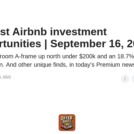
o to STR Agent
Intro to STR Lender
Personal STR Deal Finder
st Airbnb investment
tunities | September 16, 
room A-frame up north under $200k and an 18.7%
n. And other unique finds, in today's Premium news
, 2022