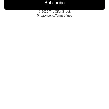
© 2026 The Offer Sheet.
Privacy policy
Terms of use