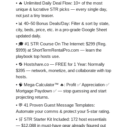
• 🔥 Unlimited Daily Deal Flow: 10+ of the most
unique & lucrative STR picks — every single day,
not just a tiny teaser.
• 📊 40–50 Bonus Deals/Day: Filter & sort by state,
city, beds, price, etc. in a pro-grade Google Sheet
updated daily.
• 🎓 #1 STR Course On The Internet: $299 (Reg.
$999) at ShortTermRentalPro.com — learn the
playbook top hosts use.
• 🔁 Hostshare.co — FREE for 1 Year: Normally
$395 — network, monetize, and collaborate with top
hosts.
• 🧠 Mega-Calculator™ 🔥: Profit ✅ Appreciation ✅
Mortgage Paydown ✅ — stop guessing and start
projecting returns.
• 💬 41 Proven Guest Message Templates:
Automate your comms & protect your 5-star rating.
• 🛒 STR Starter Kit Included: 172 host essentials
— $12,088 in must-have gear already figured out