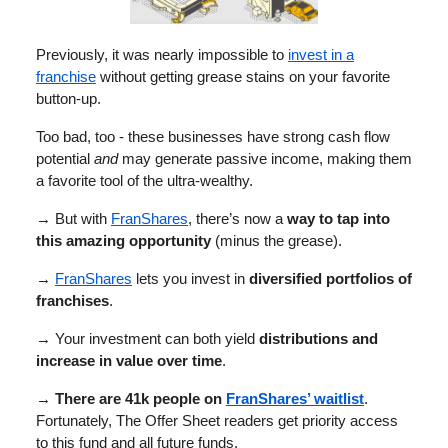
Previously, it was nearly impossible to
invest in a
franchise
without getting grease stains on your favorite
button-up.
Too bad, too - these businesses have strong cash flow
potential
and
may generate passive income, making them
a favorite tool of the ultra-wealthy.
→ But with
FranShares
, there’s now a
way to tap into
this amazing opportunity
(minus the grease).
→
FranShares
lets you invest in
diversified portfolios of
franchises
.
→ Your investment can both yield
distributions and
increase in value over time
.
→
There are 41k people on
FranShares’ waitlist
.
Fortunately, The Offer Sheet readers get priority access
to this fund and all future funds.