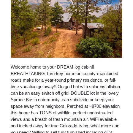
Welcome home to your DREAM log cabin!!
BREATHTAKING Turn-key home on county-maintained
roads make for a year-round primary residence, or full-
time vacation getaway!! On grid but with solar installation
can be an easy switch off grid! DOUBLE lot in the lovely
Spruce Basin community, can subdivide or keep your
space away from neighbors. Perched at ~8700 elevation
this home has TONS of wildlife, perfect unobstructed
views and a breath of fresh mountain air. WiFi available
and tucked away for true Colorado living, what more can
you need? Willing to sell fully furnished including ATV