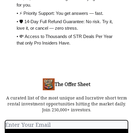
for you.
• ⚡️ Priority Support: You get answers — fast.
• 🛡 14-Day Full Refund Guarantee: No risk. Try it,
love it, or cancel — zero stress.
• 💸 Access to Thousands of STR Deals Per Year
that only Pro Insiders Have.
The Offer Sheet
A curated list of the most unique and lucrative short term
rental investment opportunities hitting the market daily.
Join 250,000+ investors.