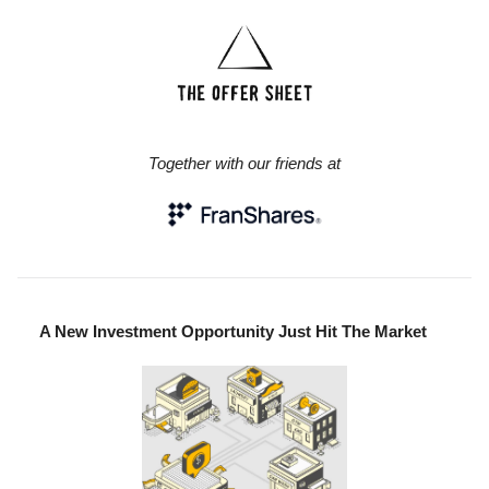
Together with our friends at
A New Investment Opportunity Just Hit The Market