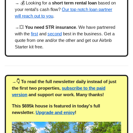
→ 💰 Looking for a
short term rental loan
based on
your rental’s cash flow?
Our top notch loan partner
will reach out to you
.
→💥
You need STR insurance
. We have partnered
with the
first
and
second
best in the business. Get a
quote from one and/or the other and get our Airbnb
Starter kit free.
→👇 To read the full newsletter daily instead of just
the first two properties,
subscribe to the paid
version
and support our work. Many thanks!
This $695k house is featured in today's full
newsletter.
Upgrade and enjoy
!