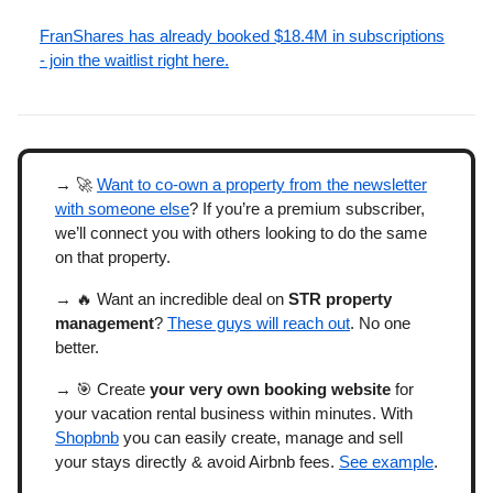
FranShares has already booked $18.4M in subscriptions
- join the waitlist right here.
→ 🚀
Want to co-own a property from the newsletter
with someone else
? If you’re a premium subscriber,
we’ll connect you with others looking to do the same
on that property.
→ 🔥 Want an incredible deal on
STR property
management
?
These guys will reach out
. No one
better.
→ 🎯
Create
your very own booking website
for
your vacation rental business within minutes. With
Shopbnb
you can easily create, manage and sell
your stays directly & avoid Airbnb fees.
See example
.