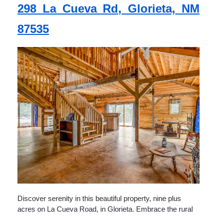
298 La Cueva Rd, Glorieta, NM
87535
Discover serenity in this beautiful property, nine plus
acres on La Cueva Road, in Glorieta. Embrace the rural