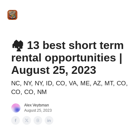
Intro
Blog
The Offer Sheet Pro
Our Reviews
Intro 
to
STR
Agent
🏘️ 13 best short term
rental opportunities |
August 25, 2023
NC, NY, NY, ID, CO, VA, ME, AZ, MT, CO,
CO, CO, NM
Alex Veytsman
August 25, 2023