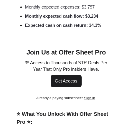
Monthly expected expenses: $3,797
Monthly expected cash flow: $3,234
Expected cash on cash return: 34.1%
Join Us at Offer Sheet Pro
💸 Access to Thousands of STR Deals Per
Year That Only Pro Insiders Have.
Get Access
Already a paying subscriber?
Sign In
.
⭐️ What You Unlock With Offer Sheet
Pro ⭐️: