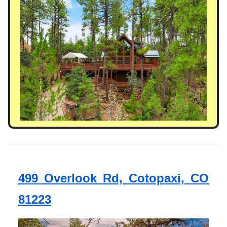
499 Overlook Rd, Cotopaxi, CO
81223