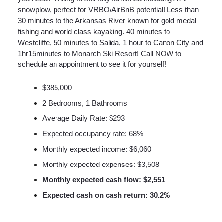
snowplow, perfect for VRBO/AirBnB potential! Less than
30 minutes to the Arkansas River known for gold medal
fishing and world class kayaking. 40 minutes to
Westcliffe, 50 minutes to Salida, 1 hour to Canon City and
1hr15minutes to Monarch Ski Resort! Call NOW to
schedule an appointment to see it for yourself!!
$385,000
2 Bedrooms, 1 Bathrooms
Average Daily Rate: $293
Expected occupancy rate: 68%
Monthly expected income: $6,060
Monthly expected expenses: $3,508
Monthly expected cash flow: $2,551
Expected cash on cash return: 30.2%