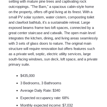
setting with mature pine trees and captivating rock
outcroppings. "The Barn," a spacious cabin-style home
on the property, offers off-grid living at its finest. With a
small PV solar system, water cistern, composting toilet
and clawfoot bathtub, it's a sustainable retreat. Large
exposed beams frame two loft spaces, connected by a
great center staircase and catwalk. The open main level
integrates the kitchen, dining, and living areas seamlessly
with 3 sets of glass doors to nature. The original main
structure will require renovation but offers features such
as a private well, septic, electric utility services, large
south-facing windows, sun deck, loft space, and a private
primary suite.
$435,000
3 Bedrooms, 3 Bathrooms
Average Daily Rate: $340
Expected occupancy rate: 68%
Monthly expected income: $7,032