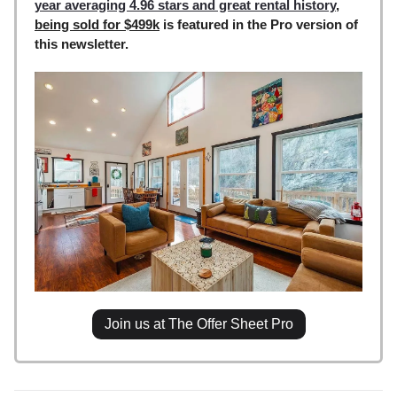
year averaging 4.96 stars and great rental history
,
being sold for $499k
is featured in the Pro version of
this newsletter.
Join us at The Offer Sheet Pro