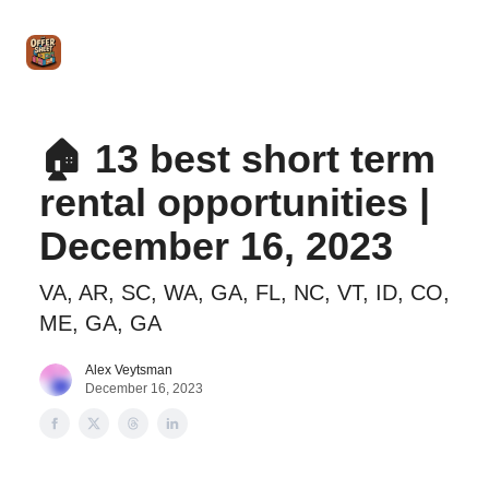
Intro
Blog
The Offer Sheet Pro
Our Reviews
Intro 
to
STR
Agent
🏠 13 best short term
rental opportunities |
December 16, 2023
VA, AR, SC, WA, GA, FL, NC, VT, ID, CO,
ME, GA, GA
Alex Veytsman
December 16, 2023