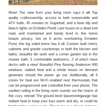
Wow! The view from your living room says it all! Top
quality craftsmanship, access to both snowmobile and
ATV trails, 45 minutes to Sugarloaf, and a boat slip and
beach rights on Embden Pond! Last house on a dead end
road, well maintained and barely lived in, this home
boasts privacy. Set on 6 acres overlooking Embden
Pond, this log sided home has it all. Custom built cherry
cabinets and granite countertops in both the kitchen and
baths, beautiful tile work and a corner garden tub in the
master bath. 3 comfortable bedrooms, 2 of which have
decks with a view! Beautiful Pine flooring, Anderson 400
windows, radiant heat and a whole house on demand
generator should the power go out. Additionally, all 4
zones for heat are Wi-Fi enabled nest thermostats that
can be programmed and controlled from your phone. The
vaulted ceiling in the living room rounds out the charm of
this cozy retreat! The ground level basement/garage has
radiant heat to keep your toys warm and dry, or could be