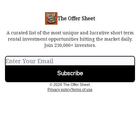
The Offer Sheet
A curated list of the most unique and lucrative short term
rental investment opportunities hitting the market daily.
Join 250,000+ investors.
© 2026 The Offer Sheet.
Privacy policy
Terms of use