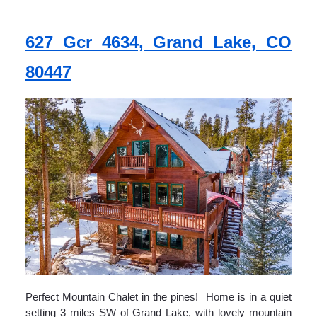
627 Gcr 4634, Grand Lake, CO
80447
Perfect Mountain Chalet in the pines! Home is in a quiet
setting 3 miles SW of Grand Lake, with lovely mountain