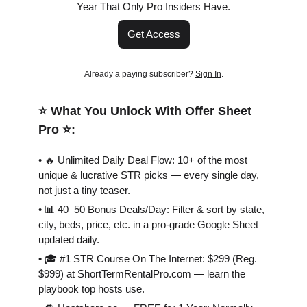
Year That Only Pro Insiders Have.
Get Access
Already a paying subscriber?
Sign In
.
⭐️ What You Unlock With Offer Sheet
Pro ⭐️:
• 🔥 Unlimited Daily Deal Flow: 10+ of the most
unique & lucrative STR picks — every single day,
not just a tiny teaser.
• 📊 40–50 Bonus Deals/Day: Filter & sort by state,
city, beds, price, etc. in a pro-grade Google Sheet
updated daily.
• 🎓 #1 STR Course On The Internet: $299 (Reg.
$999) at ShortTermRentalPro.com — learn the
playbook top hosts use.