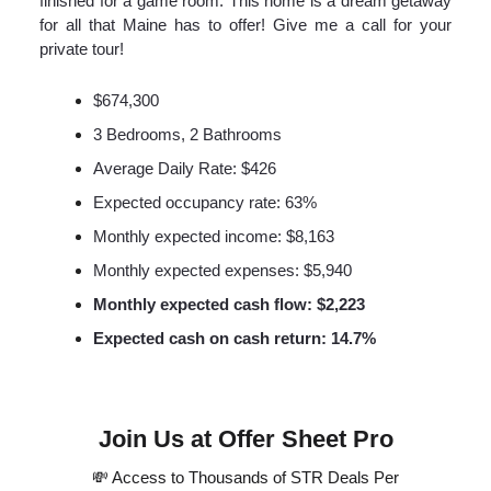
finished for a game room. This home is a dream getaway
for all that Maine has to offer! Give me a call for your
private tour!
$674,300
3 Bedrooms, 2 Bathrooms
Average Daily Rate: $426
Expected occupancy rate: 63%
Monthly expected income: $8,163
Monthly expected expenses: $5,940
Monthly expected cash flow: $2,223
Expected cash on cash return: 14.7%
Join Us at Offer Sheet Pro
💸 Access to Thousands of STR Deals Per