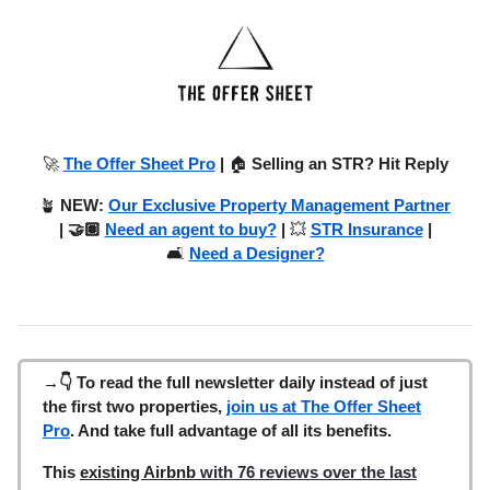
🚀
The Offer Sheet Pro
|
🏠
Selling an STR? Hit Reply
🪴
NEW:
Our Exclusive Property Management Partner
| 🤝🏽
Need an agent to buy?
|
💥
STR Insurance
|
🛋️
Need a Designer?
→👇 To read the full newsletter daily instead of just
the first two properties,
join us at The Offer Sheet
Pro
. And take full advantage of all its benefits.
This
existing Airbnb
with 76 reviews over the last