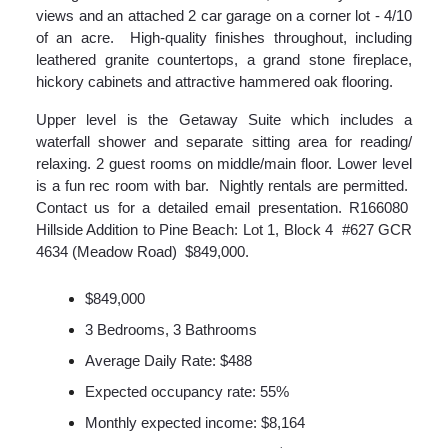
views and an attached 2 car garage on a corner lot - 4/10
of an acre. High-quality finishes throughout, including
leathered granite countertops, a grand stone fireplace,
hickory cabinets and attractive hammered oak flooring.
Upper level is the Getaway Suite which includes a
waterfall shower and separate sitting area for reading/
relaxing. 2 guest rooms on middle/main floor. Lower level
is a fun rec room with bar. Nightly rentals are permitted.
Contact us for a detailed email presentation. R166080
Hillside Addition to Pine Beach: Lot 1, Block 4 #627 GCR
4634 (Meadow Road) $849,000.
$849,000
3 Bedrooms, 3 Bathrooms
Average Daily Rate: $488
Expected occupancy rate: 55%
Monthly expected income: $8,164