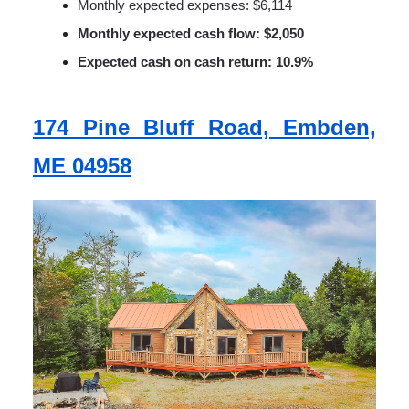
Monthly expected expenses: $6,114
Monthly expected cash flow: $2,050
Expected cash on cash return: 10.9%
174 Pine Bluff Road, Embden,
ME 04958