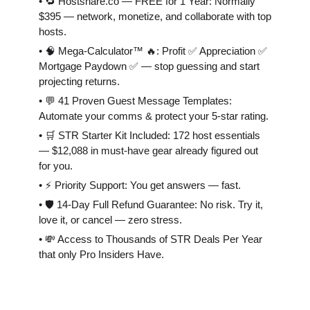
• 🔁 Hostshare.co — FREE for 1 Year: Normally
$395 — network, monetize, and collaborate with top
hosts.
• 🧠 Mega-Calculator™ 🔥: Profit ✅ Appreciation ✅
Mortgage Paydown ✅ — stop guessing and start
projecting returns.
• 💬 41 Proven Guest Message Templates:
Automate your comms & protect your 5-star rating.
• 🛒 STR Starter Kit Included: 172 host essentials
— $12,088 in must-have gear already figured out
for you.
• ⚡️ Priority Support: You get answers — fast.
• 🛡 14-Day Full Refund Guarantee: No risk. Try it,
love it, or cancel — zero stress.
• 💸 Access to Thousands of STR Deals Per Year
that only Pro Insiders Have.