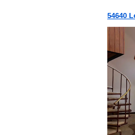
54640 L