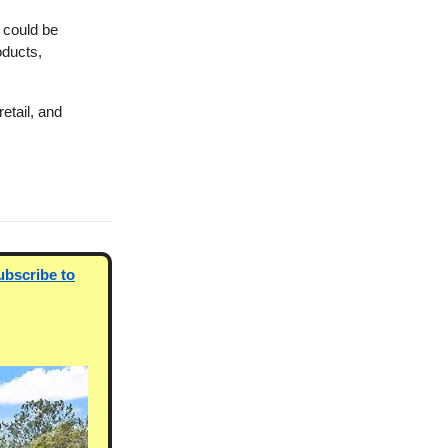
 could be
oducts,
etail, and
ubscribe to