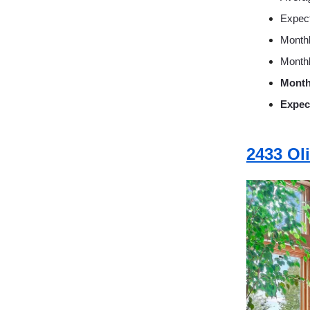
Expec
Monthl
Monthl
Month
Expec
2433 Ol