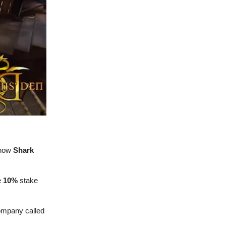
 show
Shark
e
10%
stake
company called