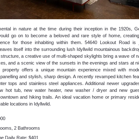
ental in nature at the time during their inception in the 1920s,
would go on to become a beloved and rare style of home, creating
ience for those inhabiting within them. 54640 Lookout Road is j
aves itself into the surrounding lush Idyllwild mountainous backdrop
l structure, a creative use of multi-shaped skylights bring a wave of nat
es, and a scenic view of the sunsets in the evenings and stars at ni
e property offers a unique mountain experience mixed with mode
 panelling and stylish, sharp design. A recently revamped kitchen fea
ter tops and stainless steel appliances. Additional newer upgrade
new hot tub, new water heater, new washer / dryer and new gues
owntown and hiking trails. An ideal vacation home or primary resid
ble locations in Idyllwild.
000
rooms, 2 Bathrooms
e Daily Rate: $401