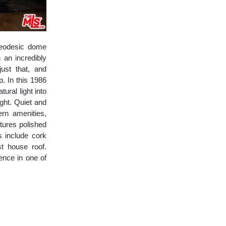
 Geodesic dome
 an incredibly
ust that, and
. In this 1986
ural light into
ght. Quiet and
rn amenities,
tures polished
s include cork
t house roof.
ence in one of