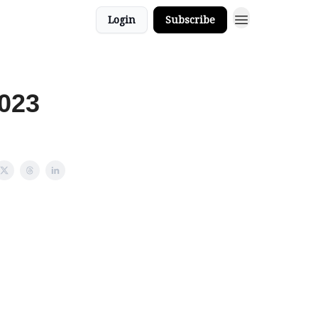
Login
Subscribe
2023