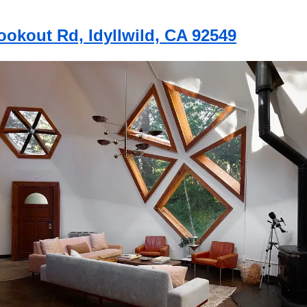
ookout Rd, Idyllwild, CA 92549