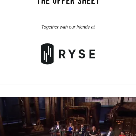
Together with our friends at