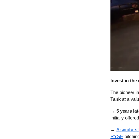
Invest in th
The pioneer i
Tank
at a valu
→ 5 years lat
initially offer
→
A similar s
RYSE
pitchin