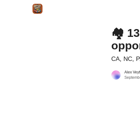
Intr
Blog
The Offer Sheet Pro
Our Reviews
🏘️ 1
oppor
CA, NC, P
Alex Vey
Septembe