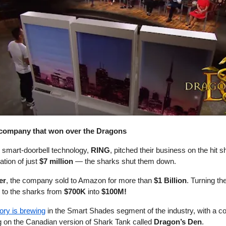
e company that won over the Dragons
n smart-doorbell technology,
RING
, pitched their business on the hit
ation of just
$7 million
— the sharks shut them down.
er
, the company sold to Amazon for more than
$1 Billion
. Turning th
ed to the sharks from
$700K
into
$100M!
tory is brewing
in the Smart Shades segment of the industry, with a 
g on the Canadian version of Shark Tank called
Dragon’s Den
.