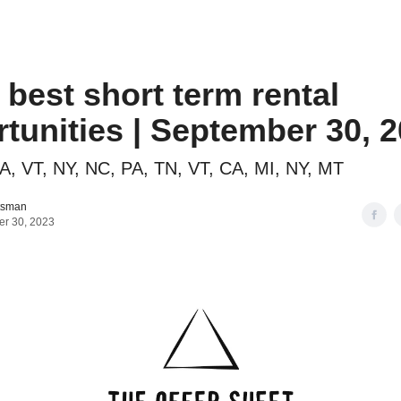
o to STR Agent
Intro to STR Lender
Personal STR Deal Finder
3 best short term rental
tunities | September 30, 
A, VT, NY, NC, PA, TN, VT, CA, MI, NY, MT
tsman
r 30, 2023