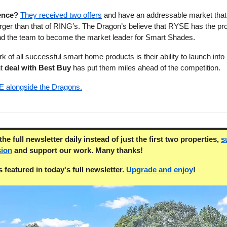
ence?
They received two offers
and have an addressable market that
larger than that of RING’s. The Dragon’s believe that RYSE has the pr
nd the team to become the market leader for Smart Shades.
 of all successful smart home products is their ability to launch into r
nt
deal with Best Buy
has put them miles ahead of the competition.
E alongside the Dragons.
he full newsletter daily instead of just the first two properties,
s
sion
and support our work. Many thanks!
 featured in today's full newsletter.
Upgrade and enjoy
!