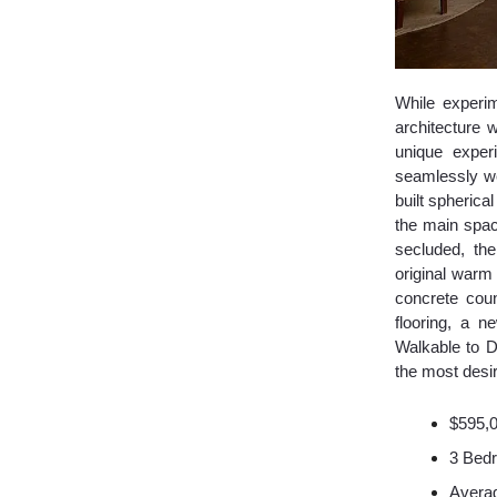
While experim
architecture 
unique exper
seamlessly we
built spherica
the main spac
secluded, th
original warm
concrete coun
flooring, a 
Walkable to D
the most desira
$595,
3 Bed
Averag