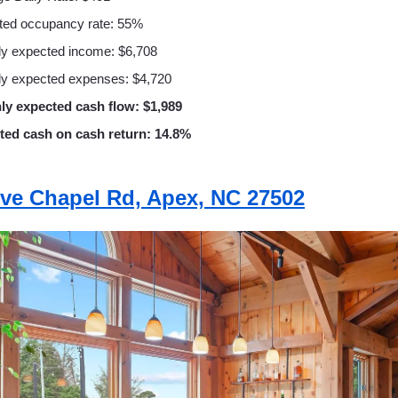
ted occupancy rate: 55%
y expected income: $6,708
y expected expenses: $4,720
ly expected cash flow: $1,989
ted cash on cash return: 14.8%
ive Chapel Rd, Apex, NC 27502