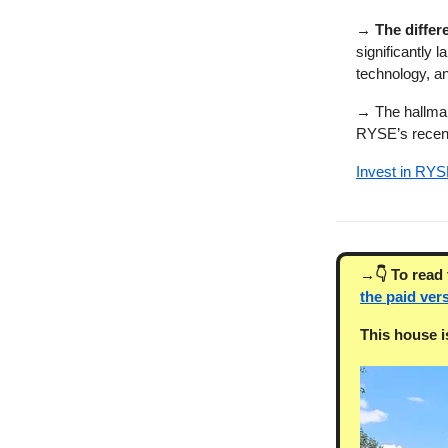
→ The differ
significantly 
technology, a
→
The hallmark
RYSE’s rece
Invest in RYS
→👇 To read t
the paid ver
This house is