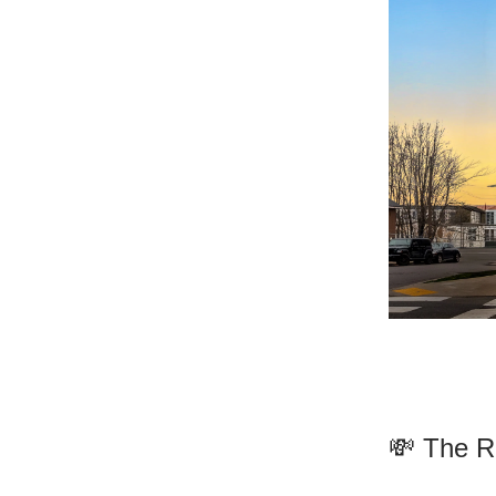
💸 The R