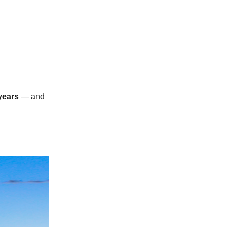
years
— and