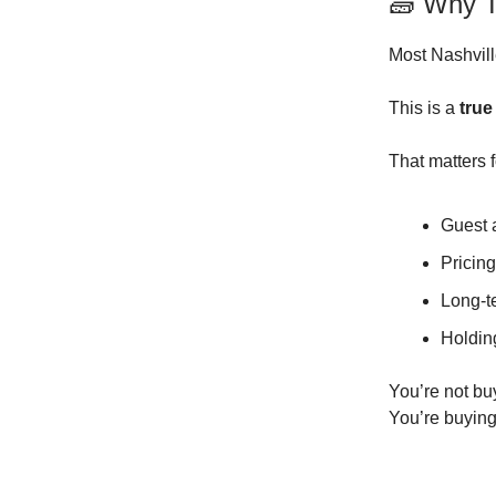
🧱 Why T
Most Nashville
This is a
true
That matters f
Guest 
Pricin
Long-t
Holding
You’re not bu
You’re buying 