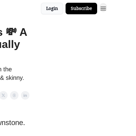
Login
Subscribe
s 💸 A
ally
n the
 & skinny.
wnstone.