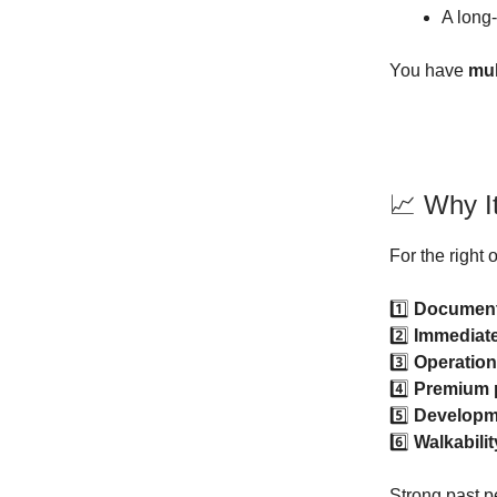
A long
You have
mul
📈 Why I
For the right o
1️⃣
Document
2️⃣
Immediat
3️⃣
Operation
4️⃣
Premium p
5️⃣
Developme
6️⃣
Walkabilit
Strong past p