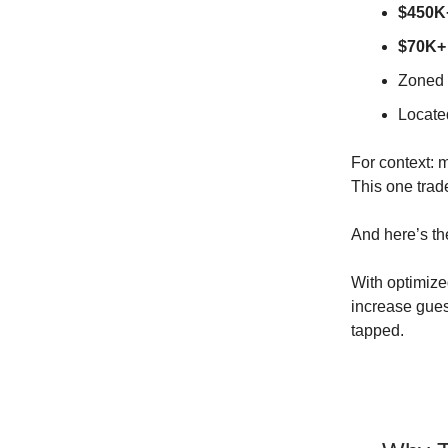
$450K+
$70K+ 
Zoned 
Located
For context: m
This one tra
And here’s th
With optimize
increase gues
tapped.