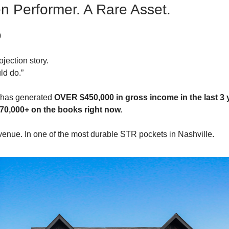
n Performer. A Rare Asset.
0
ojection story.
uld do.”
y has generated
OVER $450,000 in gross income in the last 3 
70,000+ on the books right now.
evenue. In one of the most durable STR pockets in Nashville.