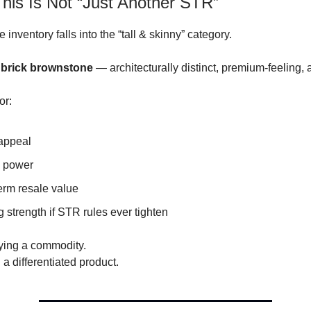
his Is Not “Just Another STR”
 inventory falls into the “tall & skinny” category.
 brick brownstone
— architecturally distinct, premium-feeling, 
or:
appeal
g power
erm resale value
 strength if STR rules ever tighten
ying a commodity.
a differentiated product.