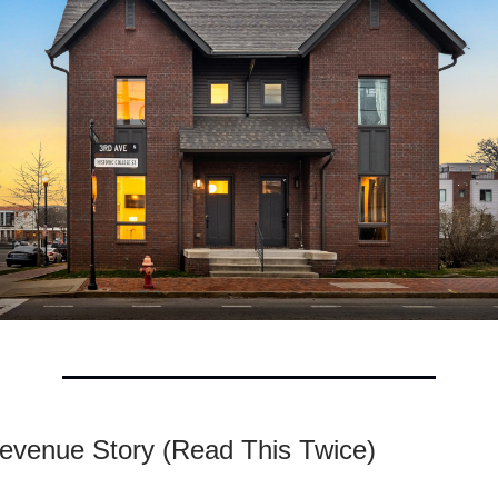
evenue Story (Read This Twice)