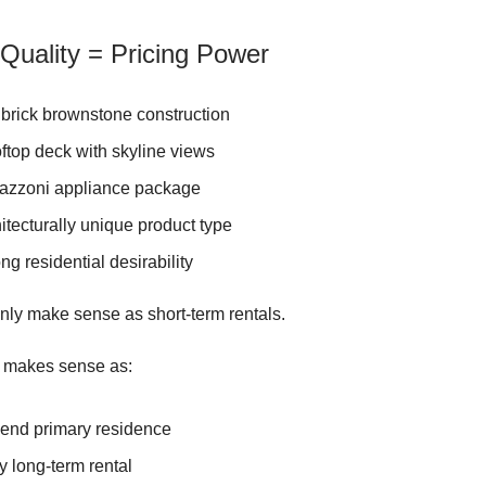
 Quality = Pricing Power
 brick brownstone construction
ftop deck with skyline views
tazzoni appliance package
itecturally unique product type
ong residential desirability
ly make sense as short-term rentals.
o makes sense as:
-end primary residence
y long-term rental