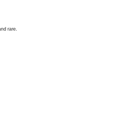
and rare.