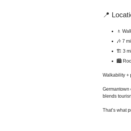
📍 Locat
🚶 Wal
🎶 7 m
🏗️ 3 m
🏙️ Roo
Walkability + 
Germantown c
blends touris
That’s what p