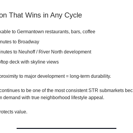
ion That Wins in Any Cycle
kable to Germantown restaurants, bars, coffee
inutes to Broadway
inutes to Neuhoff / River North development
ftop deck with skyline views
proximity to major development = long-term durability.
ontinues to be one of the most consistent STR submarkets bec
m demand with true neighborhood lifestyle appeal.
rotects value.