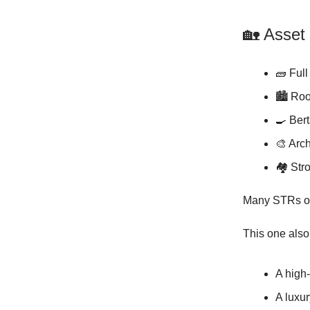
🏡 Asset
🧱 Full
🏙️ Roo
🍳 Ber
🎨 Arch
🏘️ Str
Many STRs on
This one als
A high
A luxur