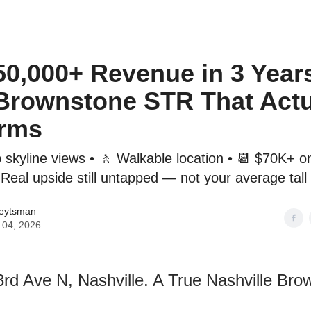
o to STR Agent
Intro to STR Lender
Personal STR Deal Finder
50,000+ Revenue in 3 Year
Brownstone STR That Actu
orms
p skyline views • 🚶 Walkable location • 📆 $70K+ o
Real upside still untapped — not your average tall
Veytsman
 04, 2026
3rd Ave N, Nashville. A True Nashville Bro