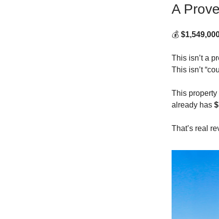
A Prove
💰
$1,549,00
This isn’t a pr
This isn’t “co
This propert
already has
$
That’s real r