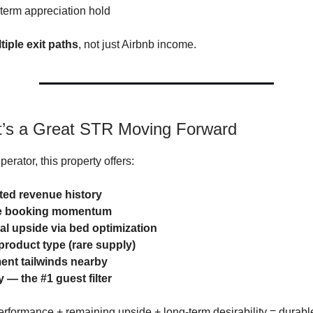
-term appreciation hold
tiple exit paths
, not just Airbnb income.
t’s a Great STR Moving Forward
perator, this property offers:
ed revenue history
e booking momentum
al upside via bed optimization
roduct type (rare supply)
nt tailwinds nearby
y — the #1 guest filter
erformance + remaining upside + long-term desirability = durabl