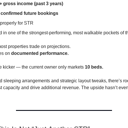
 gross income (past 3 years)
confirmed future bookings
properly for STR
 in one of the strongest-performing, most walkable pockets of th
ost properties trade on projections.
des on
documented performance.
e kicker — the current owner only markets
10 beds.
d sleeping arrangements and strategic layout tweaks, there’s r
t capacity and drive additional revenue. The upside hasn’t even