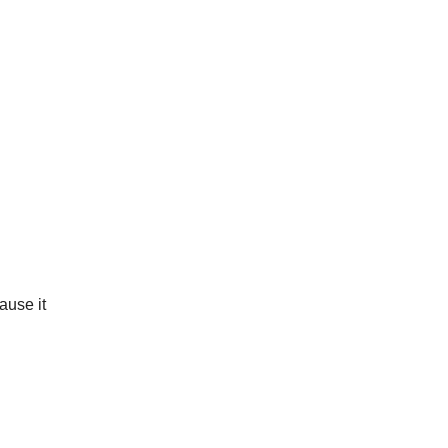
ause it