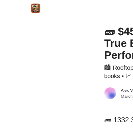
Intr
Blog
The Offer Sheet Pro
Our Reviews
🧱 $4
True 
Perf
🏙️ Roofto
books • 📈 
Alex 
March
🧱 1332 