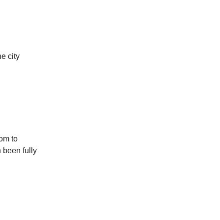
e city
oom to
 been fully