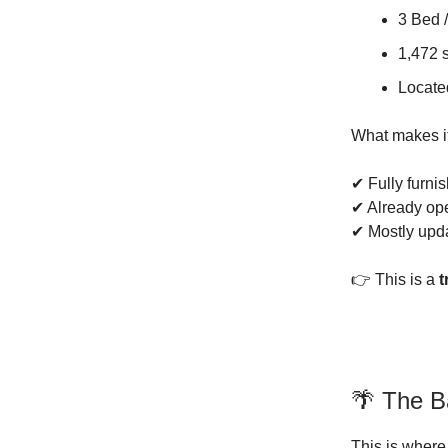
3 Bed /
1,472 s
Locate
What makes i
✔ Fully furni
✔ Already op
✔ Mostly up
👉 This is a
t
🌴 The B
This is where