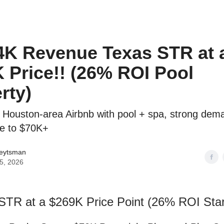
o to STR Agent
Intro to STR Lender
Personal STR Deal Finder
4K Revenue Texas STR at 
 Price!! (26% ROI Pool
rty)
 Houston-area Airbnb with pool + spa, strong dem
de to $70K+
Veytsman
25, 2026
STR at a $269K Price Point (26% ROI Star