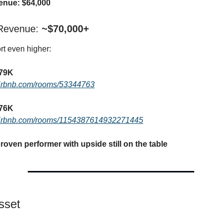
enue: $64,000
 Revenue:
~$70,000+
t even higher:
$79K
airbnb.com/rooms/53344763
$76K
airbnb.com/rooms/1154387614932271445
roven performer with upside still on the table
sset