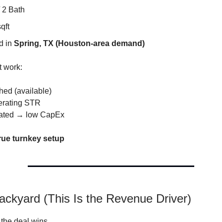
 2 Bath
qft
d in
Spring, TX (Houston-area demand)
t work:
shed (available)
erating STR
dated → low CapEx
rue turnkey setup
ackyard (This Is the Revenue Driver)
 the deal wins.