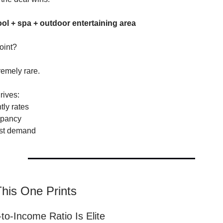
ool + spa + outdoor entertaining area
point?
remely rare.
rives:
tly rates
upancy
st demand
his One Prints
-to-Income Ratio Is Elite