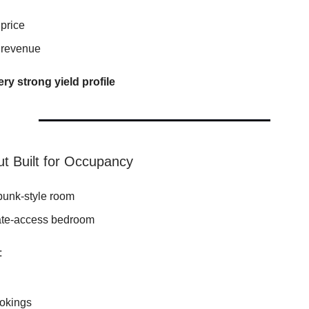
price
 revenue
ery strong yield profile
ut Built for Occupancy
bunk-style room
te-access bedroom
:
ookings