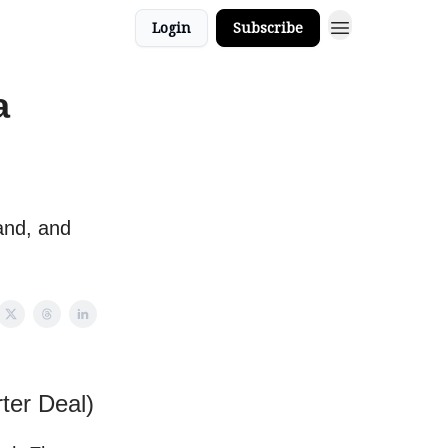
Login
Subscribe
a
and, and
ter Deal)