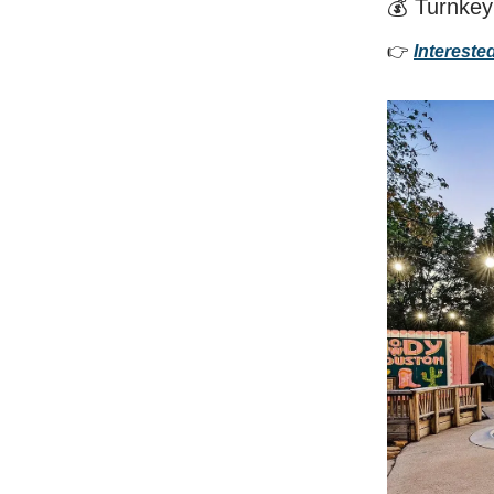
💰 Turnkey
👉
Intereste