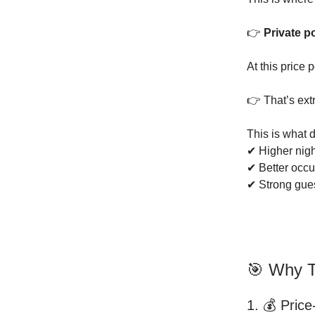
👉
Private p
At this price 
👉 That’s ext
This is what d
✔ Higher nigh
✔ Better occ
✔ Strong gue
🎯 Why T
1. 💰 Price