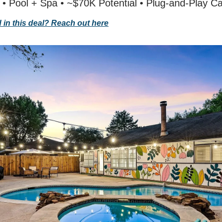
 • Pool + Spa • ~$70K Potential • Plug-and-Play C
d in this deal? Reach out here