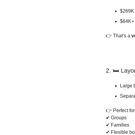
$269K 
$64K+
👉 That’s a
v
2. 🛏️ Layo
Large 
Separa
👉 Perfect for
✔ Groups
✔ Families
✔ Flexible b