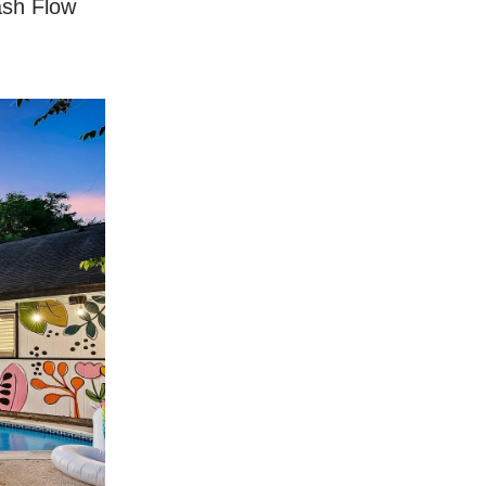
ash Flow