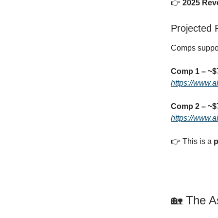
👉
2025 Rev
Projected
Comps suppor
Comp 1 – ~
https://www.
Comp 2 – ~
https://www.
👉 This is a
p
🏡 The A