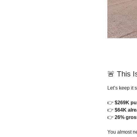
🚨 This 
Let’s keep it 
👉
$269K pu
👉
$64K alr
👉
26% gros
You almost ne