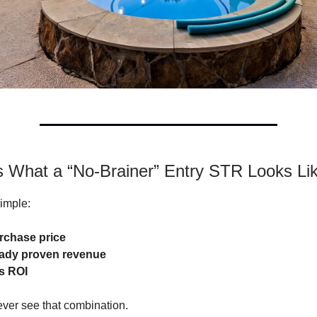
Is What a “No-Brainer” Entry STR Looks Li
simple:
rchase price
eady proven revenue
s ROI
ver see that combination.