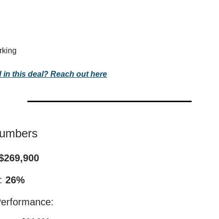
rking
d in this deal? Reach out here
Numbers
$269,900
I:
26%
Performance: