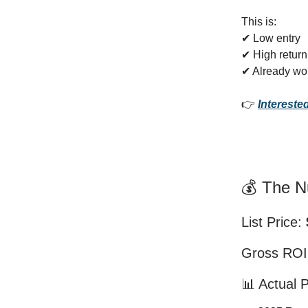
This is:
✔ Low entry
✔ High return
✔ Already wo
👉
Intereste
💰 The 
List Price:
Gross RO
📊 Actual 