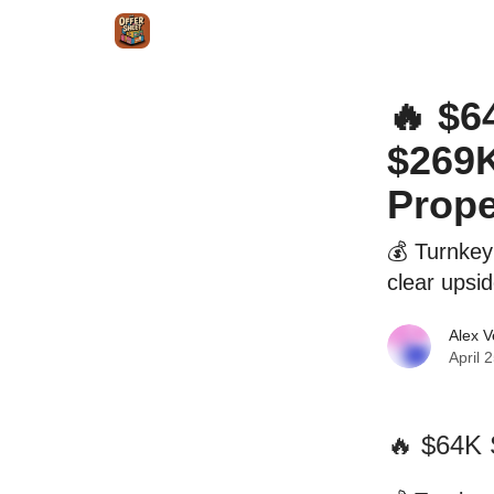
Intr
Blog
The Offer Sheet Pro
Our Reviews
🔥 $6
$269K
Prope
💰 Turnkey
clear upsi
Alex 
April 
🔥 $64K 