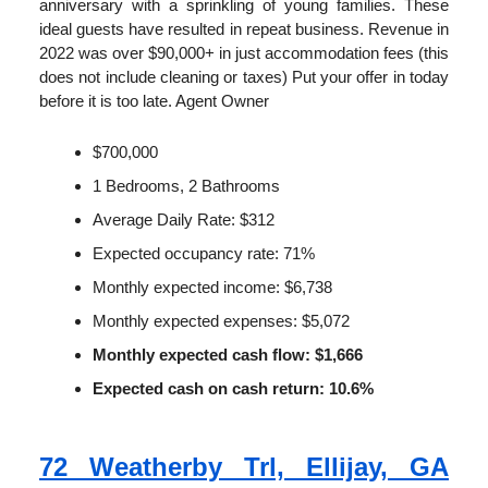
anniversary with a sprinkling of young families. These
ideal guests have resulted in repeat business. Revenue in
2022 was over $90,000+ in just accommodation fees (this
does not include cleaning or taxes) Put your offer in today
before it is too late. Agent Owner
$700,000
1 Bedrooms, 2 Bathrooms
Average Daily Rate: $312
Expected occupancy rate: 71%
Monthly expected income: $6,738
Monthly expected expenses: $5,072
Monthly expected cash flow: $1,666
Expected cash on cash return: 10.6%
72 Weatherby Trl, Ellijay, GA