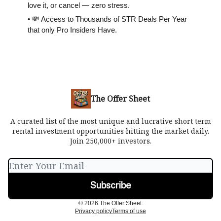
love it, or cancel — zero stress.
• 💸 Access to Thousands of STR Deals Per Year
that only Pro Insiders Have.
The Offer Sheet
A curated list of the most unique and lucrative short term
rental investment opportunities hitting the market daily.
Join 250,000+ investors.
© 2026 The Offer Sheet.
Privacy policy
Terms of use