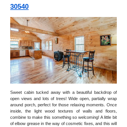
30540
Sweet cabin tucked away with a beautiful backdrop of
open views and lots of trees! Wide open, partially wrap
around porch, perfect for those relaxing moments. Once
inside, the light wood textures of walls and floors,
combine to make this something so welcoming! A little bit
of elbow grease in the way of cosmetic fixes, and this will