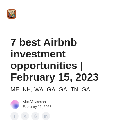
Intro
Blog
The Offer Sheet Pro
Our Reviews
Intro 
to
STR
Agent
7 best Airbnb
investment
opportunities |
February 15, 2023
ME, NH, WA, GA, GA, TN, GA
Alex Veytsman
February 15, 2023