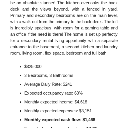
be an absolute stunner! The kitchen overlooks the back
deck and the views beyond, with a fenced in yard.
Primary and secondary bedrooms are on the main level,
with a walk out from the primary to the back deck. The loft
is incredibly spacious, with room for a gaming table and
an office if the need is there! The home is set up perfectly
for a secondary rental living opportunity with a separate
entrance to the basement, a second kitchen and laundry
room, living room, flex space, bedroom and full bath
$325,000
3 Bedrooms, 3 Bathrooms
Average Daily Rate: $241
Expected occupancy rate: 63%
Monthly expected income: $4,618
Monthly expected expenses: $3,151
Monthly expected cash flow: $1,468