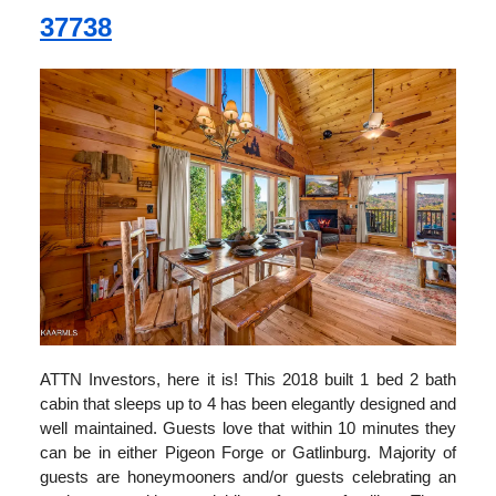
37738
ATTN Investors, here it is! This 2018 built 1 bed 2 bath
cabin that sleeps up to 4 has been elegantly designed and
well maintained. Guests love that within 10 minutes they
can be in either Pigeon Forge or Gatlinburg. Majority of
guests are honeymooners and/or guests celebrating an