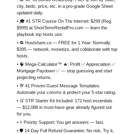
city, beds, price, etc. in a pro-grade Google Sheet
updated daily.
• 🎓 #1 STR Course On The Internet: $299 (Reg.
$999) at ShortTermRentalPro.com — learn the
playbook top hosts use.
• 🔁 Hostshare.co — FREE for 1 Year: Normally
$395 — network, monetize, and collaborate with top
hosts.
• 🧠 Mega-Calculator™ 🔥: Profit ✅ Appreciation ✅
Mortgage Paydown ✅ — stop guessing and start
projecting returns.
• 💬 41 Proven Guest Message Templates:
Automate your comms & protect your 5-star rating.
• 🛒 STR Starter Kit Included: 172 host essentials
— $12,088 in must-have gear already figured out
for you.
• ⚡️ Priority Support: You get answers — fast.
• 🛡 14-Day Full Refund Guarantee: No risk. Try it,