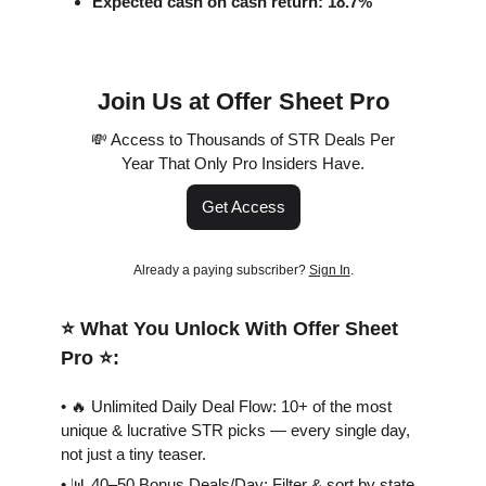
Expected cash on cash return: 18.7%
Join Us at Offer Sheet Pro
💸 Access to Thousands of STR Deals Per
Year That Only Pro Insiders Have.
Get Access
Already a paying subscriber?
Sign In
.
⭐️ What You Unlock With Offer Sheet
Pro ⭐️:
• 🔥 Unlimited Daily Deal Flow: 10+ of the most
unique & lucrative STR picks — every single day,
not just a tiny teaser.
• 📊 40–50 Bonus Deals/Day: Filter & sort by state,