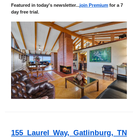
Featured in today's newsletter...
join Premium
for a 7
day free trial.
155 Laurel Way, Gatlinburg, TN