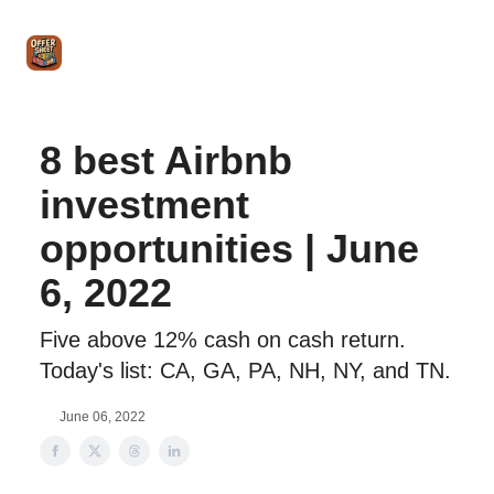
Intro
Blog
The Offer Sheet Pro
Our Reviews
Intro 
to
STR
Agent
8 best Airbnb
investment
opportunities | June
6, 2022
Five above 12% cash on cash return.
Today's list: CA, GA, PA, NH, NY, and TN.
June 06, 2022