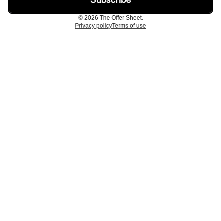
© 2026 The Offer Sheet.
Privacy policy
Terms of use