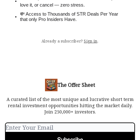
love it, or cancel — zero stress.
💸 Access to Thousands of STR Deals Per Year
that only Pro Insiders Have.
Already a subscriber?
Sign in
.
The Offer Sheet
A curated list of the most unique and lucrative short term
rental investment opportunities hitting the market daily.
Join 250,000+ investors.