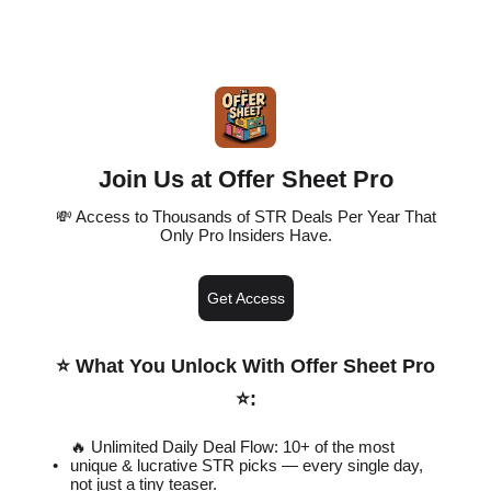
Join Us at Offer Sheet Pro
💸 Access to Thousands of STR Deals Per Year That
Only Pro Insiders Have.
Get Access
⭐️ What You Unlock With Offer Sheet Pro
⭐️
:
🔥 Unlimited Daily Deal Flow: 10+ of the most
unique & lucrative STR picks — every single day,
not just a tiny teaser.