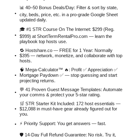
📊 40–50 Bonus Deals/Day: Filter & sort by state,
city, beds, price, etc. in a pro-grade Google Sheet
updated daily.
🎓 #1 STR Course On The Internet: $299 (Reg.
$999) at ShortTermRentalPro.com — learn the
playbook top hosts use.
🔁 Hostshare.co — FREE for 1 Year: Normally
$395 — network, monetize, and collaborate with top
hosts.
🧠 Mega-Calculator™ 🔥: Profit ✅ Appreciation ✅
Mortgage Paydown ✅ — stop guessing and start
projecting returns.
💬 41 Proven Guest Message Templates: Automate
your comms & protect your 5-star rating.
🛒 STR Starter Kit Included: 172 host essentials —
$12,088 in must-have gear already figured out for
you.
⚡️ Priority Support: You get answers — fast.
🛡 14-Day Full Refund Guarantee: No risk. Try it,