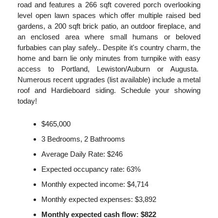
road and features a 266 sqft covered porch overlooking
level open lawn spaces which offer multiple raised bed
gardens, a 200 sqft brick patio, an outdoor fireplace, and
an enclosed area where small humans or beloved
furbabies can play safely.. Despite it's country charm, the
home and barn lie only minutes from turnpike with easy
access to Portland, Lewiston/Auburn or Augusta.
Numerous recent upgrades (list available) include a metal
roof and Hardieboard siding. Schedule your showing
today!
$465,000
3 Bedrooms, 2 Bathrooms
Average Daily Rate: $246
Expected occupancy rate: 63%
Monthly expected income: $4,714
Monthly expected expenses: $3,892
Monthly expected cash flow: $822