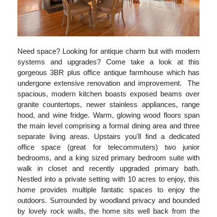
Need space? Looking for antique charm but with modern
systems and upgrades? Come take a look at this
gorgeous 3BR plus office antique farmhouse which has
undergone extensive renovation and improvement. The
spacious, modern kitchen boasts exposed beams over
granite countertops, newer stainless appliances, range
hood, and wine fridge. Warm, glowing wood floors span
the main level comprising a formal dining area and three
separate living areas. Upstairs you'll find a dedicated
office space (great for telecommuters) two junior
bedrooms, and a king sized primary bedroom suite with
walk in closet and recently upgraded primary bath.
Nestled into a private setting with 10 acres to enjoy, this
home provides multiple fantatic spaces to enjoy the
outdoors. Surrounded by woodland privacy and bounded
by lovely rock walls, the home sits well back from the