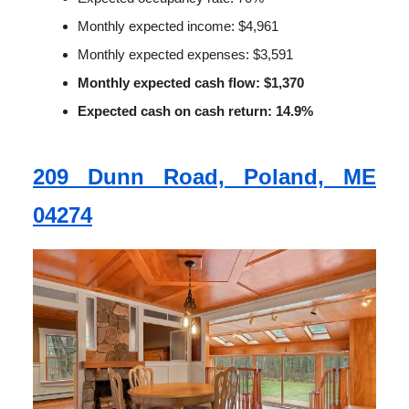
Monthly expected income: $4,961
Monthly expected expenses: $3,591
Monthly expected cash flow: $1,370
Expected cash on cash return: 14.9%
209 Dunn Road, Poland, ME
04274