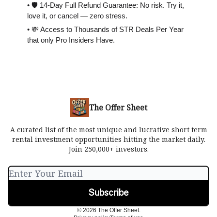
• 🛡 14-Day Full Refund Guarantee: No risk. Try it,
love it, or cancel — zero stress.
• 💸 Access to Thousands of STR Deals Per Year
that only Pro Insiders Have.
The Offer Sheet
A curated list of the most unique and lucrative short term
rental investment opportunities hitting the market daily.
Join 250,000+ investors.
© 2026 The Offer Sheet.