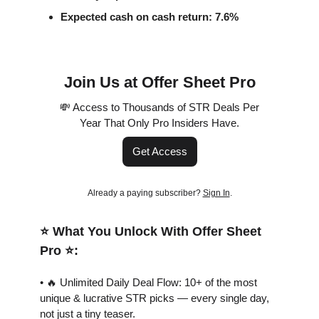
Expected cash on cash return: 7.6%
Join Us at Offer Sheet Pro
💸 Access to Thousands of STR Deals Per
Year That Only Pro Insiders Have.
Get Access
Already a paying subscriber?
Sign In
.
⭐️ What You Unlock With Offer Sheet
Pro ⭐️:
• 🔥 Unlimited Daily Deal Flow: 10+ of the most
unique & lucrative STR picks — every single day,
not just a tiny teaser.