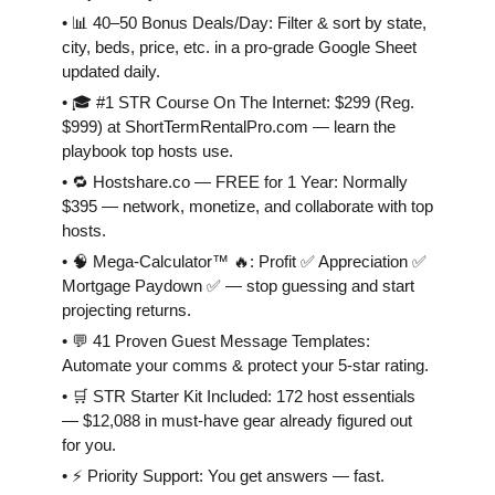
• 📊 40–50 Bonus Deals/Day: Filter & sort by state,
city, beds, price, etc. in a pro-grade Google Sheet
updated daily.
• 🎓 #1 STR Course On The Internet: $299 (Reg.
$999) at ShortTermRentalPro.com — learn the
playbook top hosts use.
• 🔁 Hostshare.co — FREE for 1 Year: Normally
$395 — network, monetize, and collaborate with top
hosts.
• 🧠 Mega-Calculator™ 🔥: Profit ✅ Appreciation ✅
Mortgage Paydown ✅ — stop guessing and start
projecting returns.
• 💬 41 Proven Guest Message Templates:
Automate your comms & protect your 5-star rating.
• 🛒 STR Starter Kit Included: 172 host essentials
— $12,088 in must-have gear already figured out
for you.
• ⚡️ Priority Support: You get answers — fast.