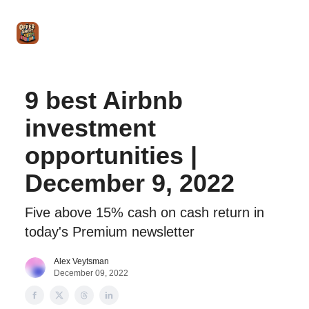
Intro
Blog
The Offer Sheet Pro
Our Reviews
Intro 
to
STR
Agent
9 best Airbnb
investment
opportunities |
December 9, 2022
Five above 15% cash on cash return in
today's Premium newsletter
Alex Veytsman
December 09, 2022