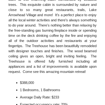
trees. This exquisite cabin is surrounded by nature and
close to so many great restaurants, trails, Lake
Arrowhead Village and more! It’s a perfect place to enjoy
all the local winter activities and there’s always something
to do year around. There's nothing better than relaxing by
the free-standing gas burning fireplace inside or spending
time on the deck drinking coffee by the fire and enjoying
all of the outdoor activities and restaurants at your
fingertips. The Treehouse has been beautifully remodeled
with designer touches and finishes. The wood beamed
ceiling gives an open, bright and inviting feeling. The
Treehouse is offered fully furnished including all
appliances and a list of improvements is available upon
request. Come see this amazing mountain retreat!
$388,000
1 Bedrooms, 1 Bathrooms
Average Daily Rate: $233
Expected occupancy rate: 70%