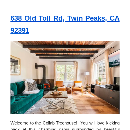
638 Old Toll Rd, Twin Peaks, CA
92391
Welcome to the Collab Treehouse! You will love kicking
back at this charming cabin surrounded by beautiful