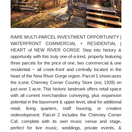
RARE MULTI-PARCEL INVESTMENT OPPORTUNITY |
WATERFRONT COMMERCIAL + RESIDENTIAL |
HEART of NEW RIVER GORGE Step into history &
opportunity with this truly one-of-a-kind, property featuring
three parcels for the price of one, two commercial & one
residential ~ all creek-front and centrally located in the
heart of the New River Gorge region. Parcel 1 showcases
the iconic Chimney Corner Country Store (est. 1928) on
just over 1 acre. This historic landmark offers retail space
with all current merchandise conveying, plus expansion
potential in the basement & upper level, ideal for additional
retail, living quarters, staff housing, or creative
redevelopment. Parcel 2 includes the Chimney Corner
Caf, complete with its own music venue and stage,
perfect for live music, weddings, private events, &