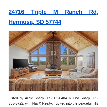
24716 Triple M Ranch Rd,
Hermosa, SD 57744
Listed by Arnie Sharp 605-381-8484 & Tina Sharp 605-
858-9722, with NavX Realty. Tucked into the peaceful hills