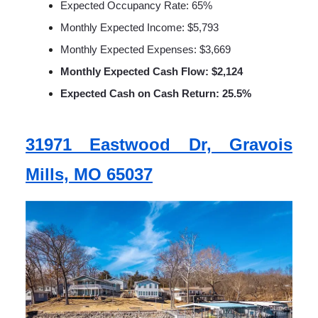
Expected Occupancy Rate: 65%
Monthly Expected Income: $5,793
Monthly Expected Expenses: $3,669
Monthly Expected Cash Flow: $2,124
Expected Cash on Cash Return: 25.5%
31971 Eastwood Dr, Gravois
Mills, MO 65037