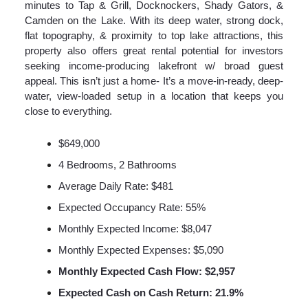
minutes to Tap & Grill, Docknockers, Shady Gators, &
Camden on the Lake. With its deep water, strong dock,
flat topography, & proximity to top lake attractions, this
property also offers great rental potential for investors
seeking income-producing lakefront w/ broad guest
appeal. This isn’t just a home- It’s a move-in-ready, deep-
water, view-loaded setup in a location that keeps you
close to everything.
$649,000
4 Bedrooms, 2 Bathrooms
Average Daily Rate: $481
Expected Occupancy Rate: 55%
Monthly Expected Income: $8,047
Monthly Expected Expenses: $5,090
Monthly Expected Cash Flow: $2,957
Expected Cash on Cash Return: 21.9%