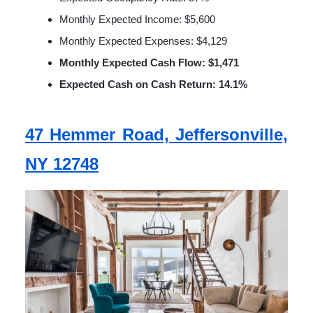
Monthly Expected Income: $5,600
Monthly Expected Expenses: $4,129
Monthly Expected Cash Flow: $1,471
Expected Cash on Cash Return: 14.1%
47 Hemmer Road, Jeffersonville,
NY 12748