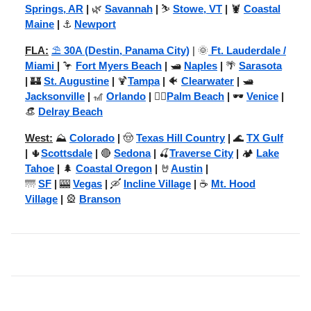
Springs, AR
|
🌿
Savannah
|
⛷️
Stowe, VT
|
🦞
Coastal
Maine
|
⚓
Newport
FLA:
⛱️
30A (Destin, Panama City)
| 🌞
Ft. Lauderdale /
Miami
|
🦩
Fort Myers Beach
|
🛥️
Naples
|
🌴
Sarasota
|
🏰
St. Augustine
|
🍹
Tampa
|
🐠
Clearwater
|
🛥️
Jacksonville
|
🎢
Orlando
|
🏌️‍♂️
Palm Beach
|
🕶️
Venice
|
👒
Delray Beach
West:
⛰️
Colorado
|
🤠
Texas Hill Country
|
🌊
TX Gulf
|
🌵
Scottsdale
|
🔴
Sedona
|
🍒
Traverse City
|
🏕️
Lake
Tahoe
|
🌲
Coastal Oregon
|
🤘
Austin
|
🌁
SF
|
🎰
Vegas
|
🛶
Incline Village
|
☕
Mt. Hood
Village
|
🎡
Branson