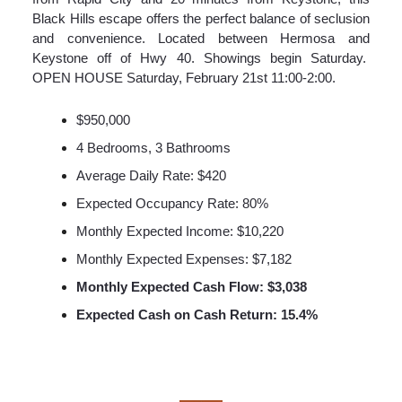
Black Hills escape offers the perfect balance of seclusion
and convenience. Located between Hermosa and
Keystone off of Hwy 40. Showings begin Saturday.
OPEN HOUSE Saturday, February 21st 11:00-2:00.
$950,000
4 Bedrooms, 3 Bathrooms
Average Daily Rate: $420
Expected Occupancy Rate: 80%
Monthly Expected Income: $10,220
Monthly Expected Expenses: $7,182
Monthly Expected Cash Flow: $3,038
Expected Cash on Cash Return: 15.4%