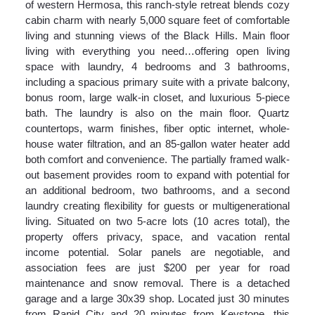
of western Hermosa, this ranch-style retreat blends cozy
cabin charm with nearly 5,000 square feet of comfortable
living and stunning views of the Black Hills. Main floor
living with everything you need…offering open living
space with laundry, 4 bedrooms and 3 bathrooms,
including a spacious primary suite with a private balcony,
bonus room, large walk-in closet, and luxurious 5-piece
bath. The laundry is also on the main floor. Quartz
countertops, warm finishes, fiber optic internet, whole-
house water filtration, and an 85-gallon water heater add
both comfort and convenience. The partially framed walk-
out basement provides room to expand with potential for
an additional bedroom, two bathrooms, and a second
laundry creating flexibility for guests or multigenerational
living. Situated on two 5-acre lots (10 acres total), the
property offers privacy, space, and vacation rental
income potential. Solar panels are negotiable, and
association fees are just $200 per year for road
maintenance and snow removal. There is a detached
garage and a large 30x39 shop. Located just 30 minutes
from Rapid City and 20 minutes from Keystone, this