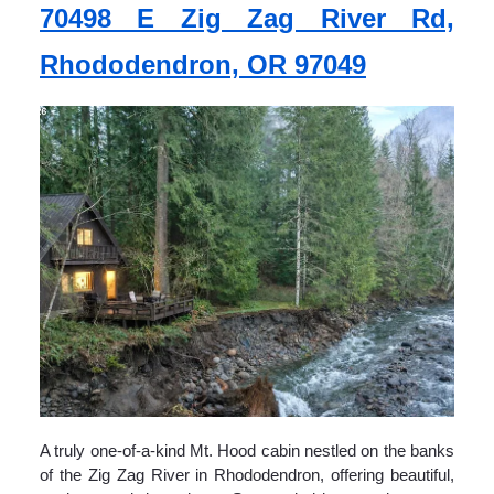
70498 E Zig Zag River Rd,
Rhododendron, OR 97049
A truly one-of-a-kind Mt. Hood cabin nestled on the banks
of the Zig Zag River in Rhododendron, offering beautiful,