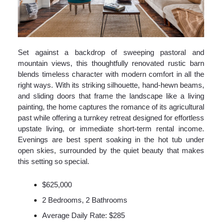
Set against a backdrop of sweeping pastoral and
mountain views, this thoughtfully renovated rustic barn
blends timeless character with modern comfort in all the
right ways. With its striking silhouette, hand-hewn beams,
and sliding doors that frame the landscape like a living
painting, the home captures the romance of its agricultural
past while offering a turnkey retreat designed for effortless
upstate living, or immediate short-term rental income.
Evenings are best spent soaking in the hot tub under
open skies, surrounded by the quiet beauty that makes
this setting so special.
$625,000
2 Bedrooms, 2 Bathrooms
Average Daily Rate: $285