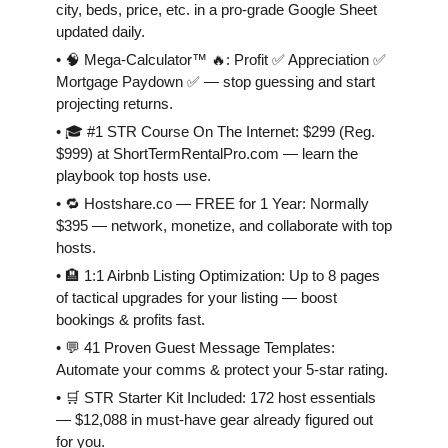
city, beds, price, etc. in a pro-grade Google Sheet
updated daily.
• 🧠 Mega-Calculator™ 🔥: Profit ✅ Appreciation ✅
Mortgage Paydown ✅ — stop guessing and start
projecting returns.
• 🎓 #1 STR Course On The Internet: $299 (Reg.
$999) at ShortTermRentalPro.com — learn the
playbook top hosts use.
• 🔁 Hostshare.co — FREE for 1 Year: Normally
$395 — network, monetize, and collaborate with top
hosts.
• 🏨 1:1 Airbnb Listing Optimization: Up to 8 pages
of tactical upgrades for your listing — boost
bookings & profits fast.
• 💬 41 Proven Guest Message Templates:
Automate your comms & protect your 5-star rating.
• 🛒 STR Starter Kit Included: 172 host essentials
— $12,088 in must-have gear already figured out
for you.