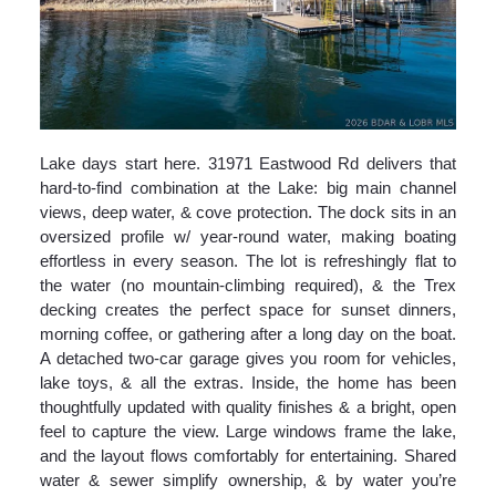
Lake days start here. 31971 Eastwood Rd delivers that
hard-to-find combination at the Lake: big main channel
views, deep water, & cove protection. The dock sits in an
oversized profile w/ year-round water, making boating
effortless in every season. The lot is refreshingly flat to
the water (no mountain-climbing required), & the Trex
decking creates the perfect space for sunset dinners,
morning coffee, or gathering after a long day on the boat.
A detached two-car garage gives you room for vehicles,
lake toys, & all the extras. Inside, the home has been
thoughtfully updated with quality finishes & a bright, open
feel to capture the view. Large windows frame the lake,
and the layout flows comfortably for entertaining. Shared
water & sewer simplify ownership, & by water you’re