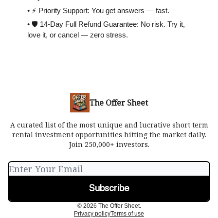
• ⚡️ Priority Support: You get answers — fast.
• 🛡 14-Day Full Refund Guarantee: No risk. Try it,
love it, or cancel — zero stress.
The Offer Sheet
A curated list of the most unique and lucrative short term
rental investment opportunities hitting the market daily.
Join 250,000+ investors.
© 2026 The Offer Sheet.
Privacy policy
Terms of use