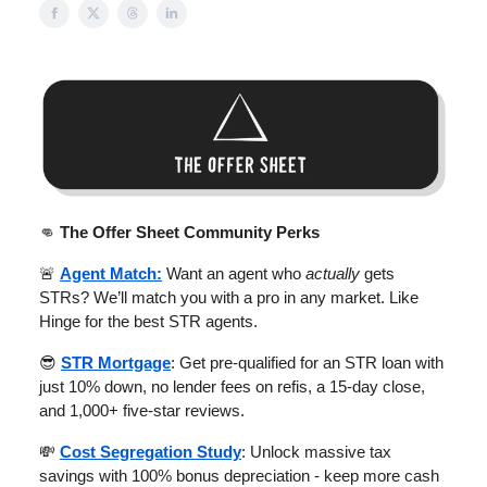
👊
The Offer Sheet Community Perks
🚨
Agent Match:
Want an agent who
actually
gets
STRs? We’ll match you with a pro in any market. Like
Hinge for the best STR agents.
😎
STR Mortgage
: Get pre-qualified for an STR loan with
just 10% down, no lender fees on refis, a 15-day close,
and 1,000+ five-star reviews.
💸
Cost Segregation Study
: Unlock massive tax
savings with 100% bonus depreciation - keep more cash