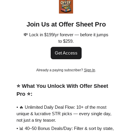
Join Us at Offer Sheet Pro
💸 Lock in $199/yr forever — before it jumps
to $259.
Get Access
Already a paying subscriber?
Sign In
.
⭐️ What You Unlock With Offer Sheet
Pro ⭐️:
• 🔥 Unlimited Daily Deal Flow: 10+ of the most
unique & lucrative STR picks — every single day,
not just a tiny teaser.
• 📊 40–50 Bonus Deals/Day: Filter & sort by state,