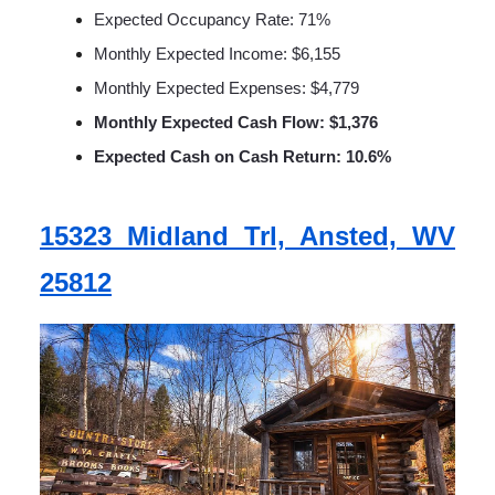
Expected Occupancy Rate: 71%
Monthly Expected Income: $6,155
Monthly Expected Expenses: $4,779
Monthly Expected Cash Flow: $1,376
Expected Cash on Cash Return: 10.6%
15323 Midland Trl, Ansted, WV
25812