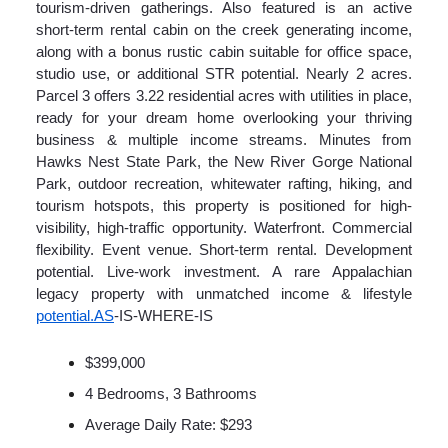
tourism-driven gatherings. Also featured is an active
short-term rental cabin on the creek generating income,
along with a bonus rustic cabin suitable for office space,
studio use, or additional STR potential. Nearly 2 acres.
Parcel 3 offers 3.22 residential acres with utilities in place,
ready for your dream home overlooking your thriving
business & multiple income streams. Minutes from
Hawks Nest State Park, the New River Gorge National
Park, outdoor recreation, whitewater rafting, hiking, and
tourism hotspots, this property is positioned for high-
visibility, high-traffic opportunity. Waterfront. Commercial
flexibility. Event venue. Short-term rental. Development
potential. Live-work investment. A rare Appalachian
legacy property with unmatched income & lifestyle
potential.AS
-IS-WHERE-IS
$399,000
4 Bedrooms, 3 Bathrooms
Average Daily Rate: $293