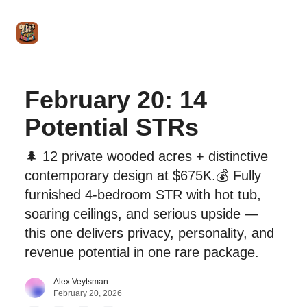
Intro
Blog
The Offer Sheet Pro
Our Reviews
Intro 
to
STR
Agent
February 20: 14
Potential STRs
🌲 12 private wooded acres + distinctive
contemporary design at $675K.💰 Fully
furnished 4-bedroom STR with hot tub,
soaring ceilings, and serious upside —
this one delivers privacy, personality, and
revenue potential in one rare package.
Alex Veytsman
February 20, 2026