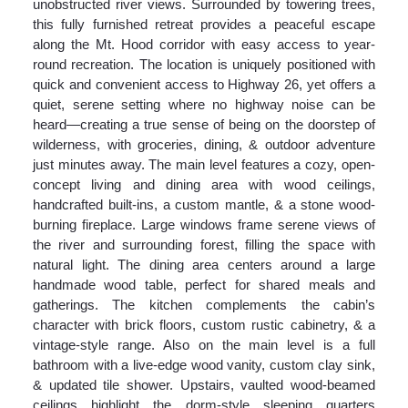
unobstructed river views. Surrounded by towering trees,
this fully furnished retreat provides a peaceful escape
along the Mt. Hood corridor with easy access to year-
round recreation. The location is uniquely positioned with
quick and convenient access to Highway 26, yet offers a
quiet, serene setting where no highway noise can be
heard—creating a true sense of being on the doorstep of
wilderness, with groceries, dining, & outdoor adventure
just minutes away. The main level features a cozy, open-
concept living and dining area with wood ceilings,
handcrafted built-ins, a custom mantle, & a stone wood-
burning fireplace. Large windows frame serene views of
the river and surrounding forest, filling the space with
natural light. The dining area centers around a large
handmade wood table, perfect for shared meals and
gatherings. The kitchen complements the cabin’s
character with brick floors, custom rustic cabinetry, & a
vintage-style range. Also on the main level is a full
bathroom with a live-edge wood vanity, custom clay sink,
& updated tile shower. Upstairs, vaulted wood-beamed
ceilings highlight the dorm-style sleeping quarters