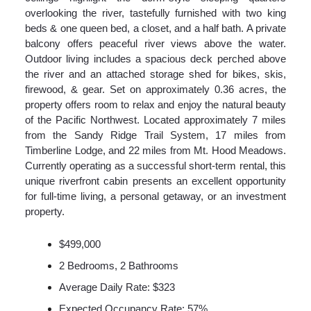
overlooking the river, tastefully furnished with two king
beds & one queen bed, a closet, and a half bath. A private
balcony offers peaceful river views above the water.
Outdoor living includes a spacious deck perched above
the river and an attached storage shed for bikes, skis,
firewood, & gear. Set on approximately 0.36 acres, the
property offers room to relax and enjoy the natural beauty
of the Pacific Northwest. Located approximately 7 miles
from the Sandy Ridge Trail System, 17 miles from
Timberline Lodge, and 22 miles from Mt. Hood Meadows.
Currently operating as a successful short-term rental, this
unique riverfront cabin presents an excellent opportunity
for full-time living, a personal getaway, or an investment
property.
$499,000
2 Bedrooms, 2 Bathrooms
Average Daily Rate: $323
Expected Occupancy Rate: 57%