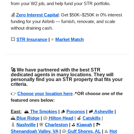
from your W2 job, and help fund your STR portfolio.
💰
Zero Interest Capital
: Get $50K–$250K in 0% interest
funding for your Airbnb — furnish, renovate, and scale
without draining cash.
💥
STR Insurance
|
⭐
Market Match
🚀
We have partnered with the best STR
dedicated agents in many locations. They will
personally find you an STR property that fits your
criteria.
👉
Choose your location here
📍
OR choose one of the
featured ones below:
East:
🏔️
The Smokies
|
🪵
Poconos
|
🚞
Asheville
|
🌄
Blue Ridge
|
🐚
Hilton Head
| 🍎
Catskills
|
🎸
Nashville
|
🌸
Charleston
|
⛳
Kiawah
|
🏞️
Shenandoah Valley, VA
|
🐚
Gulf Shores, AL
|
♨️
Hot