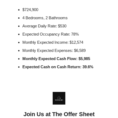
$724,900
4 Bedrooms, 2 Bathrooms
Average Daily Rate: $530
Expected Occupancy Rate: 78%
Monthly Expected Income: $12,574
Monthly Expected Expenses: $6,589
Monthly Expected Cash Flow: $5,985
Expected Cash on Cash Return: 39.6%
Join Us at The Offer Sheet