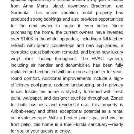
from Anna Maria Island, downtown Bradenton, and
Sarasota. This active vacation rental property has
produced strong bookings and also provides opportunities
for the next owner to make it even better. Since
purchasing the home, the current owners have invested
over $140K in thoughtful upgrades, including a full kitchen
refresh with quartz countertops and new appliances, a
complete guest bathroom remodel, and brand-new luxury
vinyl plank flooring throughout. The HVAC system,
including air handler and dehumidifier, has been fully
replaced and enhanced with an ozone air purifier for year-
round comfort. Additional improvements include a high-
efficiency pool pump, updated landscaping, and a privacy
fence. Inside, the home is stylishly furnished with fresh
paint, wallpaper, and designer touches throughout. Zoned
for both business and residential use, this property is
Airbnb-ready and offers exceptional potential as a rental
or private escape. With a heated pool, spa, and inviting
front patio, this home is a true Florida sanctuary—ready
for you or your guests to enjoy.