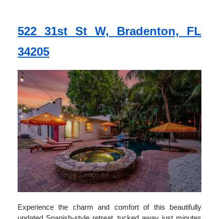
522 31st St W, Bradenton, FL
34205
Experience the charm and comfort of this beautifully
updated Spanish-style retreat, tucked away just minutes