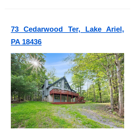
73 Cedarwood Ter, Lake Ariel,
PA 18436