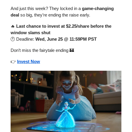
And just this week? They locked in a
game-changing
deal
so big, they’re ending the raise early.
🔥
Last chance to invest at $2.25/share before the
window slams shut
🕛 Deadline:
Wed, June 25 @ 11:59PM PST
Don’t miss the fairytale ending 🏰
👉
Invest Now