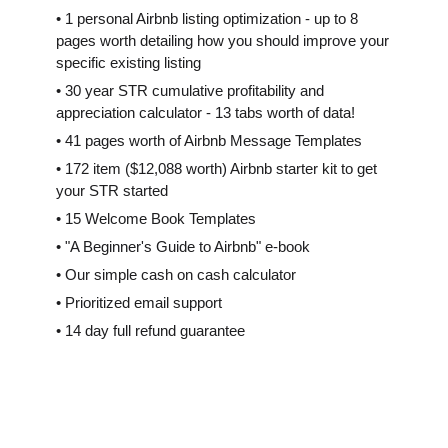
• 1 personal Airbnb listing optimization - up to 8
pages worth detailing how you should improve your
specific existing listing
• 30 year STR cumulative profitability and
appreciation calculator - 13 tabs worth of data!
• 41 pages worth of Airbnb Message Templates
• 172 item ($12,088 worth) Airbnb starter kit to get
your STR started
• 15 Welcome Book Templates
• "A Beginner's Guide to Airbnb" e-book
• Our simple cash on cash calculator
• Prioritized email support
• 14 day full refund guarantee