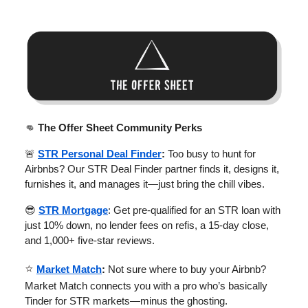
👊
The Offer Sheet Community Perks
🚨
STR Personal Deal Finder
:
Too busy to hunt for
Airbnbs? Our STR Deal Finder partner finds it, designs it,
furnishes it, and manages it—just bring the chill vibes.
😎
STR Mortgage
: Get pre-qualified for an STR loan with
just 10% down, no lender fees on refis, a 15-day close,
and 1,000+ five-star reviews.
⭐
Market Match
:
Not sure where to buy your Airbnb?
Market Match connects you with a pro who’s basically
Tinder for STR markets—minus the ghosting.