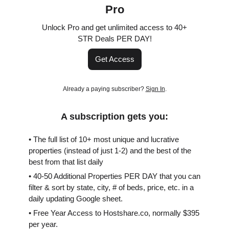
Pro
Unlock Pro and get unlimited access to 40+
STR Deals PER DAY!
Get Access
Already a paying subscriber?
Sign In
.
A subscription gets you:
• The full list of 10+ most unique and lucrative
properties (instead of just 1-2) and the best of the
best from that list daily
• 40-50 Additional Properties PER DAY that you can
filter & sort by state, city, # of beds, price, etc. in a
daily updating Google sheet.
• Free Year Access to Hostshare.co, normally $395
per year.