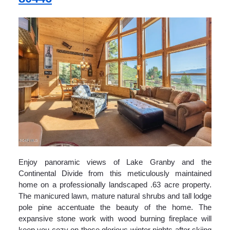
Enjoy panoramic views of Lake Granby and the
Continental Divide from this meticulously maintained
home on a professionally landscaped .63 acre property.
The manicured lawn, mature natural shrubs and tall lodge
pole pine accentuate the beauty of the home. The
expansive stone work with wood burning fireplace will
keep you cozy on those glorious winter nights after skiing