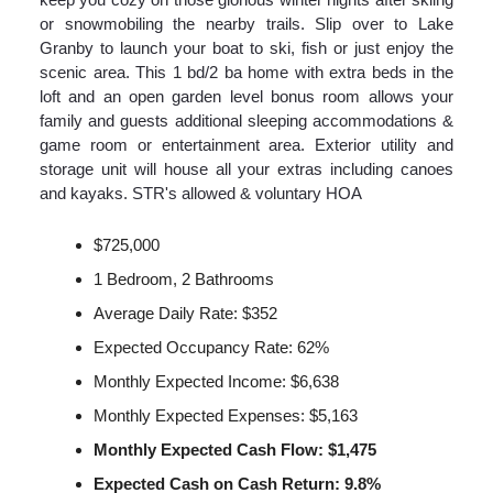
or snowmobiling the nearby trails. Slip over to Lake
Granby to launch your boat to ski, fish or just enjoy the
scenic area. This 1 bd/2 ba home with extra beds in the
loft and an open garden level bonus room allows your
family and guests additional sleeping accommodations &
game room or entertainment area. Exterior utility and
storage unit will house all your extras including canoes
and kayaks. STR's allowed & voluntary HOA
$725,000
1 Bedroom, 2 Bathrooms
Average Daily Rate: $352
Expected Occupancy Rate: 62%
Monthly Expected Income: $6,638
Monthly Expected Expenses: $5,163
Monthly Expected Cash Flow: $1,475
Expected Cash on Cash Return: 9.8%