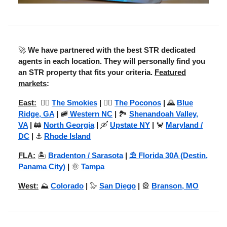
🚀
We have partnered with the best STR dedicated
agents in each location. They will personally find you
an STR property that fits your criteria.
Featured
markets
:
East:
😶‍🌫️
The Smokies
|
🚣‍♂️
The Poconos
|
🌄
Blue
Ridge, GA
|
🚞
Western NC
|
🏞️
Shenandoah Valley,
VA
|
🚋
North Georgia
|
🛶
Upstate NY
|
🦀
Maryland /
DC
|
⚓
Rhode Island
FLA:
🏝️
Bradenton / Sarasota
|
⛱️ Florida 30A (Destin,
Panama City)
|
🌞
Tampa
West:
⛰️
Colorado
|
🦭
San Diego
|
🎡
Branson, MO