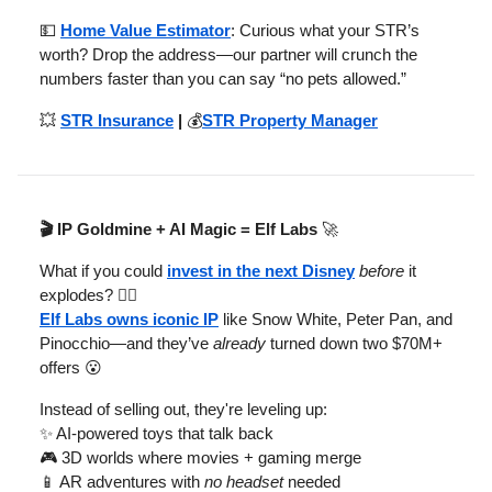
💵
Home Value Estimator
: Curious what your STR’s
worth? Drop the address—our partner will crunch the
numbers faster than you can say “no pets allowed.”
💥
STR Insurance
|
💰
STR Property Manager
🎬 IP Goldmine + AI Magic = Elf Labs
🚀
What if you could
invest in the next Disney
before
it
explodes? 🧚‍♂️
Elf Labs owns iconic IP
like Snow White, Peter Pan, and
Pinocchio—and they’ve
already
turned down two $70M+
offers 😮
Instead of selling out, they're leveling up:
✨ AI-powered toys that talk back
🎮 3D worlds where movies + gaming merge
📱 AR adventures with
no headset
needed