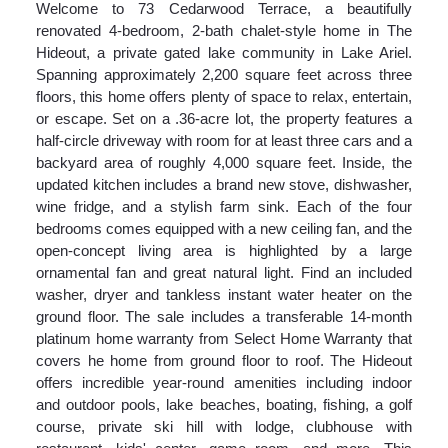
Welcome to 73 Cedarwood Terrace, a beautifully
renovated 4-bedroom, 2-bath chalet-style home in The
Hideout, a private gated lake community in Lake Ariel.
Spanning approximately 2,200 square feet across three
floors, this home offers plenty of space to relax, entertain,
or escape. Set on a .36-acre lot, the property features a
half-circle driveway with room for at least three cars and a
backyard area of roughly 4,000 square feet. Inside, the
updated kitchen includes a brand new stove, dishwasher,
wine fridge, and a stylish farm sink. Each of the four
bedrooms comes equipped with a new ceiling fan, and the
open-concept living area is highlighted by a large
ornamental fan and great natural light. Find an included
washer, dryer and tankless instant water heater on the
ground floor. The sale includes a transferable 14-month
platinum home warranty from Select Home Warranty that
covers he home from ground floor to roof. The Hideout
offers incredible year-round amenities including indoor
and outdoor pools, lake beaches, boating, fishing, a golf
course, private ski hill with lodge, clubhouse with