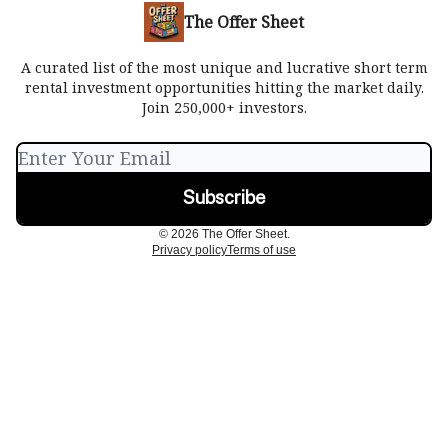
The Offer Sheet
A curated list of the most unique and lucrative short term
rental investment opportunities hitting the market daily.
Join 250,000+ investors.
© 2026 The Offer Sheet.
Privacy policy
Terms of use