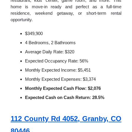
restaurant, kids' center, game room, and more. This
home is move-in ready and perfect as a full-time
residence, weekend getaway, or short-term rental
opportunity.
$349,900
4 Bedrooms, 2 Bathrooms
Average Daily Rate: $320
Expected Occupancy Rate: 56%
Monthly Expected Income: $5,451
Monthly Expected Expenses: $3,374
Monthly Expected Cash Flow: $2,076
Expected Cash on Cash Return: 28.5%
112 County Rd 4052, Granby, CO
80446