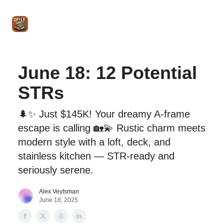
Intro
Blog
The Offer Sheet Pro
Our Reviews
Intro 
to
STR
Agent
June 18: 12 Potential
STRs
🌲✨ Just $145K! Your dreamy A-frame
escape is calling 🏡💫 Rustic charm meets
modern style with a loft, deck, and
stainless kitchen — STR-ready and
seriously serene.
Alex Veytsman
June 18, 2025