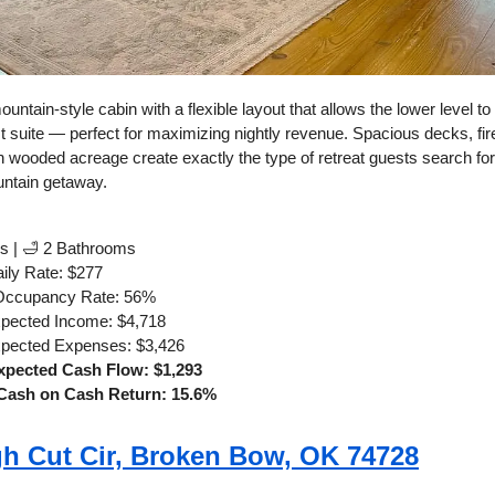
ountain-style cabin with a flexible layout that allows the lower level to
 suite — perfect for maximizing nightly revenue. Spacious decks, fire
n wooded acreage create exactly the type of retreat guests search fo
ntain getaway.
s | 🛁 2 Bathrooms
ily Rate: $277
Occupancy Rate: 56%
xpected Income: $4,718
xpected Expenses: $3,426
xpected Cash Flow: $1,293
Cash on Cash Return: 15.6%
h Cut Cir, Broken Bow, OK 74728