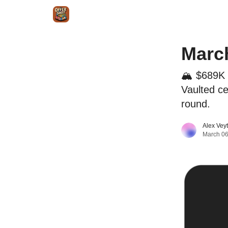
Intr
Blog
The Offer Sheet Pro
Our Reviews
March
🏔️ $689K
Vaulted ce
round.
Alex Vey
March 06