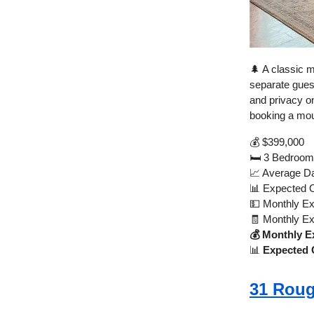
🌲 A classic m
separate guest
and privacy o
booking a mou
💰 $399,000
🛏️ 3 Bedroom
📈 Average Da
📊 Expected 
💵 Monthly E
🧾 Monthly E
💰 Monthly E
📊
Expected 
31 Roug