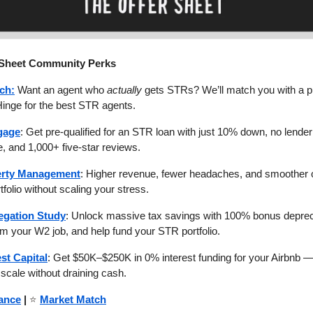
 Sheet Community Perks
ch:
Want an agent who
actually
gets STRs? We’ll match you with a p
Hinge for the best STR agents.
gage
: Get pre-qualified for an STR loan with just 10% down, no lender 
, and 1,000+ five-star reviews.
rty Management
: Higher revenue, fewer headaches, and smoother
tfolio without scaling your stress.
egation Study
: Unlock massive tax savings with 100% bonus deprec
m your W2 job, and help fund your STR portfolio.
est Capital
: Get $50K–$250K in 0% interest funding for your Airbnb —
scale without draining cash.
ance
|
⭐
Market Match