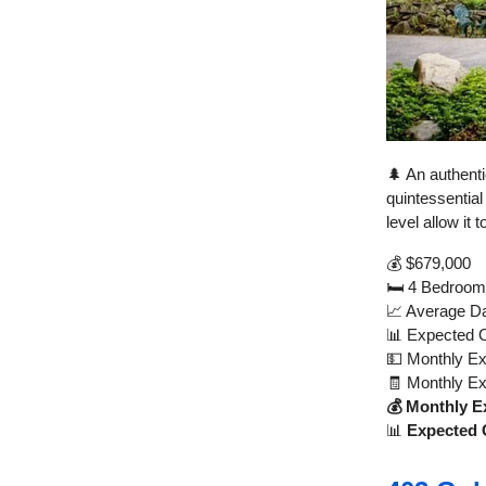
🌲 An authenti
quintessential
level allow it
💰 $679,000
🛏️ 4 Bedroom
📈 Average Da
📊 Expected 
💵 Monthly E
🧾 Monthly E
💰 Monthly E
📊
Expected 