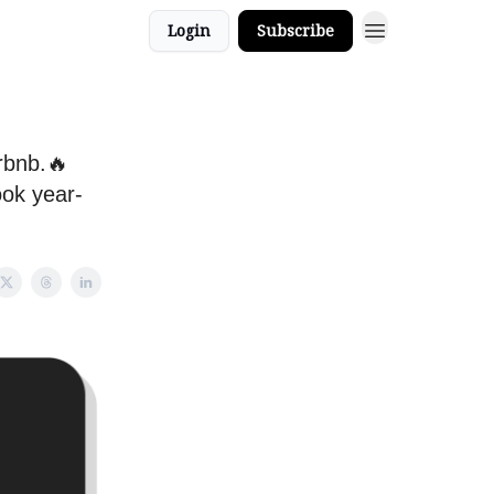
Login
Subscribe
rbnb.🔥
ook year-