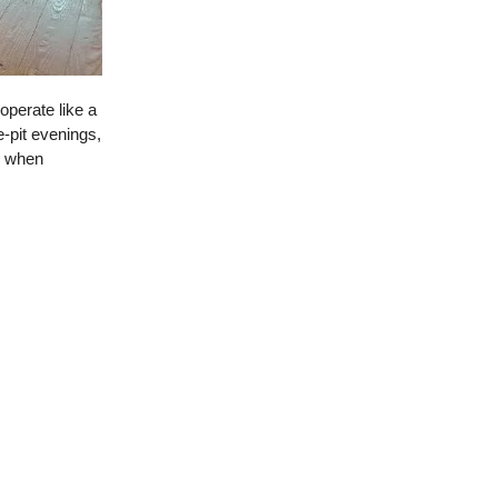
 operate like a
-pit evenings,
r when