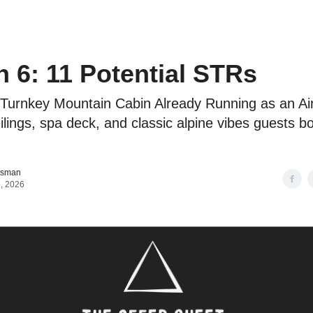
o to STR Agent
Intro to STR Lender
Personal STR Deal Finder
 6: 11 Potential STRs
 Turnkey Mountain Cabin Already Running as an Ai
ilings, spa deck, and classic alpine vibes guests b
tsman
, 2026