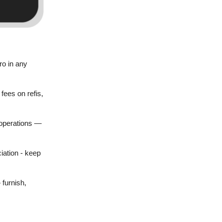
ro in any
fees on refis,
 operations —
iation - keep
 furnish,