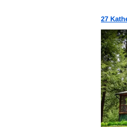
27 Kath