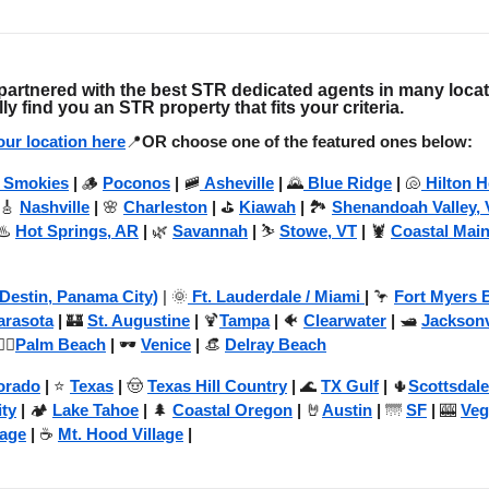
artnered with the best STR dedicated agents in many loca
lly find you an STR property that fits your criteria.
ur location here
📍
OR choose one of the featured ones below:
 Smokies
|
🪵
Poconos
|
🚞
Asheville
|
🌄
Blue Ridge
|
🐚
Hilton 
 🎸
Nashville
|
🌸
Charleston
|
⛳
Kiawah
|
🏞️
Shenandoah Valley, 
♨️
Hot Springs, AR
|
🌿
Savannah
|
⛷️
Stowe, VT
|
🦞
Coastal Mai
(Destin, Panama City)
| 🌞
Ft. Lauderdale / Miami
|
🦩
Fort Myers 
arasota
|
🏰
St. Augustine
|
🍹
Tampa
|
🐠
Clearwater
|
🛥️
Jacksonv
️‍♂️
Palm Beach
|
🕶️
Venice
|
👒
Delray Beach
orado
|
⭐
Texas
|
🤠
Texas Hill Country
|
🌊
TX Gulf
|
🌵
Scottsdale
ity
|
🏕️
Lake Tahoe
|
🌲
Coastal Oregon
|
🤘
Austin
|
🌁
SF
|
🎰
Veg
lage
|
☕
Mt. Hood Village
|