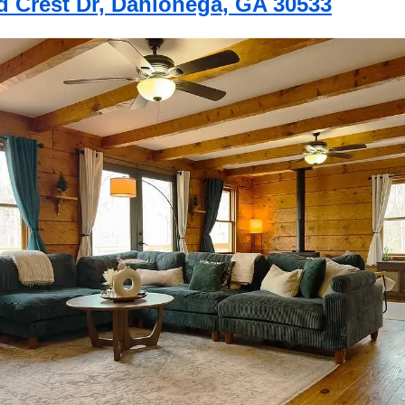
d Crest Dr, Dahlonega, GA 30533