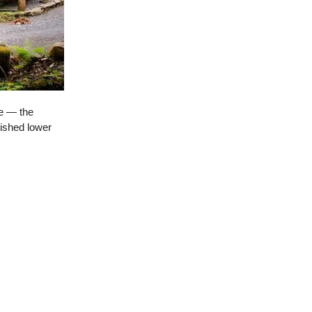
ce — the
nished lower