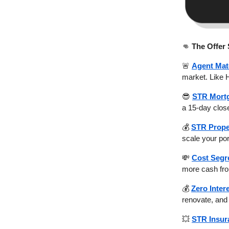
👊
The Offer
🚨
Agent Mat
market. Like 
😎
STR Mort
a 15-day close
💰
STR Prope
scale your por
💸
Cost Segr
more cash fro
💰
Zero Inter
renovate, and 
💥
STR Insur