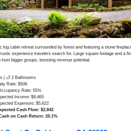
c log cabin retreat surrounded by forest and featuring a stone firepla
 rustic experience travelers search for. Large square footage and a fi
 to host bigger groups, boosting revenue potential.
s | 🛁 2 Bathrooms
ily Rate: $506
Occupancy Rate: 55%
xpected Income: $8,465
xpected Expenses: $5,622
xpected Cash Flow: $2,842
Cash on Cash Return: 20.1%