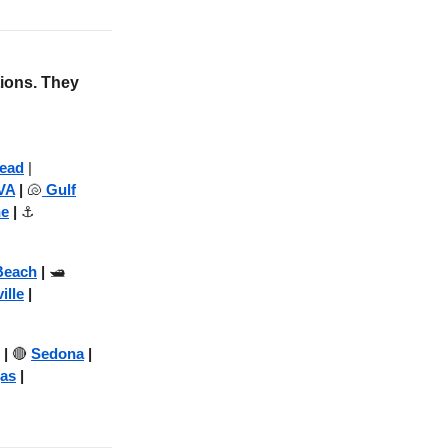
tions. They
Head
|
VA
|
🐚
Gulf
ne
|
⚓
Beach
|
🛥️
ille
|
|
🔴
Sedona
|
as
|