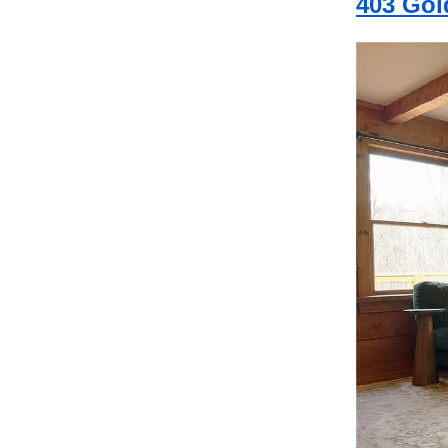
403 Gol