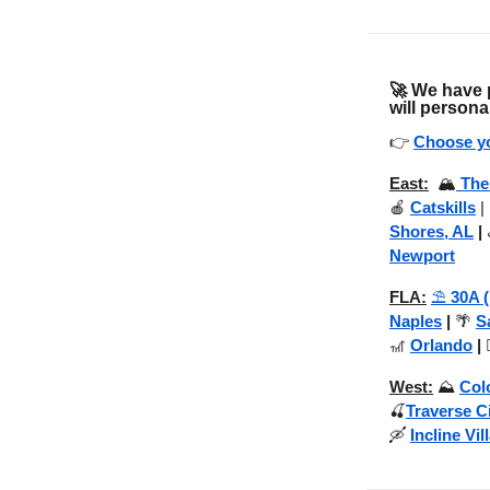
🚀
We have p
will persona
👉
Choose yo
East:
🏔️
The
🍎
Catskills
|
Shores, AL
|
Newport
FLA:
⛱️
30A 
Naples
|
🌴
S
🎢
Orlando
|

West:
⛰️
Col
🍒
Traverse C
🛶
Incline Vil