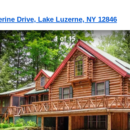
erine Drive, Lake Luzerne, NY 12846