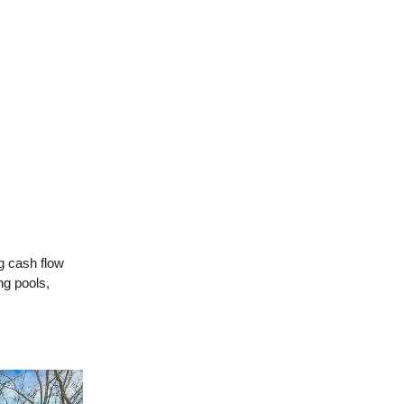
g cash flow
ng pools,