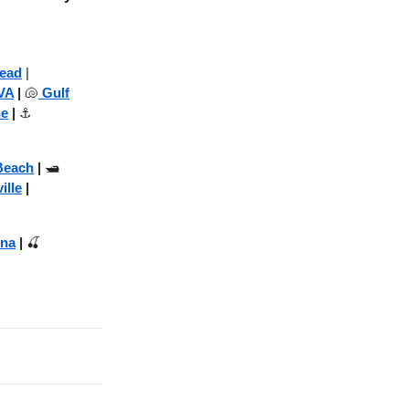
Head
|
VA
|
🐚
Gulf
ne
|
⚓
Beach
|
🛥️
ille
|
na
|
🍒