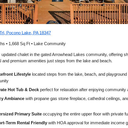
Trl, Pocono Lake, PA 18347
ths • 1,668 Sq Ft • Lake Community
ly updated chalet in the gated Arrowhead Lakes community, offering s
al and premium amenities just steps from the lake and beach.
efront Lifestyle
located steps from the lake, beach, and playground 
nity
vate Hot Tub & Deck
perfect for relaxation after enjoying community
zy Ambiance
with propane gas stone fireplace, cathedral ceilings, a
rsized Primary Suite
occupying the entire upper floor with private f
rt-Term Rental Friendly
with HOA approval for immediate income g