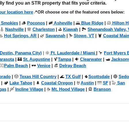
lly find you an STR property that fits your criteria.
ur location here
📍
OR choose one of the featured ones below:
 Smokies
|
🪵
Poconos
|
🚞
Asheville
|
🌄
Blue Ridge
|
🐚
Hilton 
 🎸
Nashville
|
🌸
Charleston
|
⛳
Kiawah
|
🏞️
Shenandoah Valley, 
♨️
Hot Springs, AR
|
🌿
Savannah
|
⛷️
Stowe, VT
|
🦞
Coastal Mai
(Destin, Panama City)
| 🌞
Ft. Lauderdale / Miami
|
🦩
Fort Myers 
arasota
|
🏰
St. Augustine
|
🍹
Tampa
|
🐠
Clearwater
|
🛥️
Jacksonv
️‍♂️
Palm Beach
|
🕶️
Venice
|
👒
Delray Beach
orado
|
🤠
Texas Hill Country
|
🌊
TX Gulf
|
🌵
Scottsdale
|
🔴
Sedo
|
🏕️
Lake Tahoe
|
🌲
Coastal Oregon
|
🤘
Austin
|
🌁
SF
|
🦭
San
gas
|
🛶
Incline Village
|
☕
Mt. Hood Village
|
🎡
Branson