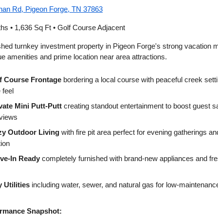
an Rd, Pigeon Forge, TN 37863
ths • 1,636 Sq Ft • Golf Course Adjacent
ished turnkey investment property in Pigeon Forge's strong vacation 
ue amenities and prime location near area attractions.
f Course Frontage
bordering a local course with peaceful creek sett
 feel
vate Mini Putt-Putt
creating standout entertainment to boost guest sa
eviews
y Outdoor Living
with fire pit area perfect for evening gatherings a
tion
ve-In Ready
completely furnished with brand-new appliances and fre
y Utilities
including water, sewer, and natural gas for low-maintenanc
rmance Snapshot: