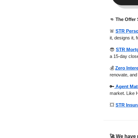
👊
The Offer
🚨
STR Perso
it, designs it,
😎
STR Mort
a 15-day close
💰
Zero Inter
renovate, and 
🔑
Agent Mat
market. Like 
💥
STR Insur
🚀
We have p