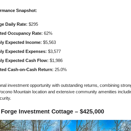
rmance Snapshot:
ge Daily Rate:
$295
ted Occupancy Rate:
62%
ly Expected Income:
$5,563
ly Expected Expenses:
$3,577
ly Expected Cash Flow:
$1,986
ted Cash-on-Cash Return:
25.0%
nal investment opportunity with outstanding returns, combining stron
Pocono Mountain location and extensive community amenities includi
curity.
Forge Investment Cottage – $425,000