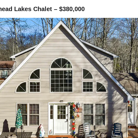
head Lakes Chalet – $380,000