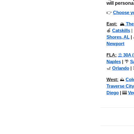
will persona
👉
Choose yo
East:
🏔️
The
🍎
Catskills
|
Shores, AL
|
Newport
FLA:
⛱️
30A 
Naples
|
🌴
S
🎢
Orlando
|

West:
⛰️
Col
Traverse City
Diego
|
🎰
Ve