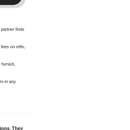
partner finds
fees on refis,
 furnish,
ro in any
tions. They