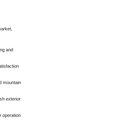
market,
ing and
tisfaction
nd mountain
sh exterior
e operation