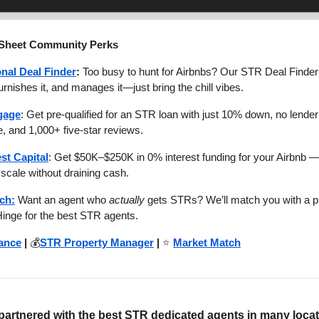
 Sheet Community Perks
nal Deal Finder
:
Too busy to hunt for Airbnbs? Our STR Deal Finder 
 furnishes it, and manages it—just bring the chill vibes.
gage
: Get pre-qualified for an STR loan with just 10% down, no lender 
, and 1,000+ five-star reviews.
est Capital
: Get $50K–$250K in 0% interest funding for your Airbnb —
scale without draining cash.
ch:
Want an agent who
actually
gets STRs? We’ll match you with a p
Hinge for the best STR agents.
ance
|
💰
STR Property Manager
|
⭐
Market Match
artnered with the best STR dedicated agents in many loca