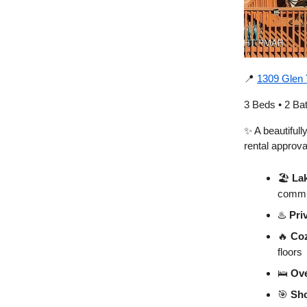
📍
1309 Glen 
3 Beds • 2 Ba
✨ A beautiful
rental approv
🏖️
Lak
commu
♨️
Pri
🔥
Co
floors
🛌
Ove
🎯
Sho