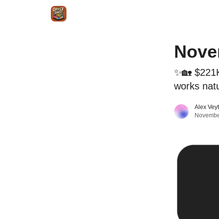
Intr
Blog
The Offer Sheet Pro
Our Reviews
Novem
✨🏡 $221K
works natu
Alex Vey
Novembe