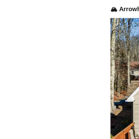
🏔️ Arrow