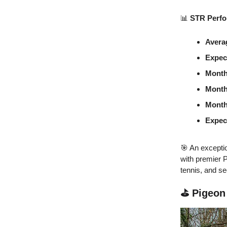
📊
STR Perfo
Avera
Expec
Month
Month
Month
Expec
🎯 An exceptio
with premier 
tennis, and se
⛳ Pigeon 