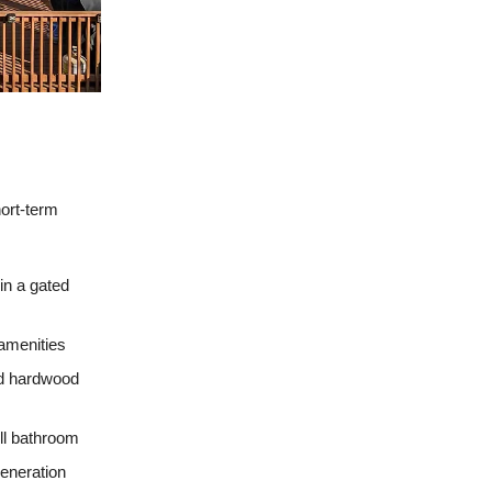
hort-term
in a gated
 amenities
nd hardwood
ull bathroom
eneration