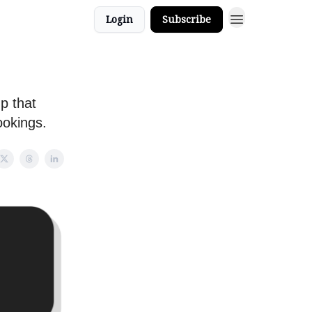
Login
Subscribe
p that
ookings.