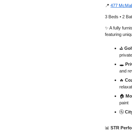
📍
477 McMah
3 Beds • 2 Ba
✨ A fully furn
featuring uniq
⛳
Gol
private
🕳️
Pri
and r
🔥
Coz
relaxa
🏠
Mo
paint
🚰
Cit
📊
STR Perfo