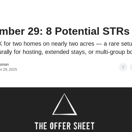
o to STR Agent
Intro to STR Lender
Personal STR Deal Finder
ber 29: 8 Potential STRs
 for two homes on nearly two acres — a rare setu
rally for hosting, extended stays, or multi-group b
tsman
r 29, 2025