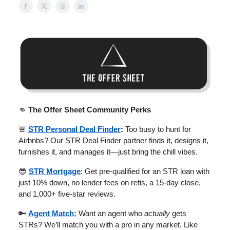
👊
The Offer Sheet Community Perks
🚨
STR Personal Deal Finder
:
Too busy to hunt for
Airbnbs? Our STR Deal Finder partner finds it, designs it,
furnishes it, and manages it—just bring the chill vibes.
😎
STR Mortgage
: Get pre-qualified for an STR loan with
just 10% down, no lender fees on refis, a 15-day close,
and 1,000+ five-star reviews.
🔑
Agent Match:
Want an agent who
actually
gets
STRs? We’ll match you with a pro in any market. Like