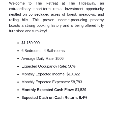
Welcome to The Retreat at The Hideaway, an
extraordinary short-term rental investment opportunity
nestled on 55 secluded acres of forest, meadows, and
rolling hills. This proven income-producing property
boasts a strong booking history and is being offered fully
furnished and turn-key!
$1,150,000
6 Bedrooms, 4 Bathrooms
Average Daily Rate: $606
Expected Occupancy Rate: 56%
Monthly Expected Income: $10,322
Monthly Expected Expenses: $8,793
Monthly Expected Cash Flow: $1,529
Expected Cash on Cash Return: 6.4%