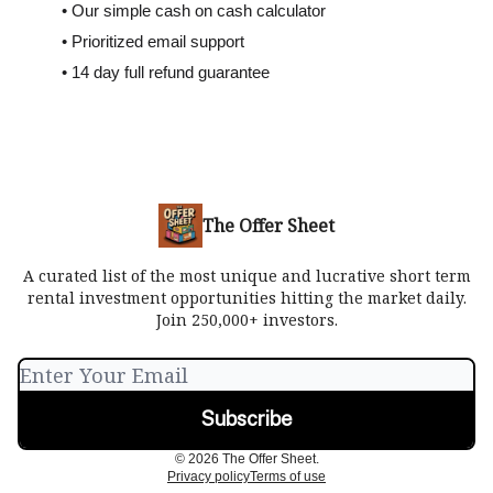
• Our simple cash on cash calculator
• Prioritized email support
• 14 day full refund guarantee
The Offer Sheet
A curated list of the most unique and lucrative short term
rental investment opportunities hitting the market daily.
Join 250,000+ investors.
© 2026 The Offer Sheet.
Privacy policy
Terms of use