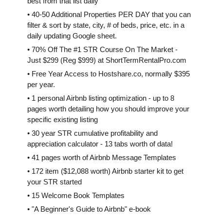
best from that list daily
• 40-50 Additional Properties PER DAY that you can
filter & sort by state, city, # of beds, price, etc. in a
daily updating Google sheet.
• 70% Off The #1 STR Course On The Market -
Just $299 (Reg $999) at ShortTermRentalPro.com
• Free Year Access to Hostshare.co, normally $395
per year.
• 1 personal Airbnb listing optimization - up to 8
pages worth detailing how you should improve your
specific existing listing
• 30 year STR cumulative profitability and
appreciation calculator - 13 tabs worth of data!
• 41 pages worth of Airbnb Message Templates
• 172 item ($12,088 worth) Airbnb starter kit to get
your STR started
• 15 Welcome Book Templates
• "A Beginner's Guide to Airbnb" e-book