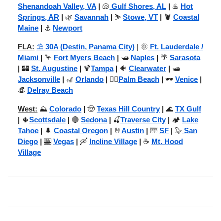
Shenandoah Valley, VA
|
🐚
Gulf Shores, AL
|
♨️
Hot
Springs, AR
|
🌿
Savannah
|
⛷️
Stowe, VT
|
🦞
Coastal
Maine
|
⚓
Newport
FLA:
⛱️
30A (Destin, Panama City)
| 🌞
Ft. Lauderdale /
Miami
|
🦩
Fort Myers Beach
|
🛥️
Naples
|
🌴
Sarasota
|
🏰
St. Augustine
|
🍹
Tampa
|
🐠
Clearwater
|
🛥️
Jacksonville
|
🎢
Orlando
|
🏌️‍♂️
Palm Beach
|
🕶️
Venice
|
👒
Delray Beach
West:
⛰️
Colorado
|
🤠
Texas Hill Country
|
🌊
TX Gulf
|
🌵
Scottsdale
|
🔴
Sedona
|
🍒
Traverse City
|
🏕️
Lake
Tahoe
|
🌲
Coastal Oregon
|
🤘
Austin
|
🌁
SF
|
🦭
San
Diego
|
🎰
Vegas
|
🛶
Incline Village
|
☕
Mt. Hood
Village