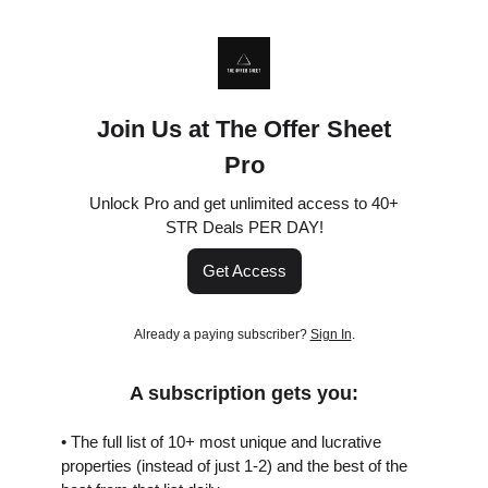
Join Us at The Offer Sheet
Pro
Unlock Pro and get unlimited access to 40+
STR Deals PER DAY!
Get Access
Already a paying subscriber?
Sign In
.
A subscription gets you:
• The full list of 10+ most unique and lucrative
properties (instead of just 1-2) and the best of the