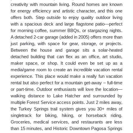
creativity with mountain living. Round homes are known
for energy efficiency and artistic character, and this one
offers both. Step outside to enjoy quality outdoor living
with a spacious deck and large flagstone patio—perfect
for morning coffee, summer BBQs, or stargazing nights.
A detached 2-car garage (added in 2005) offers more than
just parking, with space for gear, storage, or projects.
Between the house and garage sits a solar-heated
detached building that can flex as an office, art studio,
maker space, or shop. It could even be set up as a
media/game room to create an incredible vacation rental
experience. This place would make a really fun vacation
rental but also perfect for a mountain get-away – full-time
or part-time. Outdoor enthusiasts will love the location—
walking distance to Lake Hatcher and surrounded by
multiple Forest Service access points. Just 2 miles away,
the Turkey Springs trail system gives you 30+ miles of
singletrack for biking, hiking, or horseback riding.
Groceries, medical services, and restaurants are less
than 15 minutes, and Historic Downtown Pagosa Springs