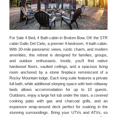
For Sale 4 Bed, 4 Bath cabin in Broken Bow, OK the STR
cabin Gallo Del Cielo, a premier 4-bedroom, 4-bath cabin.
With 20-mile panoramic views, rustic charm, and modern
amenities, this retreat is designed for families, groups,
and outdoor enthusiasts. Inside, you’ll find native
hardwood floors, vaulted ceilings, and a spacious living
room anchored by a stone fireplace reminiscent of a
Rocky Mountain lodge. Each king suite features a private
full bath, while additional sleeping space with twin rollaway
beds allows accommodation for up to 10 guests.
Outdoors, enjoy a large hot tub under the stars, a covered
cooking patio with gas and charcoal grills, and an
expansive wrap-around deck perfect for soaking in the
stunning surroundings. Bring your UTVs and ATVs, so