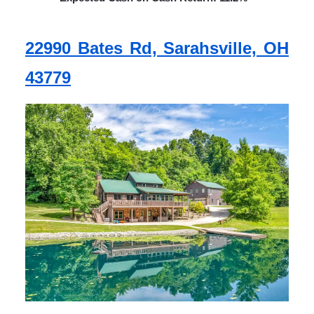
22990 Bates Rd, Sarahsville, OH
43779