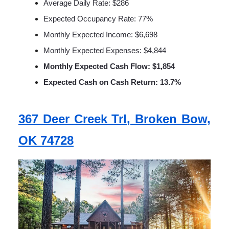
Average Daily Rate: $286
Expected Occupancy Rate: 77%
Monthly Expected Income: $6,698
Monthly Expected Expenses: $4,844
Monthly Expected Cash Flow: $1,854
Expected Cash on Cash Return: 13.7%
367 Deer Creek Trl, Broken Bow,
OK 74728