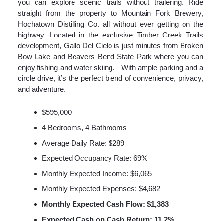
you can explore scenic trails without trailering. Ride
straight from the property to Mountain Fork Brewery,
Hochatown Distilling Co. all without ever getting on the
highway. Located in the exclusive Timber Creek Trails
development, Gallo Del Cielo is just minutes from Broken
Bow Lake and Beavers Bend State Park where you can
enjoy fishing and water skiing. With ample parking and a
circle drive, it’s the perfect blend of convenience, privacy,
and adventure.
$595,000
4 Bedrooms, 4 Bathrooms
Average Daily Rate: $289
Expected Occupancy Rate: 69%
Monthly Expected Income: $6,065
Monthly Expected Expenses: $4,682
Monthly Expected Cash Flow: $1,383
Expected Cash on Cash Return: 11.2%