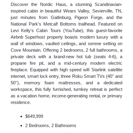
Discover the Nordic Haus, a stunning Scandinavian-
inspired cabin in beautiful Wears Valley, Sevierville, TN,
just minutes from Gatlinburg, Pigeon Forge, and the
National Park's Metcalf Bottoms trailhead. Featured on
Levi Kelly's Cabin Tours (YouTube), this guest-favorite
Airbnb Superhost property boasts modern luxury with a
wall of windows, vaulted ceilings, and serene setting on
Cove Mountain. Offering 2 bedrooms, 2 full bathrooms, a
private deck with a brand-new hot tub (seats 4-6), a
propane fire pit, and a mid-century modern electric
fireplace. Equipped with high speed wifi Starlink satellite
internet, smart lock entry, three Roku Smart TVs (40'' and
50''), memory foam mattresses, and a dedicated
workspace, this fully furnished, turnkey retreat is perfect
as a vacation home, income-generating rental, or primary
residence.
$649,999
2 Bedrooms, 2 Bathrooms