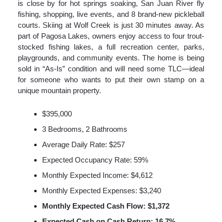
is close by for hot springs soaking, San Juan River fly
fishing, shopping, live events, and 8 brand-new pickleball
courts. Skiing at Wolf Creek is just 30 minutes away. As
part of Pagosa Lakes, owners enjoy access to four trout-
stocked fishing lakes, a full recreation center, parks,
playgrounds, and community events. The home is being
sold in “As-Is” condition and will need some TLC—ideal
for someone who wants to put their own stamp on a
unique mountain property.
$395,000
3 Bedrooms, 2 Bathrooms
Average Daily Rate: $257
Expected Occupancy Rate: 59%
Monthly Expected Income: $4,612
Monthly Expected Expenses: $3,240
Monthly Expected Cash Flow: $1,372
Expected Cash on Cash Return: 16.7%