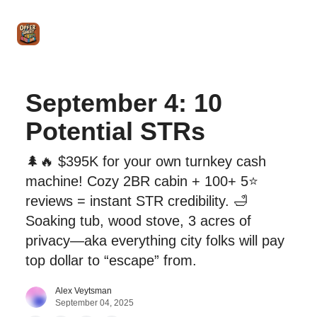
Intro
Blog
The Offer Sheet Pro
Our Reviews
Intro 
to
STR
Agent
September 4: 10
Potential STRs
🌲🔥 $395K for your own turnkey cash
machine! Cozy 2BR cabin + 100+ 5⭐
reviews = instant STR credibility. 🛁
Soaking tub, wood stove, 3 acres of
privacy—aka everything city folks will pay
top dollar to “escape” from.
Alex Veytsman
September 04, 2025