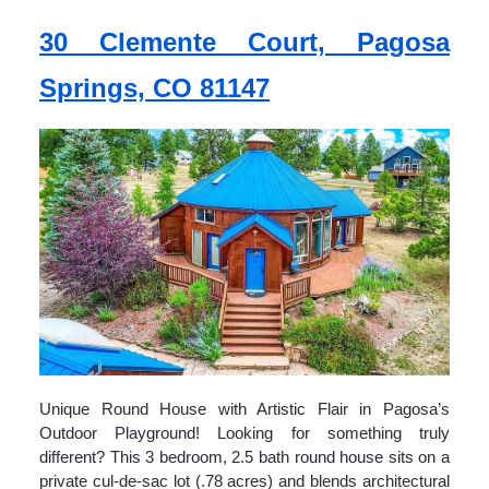
30 Clemente Court, Pagosa
Springs, CO 81147
Unique Round House with Artistic Flair in Pagosa’s
Outdoor Playground! Looking for something truly
different? This 3 bedroom, 2.5 bath round house sits on a
private cul-de-sac lot (.78 acres) and blends architectural