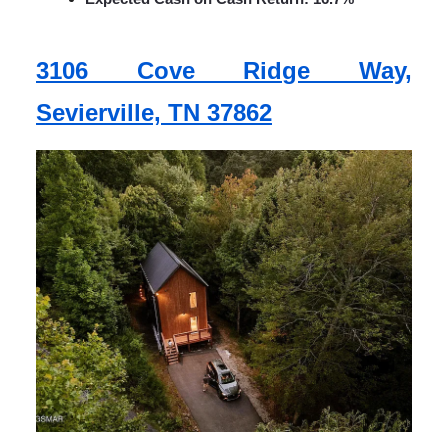
3106 Cove Ridge Way,
Sevierville, TN 37862