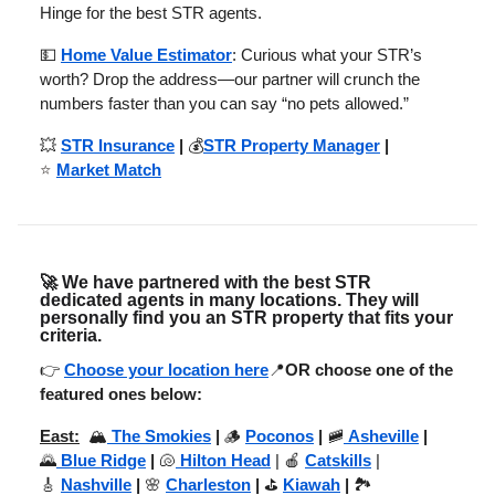
Hinge for the best STR agents.
💵
Home Value Estimator
: Curious what your STR’s
worth? Drop the address—our partner will crunch the
numbers faster than you can say “no pets allowed.”
💥
STR Insurance
|
💰
STR Property Manager
|
⭐
Market Match
🚀
We have partnered with the best STR
dedicated agents in many locations. They will
personally find you an STR property that fits your
criteria.
👉
Choose your location here
📍
OR choose one of the
featured ones below:
East:
🏔️
The Smokies
|
🪵
Poconos
|
🚞
Asheville
|
🌄
Blue Ridge
|
🐚
Hilton Head
| 🍎
Catskills
|
🎸
Nashville
|
🌸
Charleston
|
⛳
Kiawah
|
🏞️