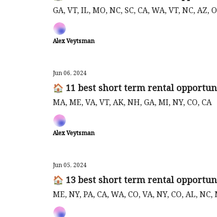
GA, VT, IL, MO, NC, SC, CA, WA, VT, NC, AZ,
Alex Veytsman
Jun 06, 2024
🏠 11 best short term rental opportuni
MA, ME, VA, VT, AK, NH, GA, MI, NY, CO, CA
Alex Veytsman
Jun 05, 2024
🏠 13 best short term rental opportuni
ME, NY, PA, CA, WA, CO, VA, NY, CO, AL, NC,