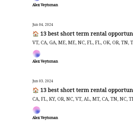
Alex Veytsman
Jun 04, 2024
🏠 13 best short term rental opportuni
VT, CA, GA, ME, ME, NC, FL, FL, OK, OR, TN, 
Alex Veytsman
Jun 03, 2024
🏠 13 best short term rental opportuni
CA, FL, KY, OR, NC, VT, AL, MT, CA, TN, NC, 
Alex Veytsman