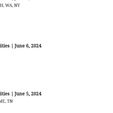
 OH, WA, NY
ties | June 6, 2024
ties | June 5, 2024
 ME, TN