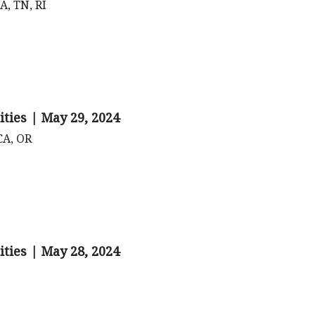
A, TN, RI
ities | May 29, 2024
CA, OR
ities | May 28, 2024