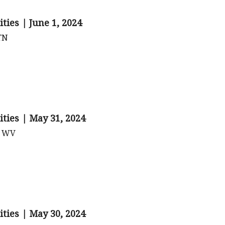
ties | June 1, 2024
 TN
ities | May 31, 2024
, WV
ities | May 30, 2024