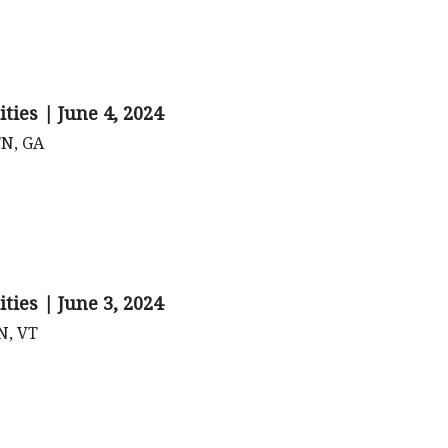
ties | June 4, 2024
TN, GA
ties | June 3, 2024
TN, VT