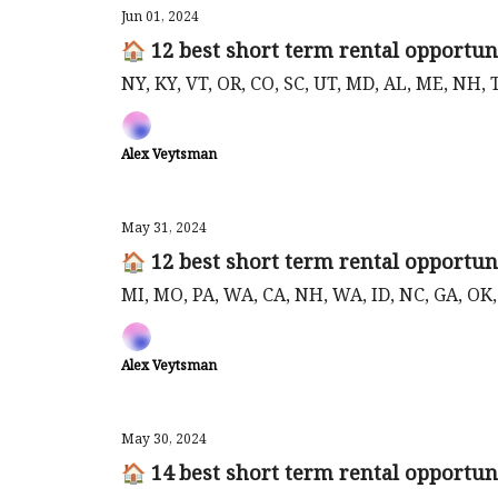
Jun 01, 2024
🏠 12 best short term rental opportuni
NY, KY, VT, OR, CO, SC, UT, MD, AL, ME, NH,
Alex Veytsman
May 31, 2024
🏠 12 best short term rental opportun
MI, MO, PA, WA, CA, NH, WA, ID, NC, GA, OK
Alex Veytsman
May 30, 2024
🏠 14 best short term rental opportun