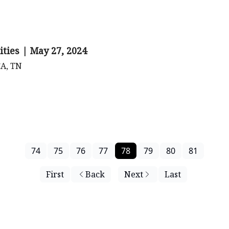
ities | May 27, 2024
CA, TN
74
75
76
77
78
79
80
81
First
Back
Next
Last