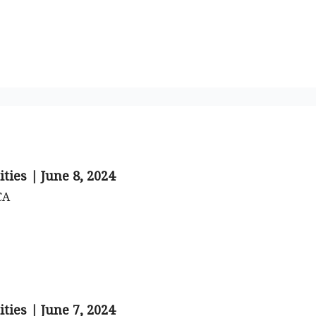
o to STR Agent
Intro to STR Lender
Personal STR Deal Finder
ties | June 8, 2024
CA
ties | June 7, 2024