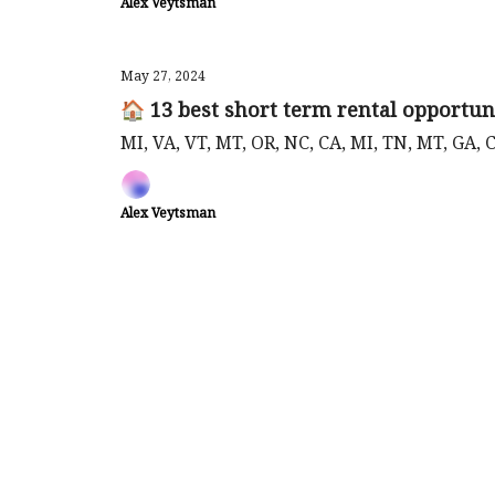
Alex Veytsman
May 27, 2024
🏠 13 best short term rental opportun
MI, VA, VT, MT, OR, NC, CA, MI, TN, MT, GA, 
Alex Veytsman