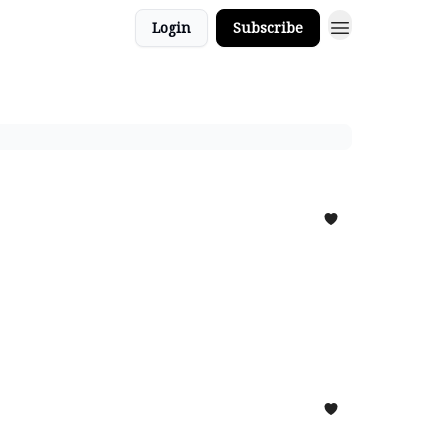
Login
Subscribe