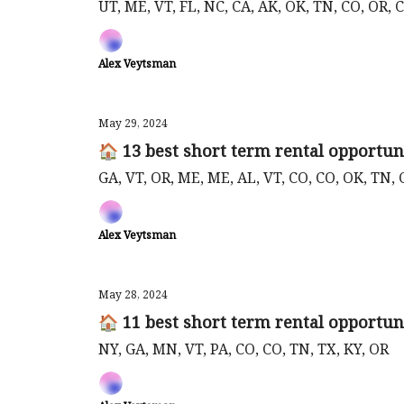
UT, ME, VT, FL, NC, CA, AK, OK, TN, CO, OR, C
Alex Veytsman
May 29, 2024
🏠 13 best short term rental opportun
GA, VT, OR, ME, ME, AL, VT, CO, CO, OK, TN, 
Alex Veytsman
May 28, 2024
🏠 11 best short term rental opportun
NY, GA, MN, VT, PA, CO, CO, TN, TX, KY, OR