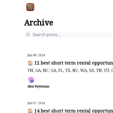
Intr
Blog
The Offer Sheet Pro
Our Reviews
Archive
Jun 08, 2024
🏠 12 best short term rental opportuni
TN, GA, NC, GA, FL, TX, NC, WA, SD, TN, UT, 
Alex Veytsman
Jun 07, 2024
🏠 14 best short term rental opportuni