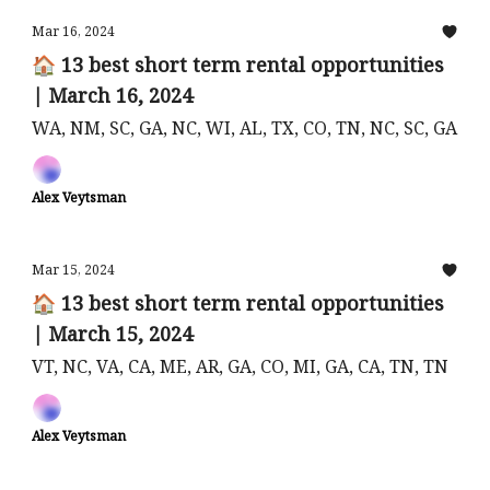
Mar 16, 2024
🏠 13 best short term rental opportunities
| March 16, 2024
WA, NM, SC, GA, NC, WI, AL, TX, CO, TN, NC, SC, GA
Alex Veytsman
Mar 15, 2024
🏠 13 best short term rental opportunities
| March 15, 2024
VT, NC, VA, CA, ME, AR, GA, CO, MI, GA, CA, TN, TN
Alex Veytsman