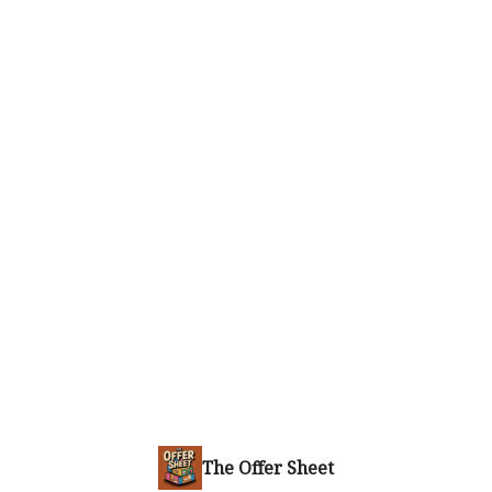
The Offer Sheet