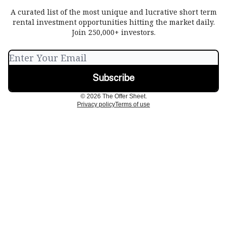
A curated list of the most unique and lucrative short term
rental investment opportunities hitting the market daily.
Join 250,000+ investors.
© 2026 The Offer Sheet.
Privacy policy
Terms of use