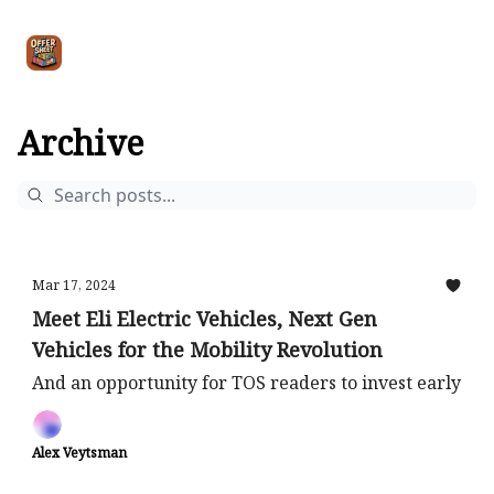
Intro
Blog
The Offer Sheet Pro
Our Reviews
Intro 
to
STR
Agent
Archive
Mar 17, 2024
Meet Eli Electric Vehicles, Next Gen
Vehicles for the Mobility Revolution
And an opportunity for TOS readers to invest early
Alex Veytsman