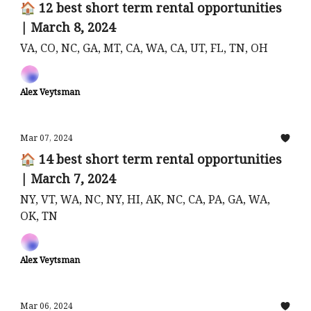
🏠 12 best short term rental opportunities
| March 8, 2024
VA, CO, NC, GA, MT, CA, WA, CA, UT, FL, TN, OH
Alex Veytsman
Mar 07, 2024
🏠 14 best short term rental opportunities
| March 7, 2024
NY, VT, WA, NC, NY, HI, AK, NC, CA, PA, GA, WA,
OK, TN
Alex Veytsman
Mar 06, 2024