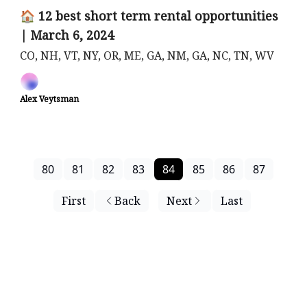
🏠 12 best short term rental opportunities
| March 6, 2024
CO, NH, VT, NY, OR, ME, GA, NM, GA, NC, TN, WV
Alex Veytsman
80
81
82
83
84
85
86
87
First
Back
Next
Last