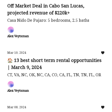
Off Market Deal in Cabo San Lucas,
projected revenue of $220k+
Casa Nido De Pajaro: 5 bedrooms, 2.5 baths
Alex Veytsman
Mar 10, 2024
🏠 13 best short term rental opportunities
| March 9, 2024
CT, VA, NC, OK, NC, CA, CO, CA, FL, TN, TN, FL, OR
Alex Veytsman
Mar 08, 2024