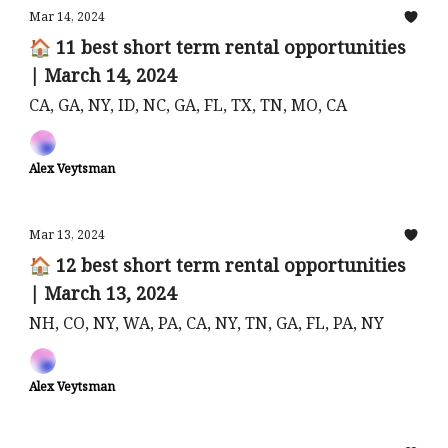
Mar 14, 2024
🏠 11 best short term rental opportunities
| March 14, 2024
CA, GA, NY, ID, NC, GA, FL, TX, TN, MO, CA
Alex Veytsman
Mar 13, 2024
🏠 12 best short term rental opportunities
| March 13, 2024
NH, CO, NY, WA, PA, CA, NY, TN, GA, FL, PA, NY
Alex Veytsman