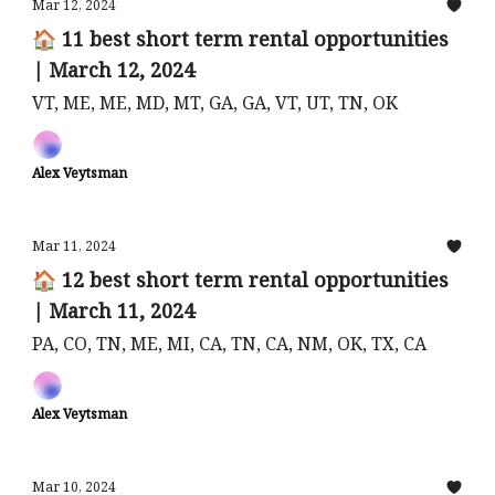
Mar 12, 2024
🏠 11 best short term rental opportunities
| March 12, 2024
VT, ME, ME, MD, MT, GA, GA, VT, UT, TN, OK
Alex Veytsman
Mar 11, 2024
🏠 12 best short term rental opportunities
| March 11, 2024
PA, CO, TN, ME, MI, CA, TN, CA, NM, OK, TX, CA
Alex Veytsman
Mar 10, 2024