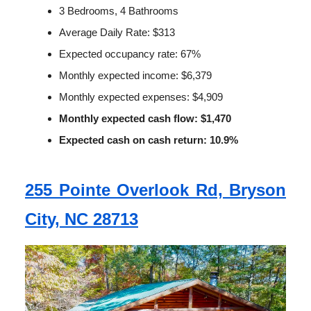
3 Bedrooms, 4 Bathrooms
Average Daily Rate: $313
Expected occupancy rate: 67%
Monthly expected income: $6,379
Monthly expected expenses: $4,909
Monthly expected cash flow: $1,470
Expected cash on cash return: 10.9%
255 Pointe Overlook Rd, Bryson
City, NC 28713