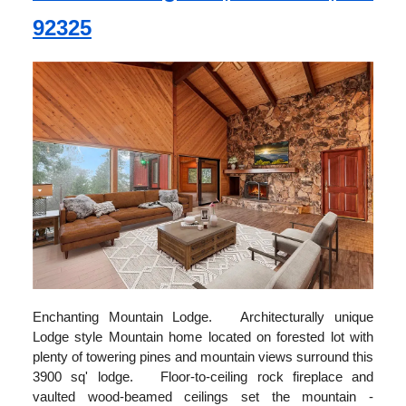
92325
Enchanting Mountain Lodge. Architecturally unique
Lodge style Mountain home located on forested lot with
plenty of towering pines and mountain views surround this
3900 sq' lodge. Floor-to-ceiling rock fireplace and
vaulted wood-beamed ceilings set the mountain -