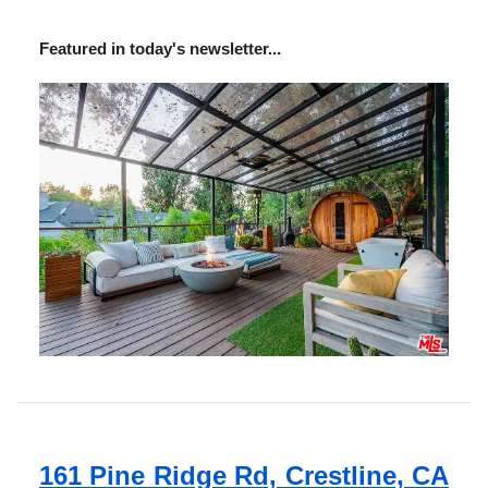
Featured in today's newsletter...
161 Pine Ridge Rd, Crestline, CA