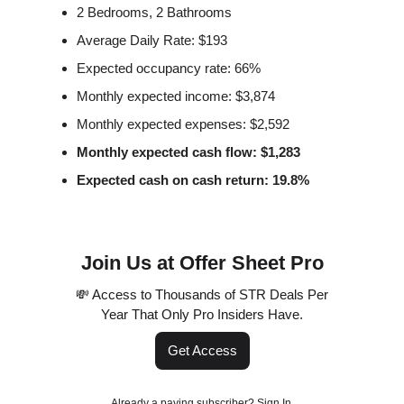
2 Bedrooms, 2 Bathrooms
Average Daily Rate: $193
Expected occupancy rate: 66%
Monthly expected income: $3,874
Monthly expected expenses: $2,592
Monthly expected cash flow: $1,283
Expected cash on cash return: 19.8%
Join Us at Offer Sheet Pro
💸 Access to Thousands of STR Deals Per
Year That Only Pro Insiders Have.
Get Access
Already a paying subscriber?
Sign In
.