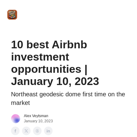
Intro
Blog
The Offer Sheet Pro
Our Reviews
Intro 
to
STR
Agent
10 best Airbnb
investment
opportunities |
January 10, 2023
Northeast geodesic dome first time on the
market
Alex Veytsman
January 10, 2023