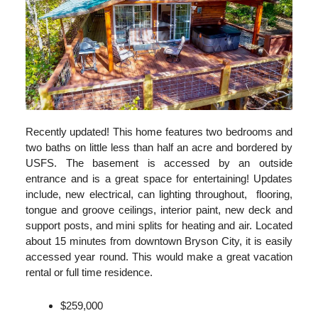
Recently updated! This home features two bedrooms and
two baths on little less than half an acre and bordered by
USFS. The basement is accessed by an outside
entrance and is a great space for entertaining! Updates
include, new electrical, can lighting throughout, flooring,
tongue and groove ceilings, interior paint, new deck and
support posts, and mini splits for heating and air. Located
about 15 minutes from downtown Bryson City, it is easily
accessed year round. This would make a great vacation
rental or full time residence.
$259,000