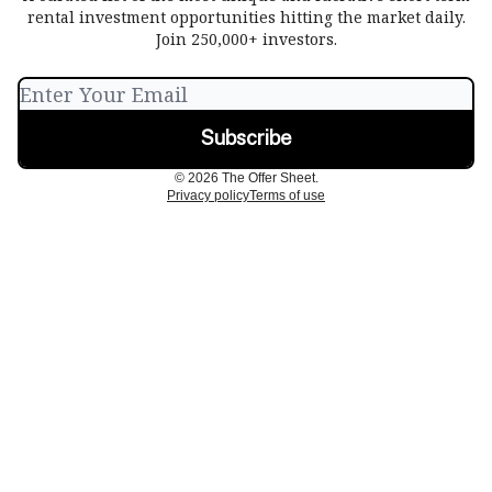
rental investment opportunities hitting the market daily.
Join 250,000+ investors.
© 2026 The Offer Sheet.
Privacy policy
Terms of use