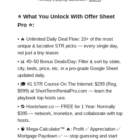
⭐️ What You Unlock With Offer Sheet
Pro ⭐️:
• 🔥 Unlimited Daily Deal Flow: 10+ of the most
unique & lucrative STR picks — every single day,
not just a tiny teaser.
• 📊 40–50 Bonus Deals/Day: Filter & sort by state,
city, beds, price, etc. in a pro-grade Google Sheet
updated daily.
• 🎓 #1 STR Course On The Internet: $299 (Reg.
$999) at ShortTermRentalPro.com — learn the
playbook top hosts use.
• 🔁 Hostshare.co — FREE for 1 Year: Normally
$395 — network, monetize, and collaborate with top
hosts.
• 🧠 Mega-Calculator™ 🔥: Profit ✅ Appreciation ✅
Mortgage Paydown ✅ — stop guessing and start