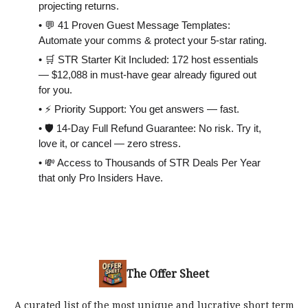
projecting returns.
• 💬 41 Proven Guest Message Templates:
Automate your comms & protect your 5-star rating.
• 🛒 STR Starter Kit Included: 172 host essentials
— $12,088 in must-have gear already figured out
for you.
• ⚡️ Priority Support: You get answers — fast.
• 🛡 14-Day Full Refund Guarantee: No risk. Try it,
love it, or cancel — zero stress.
• 💸 Access to Thousands of STR Deals Per Year
that only Pro Insiders Have.
The Offer Sheet
A curated list of the most unique and lucrative short term