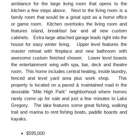
ambiance for the large living room that opens to the
kitchen a few steps above. Next to the living room is a
family room that would be a great spot as a home office
or game room. Kitchen overlooks the living room and
features island, breakfast bar and all new custom
cabinets. Extra large attached garage leads right into the
house for easy winter living. Upper level features the
master retreat with fireplace and new bathroom with
awesome custom finished shower. Lower level boasts
the entertainment wing with spa, bar, deck and theatre
room. This home includes central heating, inside laundry,
fenced and level yard area plus work shop. This
property is located on a paved & maintained road in the
desirable "Mile High Park" neighborhood where homes
rarely come up for sale and just a few minutes to Lake
Gregory. The lake features some great fishing, walking
trail and marina to rent fishing boats, paddle boards and
kayaks.
$595,000