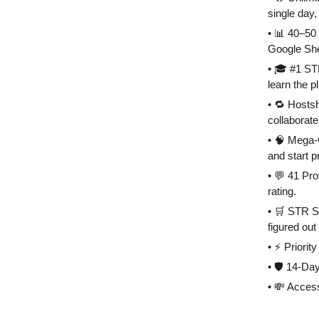
single day, 
• 📊 40–50 
Google She
• 🎓 #1 ST
learn the p
• 🔁 Hosts
collaborate
• 🧠 Mega-
and start p
• 💬 41 Pr
rating.
• 🛒 STR S
figured out
• ⚡️ Priori
• 🛡 14-Day
• 💸 Acces