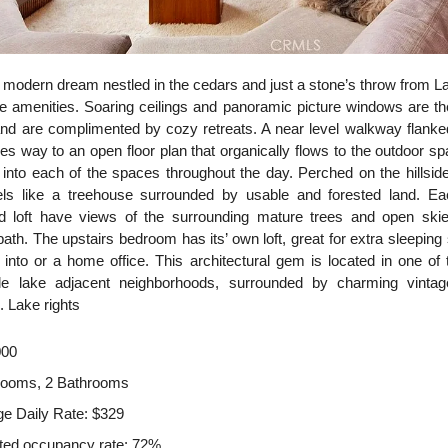
 modern dream nestled in the cedars and just a stone’s throw from 
rite amenities. Soaring ceilings and panoramic picture windows are th
nd are complimented by cozy retreats. A near level walkway flank
s way to an open floor plan that organically flows to the outdoor s
s into each of the spaces throughout the day. Perched on the hillside
eels like a treehouse surrounded by usable and forested land. Ea
 loft have views of the surrounding mature trees and open skie
bath. The upstairs bedroom has its’ own loft, great for extra sleepin
e into or a home office. This architectural gem is located in one of
le lake adjacent neighborhoods, surrounded by charming vinta
. Lake rights
000
rooms, 2 Bathrooms
e Daily Rate: $329
ted occupancy rate: 72%