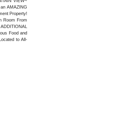
UNTAIN VIEW~
s an AMAZING
ent Property!
ach Room From
n ADDITIONAL
ulous Food and
ocated to All-