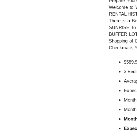
Prepare You
Welcome to 
RENTAL HISTO
There is a B
SUNRISE to 
BUFFER LOT fo
Shopping of B
Checkmate, Y
$589,
3 Bed
Averag
Expec
Monthl
Monthl
Month
Expec