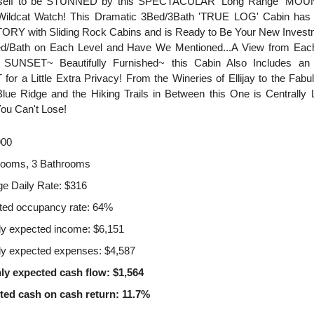
rself to be STUNNED by this SPECTACULAR 'Long Range' MO
Wildcat Watch! This Dramatic 3Bed/3Bath 'TRUE LOG' Cabin ha
RY with Sliding Rock Cabins and is Ready to Be Your New Investm
ed/Bath on Each Level and Have We Mentioned...A View from E
SUNSET~ Beautifully Furnished~ this Cabin Also Includes a
r a Little Extra Privacy! From the Wineries of Ellijay to the Fab
lue Ridge and the Hiking Trails in Between this One is Centrally L
ou Can't Lose!
900
rooms, 3 Bathrooms
e Daily Rate: $316
ted occupancy rate: 64%
y expected income: $6,151
y expected expenses: $4,587
ly expected cash flow: $1,564
ted cash on cash return: 11.7%