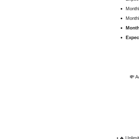
Monthl
Monthl
Month
Expec
💸 A
• 🔥 Unlim