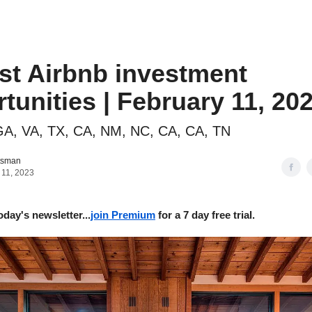
o to STR Agent
Intro to STR Lender
Personal STR Deal Finder
st Airbnb investment
tunities | February 11, 20
A, VA, TX, CA, NM, NC, CA, CA, TN
tsman
 11, 2023
oday's newsletter...
join Premium
for a 7 day free trial.