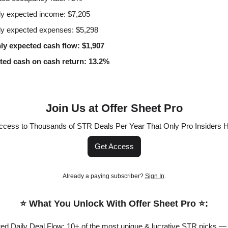
y expected income: $7,205
y expected expenses: $5,298
ly expected cash flow: $1,907
ted cash on cash return: 13.2%
Join Us at Offer Sheet Pro
ccess to Thousands of STR Deals Per Year That Only Pro Insiders 
Get Access
Already a paying subscriber?
Sign In
.
⭐️ What You Unlock With Offer Sheet Pro ⭐️:
ited Daily Deal Flow: 10+ of the most unique & lucrative STR picks —