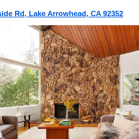
lside Rd, Lake Arrowhead, CA 92352