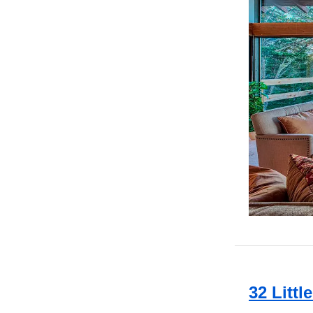
32 Littl