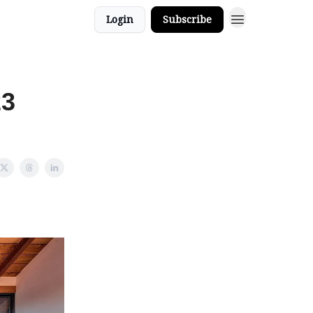
Login
Subscribe
23