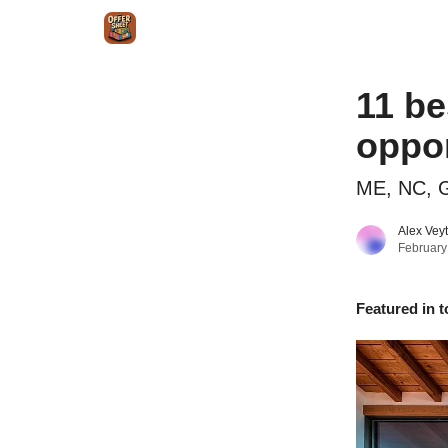
Intr
Blog
The Offer Sheet Pro
Our Reviews
11 be
oppor
ME, NC, G
Alex Vey
February
Featured in t