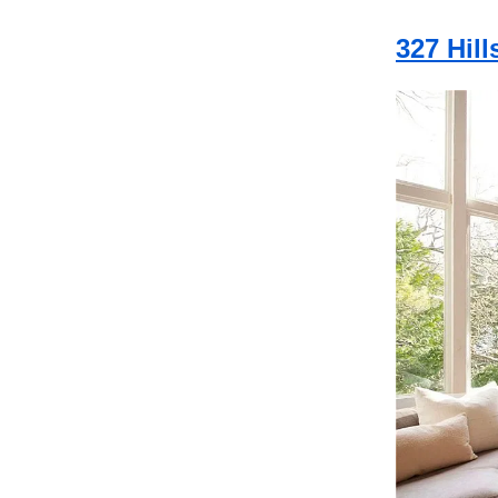
327 Hil