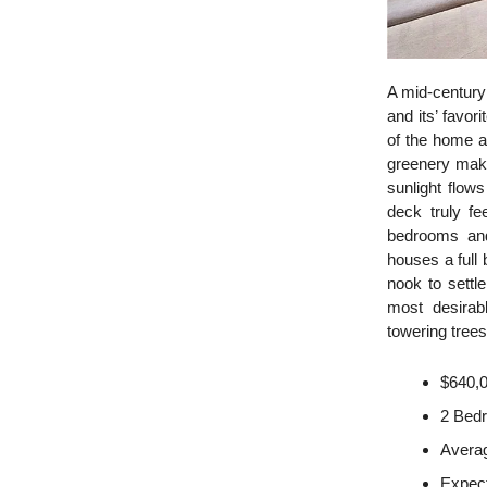
A mid-century
and its’ favo
of the home a
greenery make
sunlight flow
deck truly f
bedrooms and
houses a full 
nook to settl
most desirab
towering trees
$640,
2 Bed
Averag
Expec