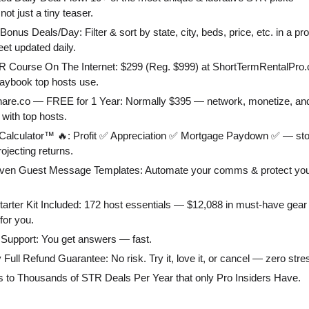
not just a tiny teaser.
Bonus Deals/Day: Filter & sort by state, city, beds, price, etc. in a pr
et updated daily.
R Course On The Internet: $299 (Reg. $999) at ShortTermRentalPr
laybook top hosts use.
hare.co — FREE for 1 Year: Normally $395 — network, monetize, an
 with top hosts.
Calculator™ 🔥: Profit ✅ Appreciation ✅ Mortgage Paydown ✅ — st
rojecting returns.
oven Guest Message Templates: Automate your comms & protect you
tarter Kit Included: 172 host essentials — $12,088 in must-have gear
 for you.
ty Support: You get answers — fast.
 Full Refund Guarantee: No risk. Try it, love it, or cancel — zero stre
s to Thousands of STR Deals Per Year that only Pro Insiders Have.