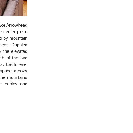
Lake Arrowhead
e center piece
ed by mountain
paces. Dappled
, the elevated
ch of the two
s. Each level
g space, a cozy
 the mountains
ge cabins and