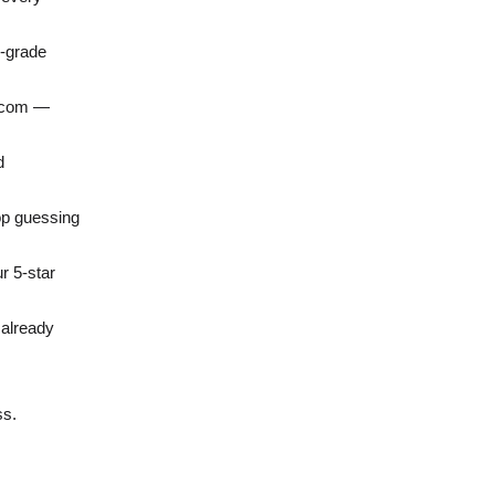
o-grade
o.com —
d
op guessing
r 5-star
 already
ss.