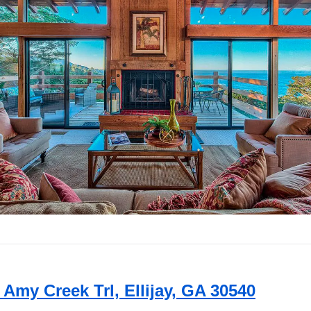
e Amy Creek Trl, Ellijay, GA 30540