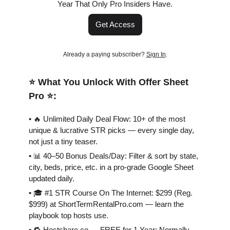
Year That Only Pro Insiders Have.
Get Access
Already a paying subscriber?
Sign In
.
⭐️ What You Unlock With Offer Sheet
Pro ⭐️:
• 🔥 Unlimited Daily Deal Flow: 10+ of the most
unique & lucrative STR picks — every single day,
not just a tiny teaser.
• 📊 40–50 Bonus Deals/Day: Filter & sort by state,
city, beds, price, etc. in a pro-grade Google Sheet
updated daily.
• 🎓 #1 STR Course On The Internet: $299 (Reg.
$999) at ShortTermRentalPro.com — learn the
playbook top hosts use.
• 🔁 Hostshare.co — FREE for 1 Year: Normally