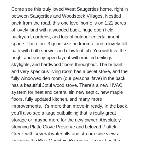
Come see this truly loved West Saugerties home, right in
between Saugerties and Woodstock Villages. Nestled
back from the road, this one level home is on 1.21 acres
of lovely land with a wooded back, huge open field
backyard, gardens, and lots of outdoor entertainment
space. There are 3 good size bedrooms, and a lovely full
bath with both shower and clawfoot tub. You will love the
bright and sunny open layout with vaulted ceilings,
skylights, and hardwood floors throughout. The brilliant
and very spacious living room has a pellet stove, and the
fully windowed den room (our personal fave) in the back
has a beautiful Jotul wood stove. There's a new HVAC
system for heat and central air, new septic, new maple
floors, fully updated kitchen, and many more
improvements. It's more than move-in ready. In the back,
you'll also see a large outbuilding that is really great
storage or maybe more for the new owner! Absolutely
stunning Platte Clove Preserve and beloved Plattekill
Creek with several waterfalls and stream side views,
including the Blue Mountain Reservoir, are just up the