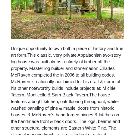
Unique opportunity to own both a piece of history and true
art form.This classic, very private Appalachian two-story
log house was built almost entirely of timber off the
property. Master log builder and stonemason Charles
McRaven completed the in 2006 to all building codes.
McRaven is nationally acclaimed for his craft & some of
his other noteworthy builds include projects at: Michie
Tavern, Monticello & Sam Black Tavern.The house
features a bright kitchen, oak flooring throughout, white-
washed paneling of pine & maple, doors from historic
houses, & McRaven's hand-forged hinges & latches on
the handmade front & back doors. The logs, beams and
other structural elements are Eastern White Pine. The
efficient working fireplace is crafted out of natural