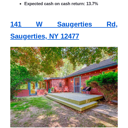
Expected cash on cash return: 13.7%
141 W Saugerties Rd,
Saugerties, NY 12477