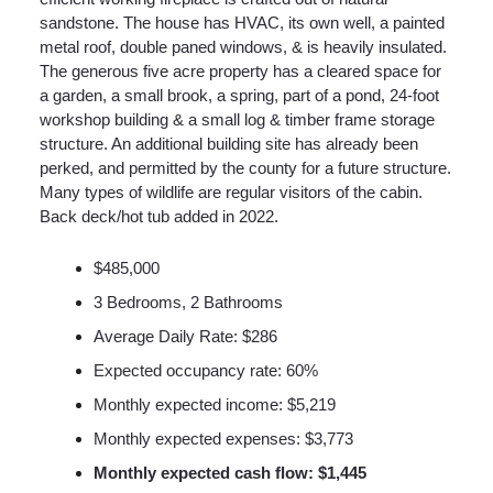
sandstone. The house has HVAC, its own well, a painted
metal roof, double paned windows, & is heavily insulated.
The generous five acre property has a cleared space for
a garden, a small brook, a spring, part of a pond, 24-foot
workshop building & a small log & timber frame storage
structure. An additional building site has already been
perked, and permitted by the county for a future structure.
Many types of wildlife are regular visitors of the cabin.
Back deck/hot tub added in 2022.
$485,000
3 Bedrooms, 2 Bathrooms
Average Daily Rate: $286
Expected occupancy rate: 60%
Monthly expected income: $5,219
Monthly expected expenses: $3,773
Monthly expected cash flow: $1,445