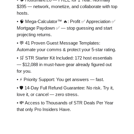
$395 — network, monetize, and collaborate with top
hosts.
• 🧠 Mega-Calculator™ 🔥: Profit ✅ Appreciation ✅
Mortgage Paydown ✅ — stop guessing and start
projecting returns.
• 💬 41 Proven Guest Message Templates:
Automate your comms & protect your 5-star rating.
• 🛒 STR Starter Kit Included: 172 host essentials
— $12,088 in must-have gear already figured out
for you.
• ⚡️ Priority Support: You get answers — fast.
• 🛡 14-Day Full Refund Guarantee: No risk. Try it,
love it, or cancel — zero stress.
• 💸 Access to Thousands of STR Deals Per Year
that only Pro Insiders Have.