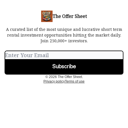
The Offer Sheet
A curated list of the most unique and lucrative short term
rental investment opportunities hitting the market daily.
Join 250,000+ investors.
© 2026 The Offer Sheet.
Privacy policy
Terms of use