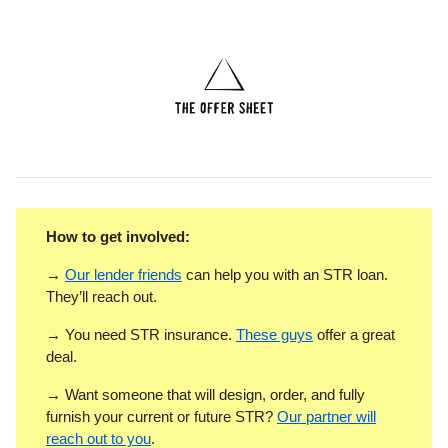
How to get involved:
→
Our lender friends
can help you with an STR loan.
They’ll reach out.
→ You need STR insurance.
These guys
offer a great
deal.
→ Want someone that will design, order, and fully
furnish your current or future STR?
Our partner will
reach out to you
.