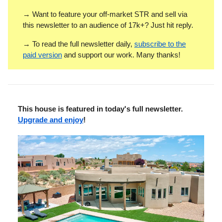
→ Want to feature your off-market STR and sell via
this newsletter to an audience of 17k+? Just hit reply.
→ To read the full newsletter daily,
subscribe to the
paid version
and support our work. Many thanks!
This house is featured in today's full newsletter.
Upgrade and enjoy
!