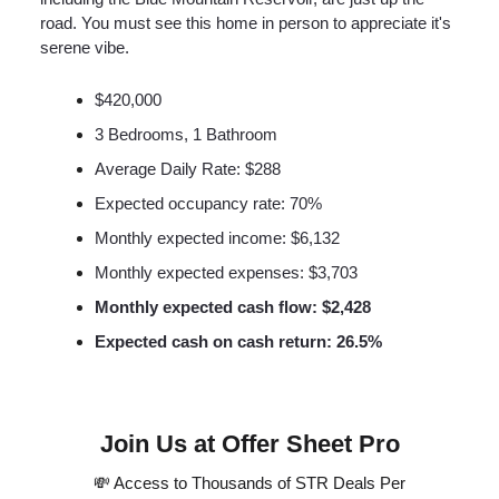
road. You must see this home in person to appreciate it's
serene vibe.
$420,000
3 Bedrooms, 1 Bathroom
Average Daily Rate: $288
Expected occupancy rate: 70%
Monthly expected income: $6,132
Monthly expected expenses: $3,703
Monthly expected cash flow: $2,428
Expected cash on cash return: 26.5%
Join Us at Offer Sheet Pro
💸 Access to Thousands of STR Deals Per