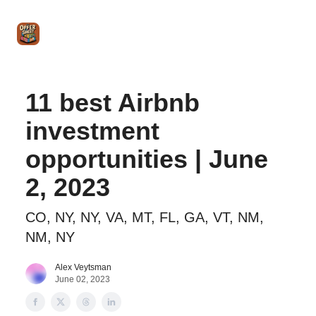
Intro
Blog
The Offer Sheet Pro
Our Reviews
Intro 
to
STR
Agent
11 best Airbnb
investment
opportunities | June
2, 2023
CO, NY, NY, VA, MT, FL, GA, VT, NM,
NM, NY
Alex Veytsman
June 02, 2023