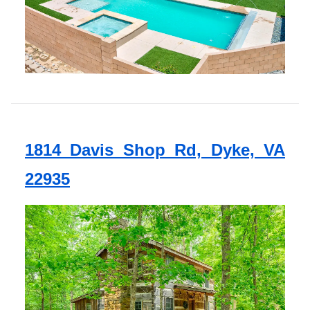
1814 Davis Shop Rd, Dyke, VA
22935