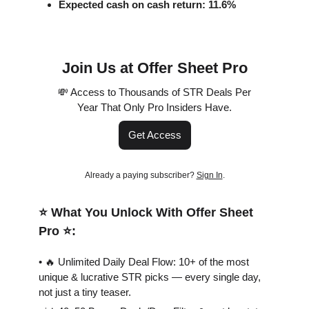
Expected cash on cash return: 11.6%
Join Us at Offer Sheet Pro
💸 Access to Thousands of STR Deals Per
Year That Only Pro Insiders Have.
Get Access
Already a paying subscriber?
Sign In
.
⭐️ What You Unlock With Offer Sheet
Pro ⭐️:
• 🔥 Unlimited Daily Deal Flow: 10+ of the most
unique & lucrative STR picks — every single day,
not just a tiny teaser.