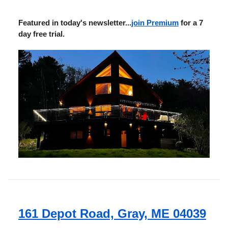
Featured in today's newsletter...
join Premium
for a 7
day free trial.
161 Depot Road, Gray, ME 04039