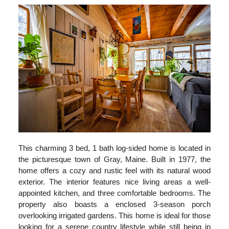
This charming 3 bed, 1 bath log-sided home is located in
the picturesque town of Gray, Maine. Built in 1977, the
home offers a cozy and rustic feel with its natural wood
exterior. The interior features nice living areas a well-
appointed kitchen, and three comfortable bedrooms. The
property also boasts a enclosed 3-season porch
overlooking irrigated gardens. This home is ideal for those
looking for a serene country lifestyle while still being in