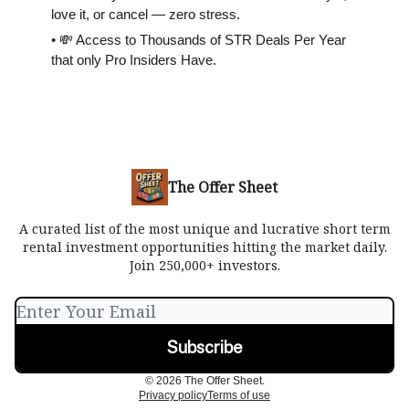
love it, or cancel — zero stress.
• 💸 Access to Thousands of STR Deals Per Year
that only Pro Insiders Have.
The Offer Sheet
A curated list of the most unique and lucrative short term
rental investment opportunities hitting the market daily.
Join 250,000+ investors.
© 2026 The Offer Sheet.
Privacy policy
Terms of use