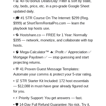
• 📊 40–50 Bonus Deals/Day: Filter & sort by state,
city, beds, price, etc. in a pro-grade Google Sheet
updated daily.
• 🎓 #1 STR Course On The Internet: $299 (Reg.
$999) at ShortTermRentalPro.com — learn the
playbook top hosts use.
• 🔁 Hostshare.co — FREE for 1 Year: Normally
$395 — network, monetize, and collaborate with top
hosts.
• 🧠 Mega-Calculator™ 🔥: Profit ✅ Appreciation ✅
Mortgage Paydown ✅ — stop guessing and start
projecting returns.
• 💬 41 Proven Guest Message Templates:
Automate your comms & protect your 5-star rating.
• 🛒 STR Starter Kit Included: 172 host essentials
— $12,088 in must-have gear already figured out
for you.
• ⚡️ Priority Support: You get answers — fast.
• 🛡 14-Day Full Refund Guarantee: No risk. Try it,