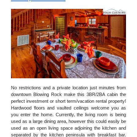
No restrictions and a private location just minutes from
downtown Blowing Rock make this 3BR/2BA cabin the
perfect investment or short term/vacation rental property!
Hardwood floors and vaulted ceilings welcome you as
you enter the home. Currently, the living room is being
used as a large dining area, however this could easily be
used as an open living space adjoining the kitchen and
separated by the kitchen peninsula with breakfast bar.