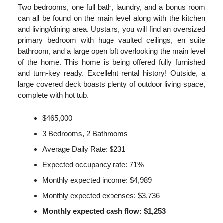
Two bedrooms, one full bath, laundry, and a bonus room
can all be found on the main level along with the kitchen
and living/dining area. Upstairs, you will find an oversized
primary bedroom with huge vaulted ceilings, en suite
bathroom, and a large open loft overlooking the main level
of the home. This home is being offered fully furnished
and turn-key ready. Excellelnt rental history! Outside, a
large covered deck boasts plenty of outdoor living space,
complete with hot tub.
$465,000
3 Bedrooms, 2 Bathrooms
Average Daily Rate: $231
Expected occupancy rate: 71%
Monthly expected income: $4,989
Monthly expected expenses: $3,736
Monthly expected cash flow: $1,253