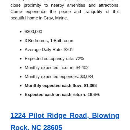
close proximity to nearby amenities and attractions.
Come experience the peace and tranquility of this
beautiful home in Gray, Maine.
$300,000
3 Bedrooms, 1 Bathrooms
Average Daily Rate: $201
Expected occupancy rate: 72%
Monthly expected income: $4,402
Monthly expected expenses: $3,034
Monthly expected cash flow: $1,368
Expected cash on cash return: 18.6%
1224 Pilot Ridge Road, Blowing
Rock, NC 28605