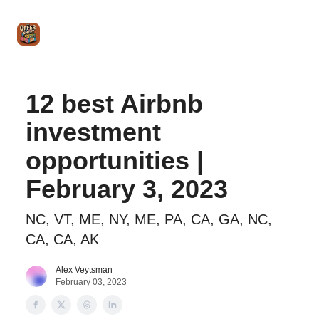
Intro
Blog
The Offer Sheet Pro
Our Reviews
Intro 
to
STR
Agent
12 best Airbnb
investment
opportunities |
February 3, 2023
NC, VT, ME, NY, ME, PA, CA, GA, NC,
CA, CA, AK
Alex Veytsman
February 03, 2023