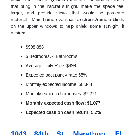
that bring in the natural sunlight, make the space feel
larger, and provide views that would be postcard
material. Main home even has electronic/remote blinds
on the upper windows to help shield some sunlight, if
desired.
$998,888
5 Bedrooms, 4 Bathrooms
Average Daily Rate: $499
Expected occupancy rate: 55%
Monthly expected income: $8,348
Monthly expected expenses: $7,271
Monthly expected cash flow: $1,077
Expected cash on cash return: 5.2%
1043 84th St, Marathon, FL