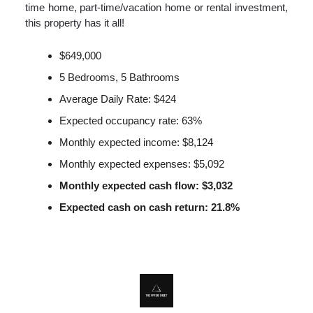
time home, part-time/vacation home or rental investment,
this property has it all!
$649,000
5 Bedrooms, 5 Bathrooms
Average Daily Rate: $424
Expected occupancy rate: 63%
Monthly expected income: $8,124
Monthly expected expenses: $5,092
Monthly expected cash flow: $3,032
Expected cash on cash return: 21.8%