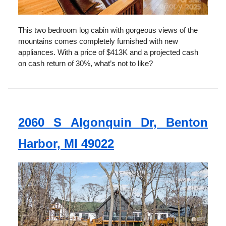
This two bedroom log cabin with gorgeous views of the
mountains comes completely furnished with new
appliances. With a price of $413K and a projected cash
on cash return of 30%, what’s not to like?
2060 S Algonquin Dr, Benton
Harbor, MI 49022