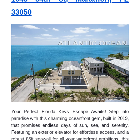
33050
Your Perfect Florida Keys Escape Awaits! Step into
paradise with this charming oceanfront gem, built in 2019,
that promises endless days of sun, sea, and serenity.
Featuring an exterior elevator for effortless access, and a
robust 85ft seawall for all your waterfront ambitions, this