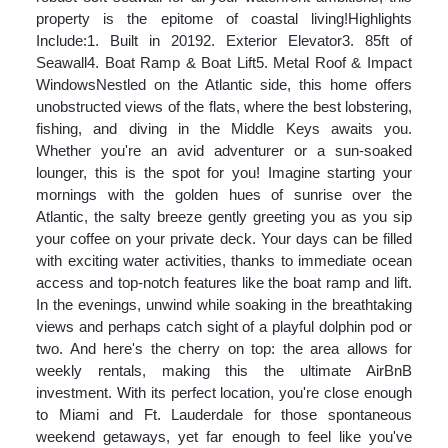
property is the epitome of coastal living!Highlights
Include:1. Built in 20192. Exterior Elevator3. 85ft of
Seawall4. Boat Ramp & Boat Lift5. Metal Roof & Impact
WindowsNestled on the Atlantic side, this home offers
unobstructed views of the flats, where the best lobstering,
fishing, and diving in the Middle Keys awaits you.
Whether you're an avid adventurer or a sun-soaked
lounger, this is the spot for you! Imagine starting your
mornings with the golden hues of sunrise over the
Atlantic, the salty breeze gently greeting you as you sip
your coffee on your private deck. Your days can be filled
with exciting water activities, thanks to immediate ocean
access and top-notch features like the boat ramp and lift.
In the evenings, unwind while soaking in the breathtaking
views and perhaps catch sight of a playful dolphin pod or
two. And here's the cherry on top: the area allows for
weekly rentals, making this the ultimate AirBnB
investment. With its perfect location, you're close enough
to Miami and Ft. Lauderdale for those spontaneous
weekend getaways, yet far enough to feel like you've