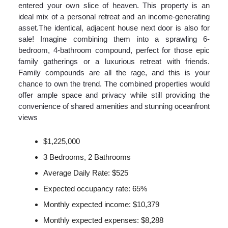
entered your own slice of heaven. This property is an
ideal mix of a personal retreat and an income-generating
asset.The identical, adjacent house next door is also for
sale! Imagine combining them into a sprawling 6-
bedroom, 4-bathroom compound, perfect for those epic
family gatherings or a luxurious retreat with friends.
Family compounds are all the rage, and this is your
chance to own the trend. The combined properties would
offer ample space and privacy while still providing the
convenience of shared amenities and stunning oceanfront
views
$1,225,000
3 Bedrooms, 2 Bathrooms
Average Daily Rate: $525
Expected occupancy rate: 65%
Monthly expected income: $10,379
Monthly expected expenses: $8,288