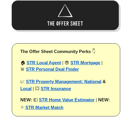
The Offer Sheet Community Perks
👇
🏠
STR Local Agent
| 😎
STR Mortgage
|
🚨
STR Personal Deal Finder
📈
STR Property Management: National
&
Local
| 💥
STR Insurance
NEW:
💵
STR Home Value Estimator
|
NEW:
⭐
STR Market Match