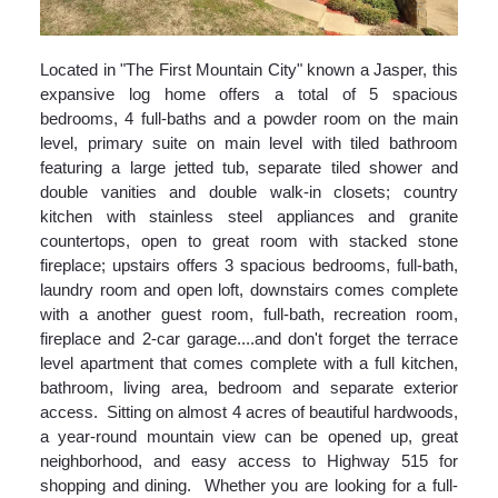
Located in "The First Mountain City" known a Jasper, this
expansive log home offers a total of 5 spacious
bedrooms, 4 full-baths and a powder room on the main
level, primary suite on main level with tiled bathroom
featuring a large jetted tub, separate tiled shower and
double vanities and double walk-in closets; country
kitchen with stainless steel appliances and granite
countertops, open to great room with stacked stone
fireplace; upstairs offers 3 spacious bedrooms, full-bath,
laundry room and open loft, downstairs comes complete
with a another guest room, full-bath, recreation room,
fireplace and 2-car garage....and don't forget the terrace
level apartment that comes complete with a full kitchen,
bathroom, living area, bedroom and separate exterior
access. Sitting on almost 4 acres of beautiful hardwoods,
a year-round mountain view can be opened up, great
neighborhood, and easy access to Highway 515 for
shopping and dining. Whether you are looking for a full-