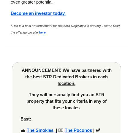
even greater potential.
Become an investor today.
*This is a paid advertisement for Boxabl’s Regulation A offering. Please read
the offering circular
here
.
ANNOUNCEMENT: We have partnered with
the
best STR Dedicated Brokers in each
location.
They will personally find you an STR
property that fits your criteria in any of
these locales.
East:
🏔️
The Smokies
|
🚣‍♂️
The Poconos
|
🚞