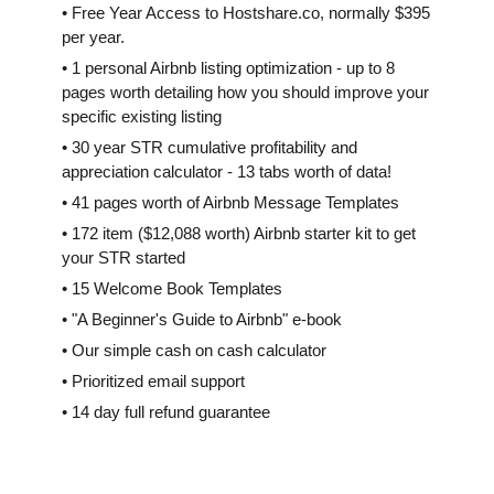
• Free Year Access to Hostshare.co, normally $395
per year.
• 1 personal Airbnb listing optimization - up to 8
pages worth detailing how you should improve your
specific existing listing
• 30 year STR cumulative profitability and
appreciation calculator - 13 tabs worth of data!
• 41 pages worth of Airbnb Message Templates
• 172 item ($12,088 worth) Airbnb starter kit to get
your STR started
• 15 Welcome Book Templates
• "A Beginner's Guide to Airbnb" e-book
• Our simple cash on cash calculator
• Prioritized email support
• 14 day full refund guarantee