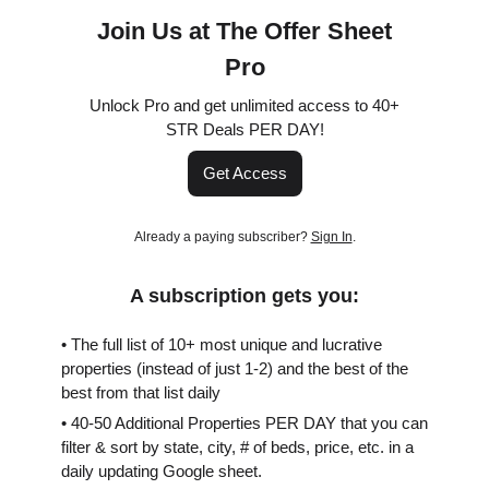
Join Us at The Offer Sheet
Pro
Unlock Pro and get unlimited access to 40+
STR Deals PER DAY!
Get Access
Already a paying subscriber?
Sign In
.
A subscription gets you:
• The full list of 10+ most unique and lucrative
properties (instead of just 1-2) and the best of the
best from that list daily
• 40-50 Additional Properties PER DAY that you can
filter & sort by state, city, # of beds, price, etc. in a
daily updating Google sheet.