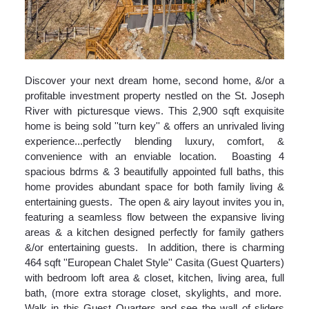
Discover your next dream home, second home, &/or a
profitable investment property nestled on the St. Joseph
River with picturesque views. This 2,900 sqft exquisite
home is being sold ''turn key'' & offers an unrivaled living
experience...perfectly blending luxury, comfort, &
convenience with an enviable location. Boasting 4
spacious bdrms & 3 beautifully appointed full baths, this
home provides abundant space for both family living &
entertaining guests. The open & airy layout invites you in,
featuring a seamless flow between the expansive living
areas & a kitchen designed perfectly for family gathers
&/or entertaining guests. In addition, there is charming
464 sqft ''European Chalet Style'' Casita (Guest Quarters)
with bedroom loft area & closet, kitchen, living area, full
bath, (more extra storage closet, skylights, and more.
Walk in this Guest Quarters and see the wall of sliders