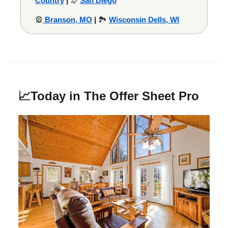
Country
|
🦭
San Diego
🎡
Branson, MO
|
🏞️
Wisconsin Dells, WI
📈
Today in The Offer Sheet Pro