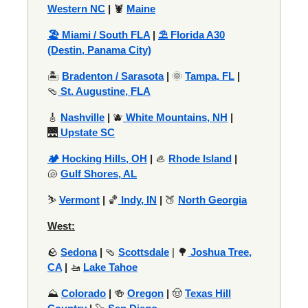
Western NC
|
🦞
Maine
🏖️ Miami / South FLA
|
⛱️ Florida A30
(Destin, Panama City)
🏝️
Bradenton / Sarasota
|
🌞
Tampa, FL
|
🩴
St. Augustine, FLA
🎸
Nashville
|
🫐
White Mountains, NH
|
🌉
Upstate SC
🏕️ Hocking Hills, OH
|
🦪
Rhode Island
|
🐚
Gulf Shores, AL
⛷️
Vermont
|
🏀
Indy, IN
|
🍑
North Georgia
West:
🪨
Sedona
|
🩴
Scottsdale
| 🌳
Joshua Tree,
CA
|
🚤
Lake Tahoe
⛰️
Colorado
|
🍻
Oregon
|
🤠
Texas Hill