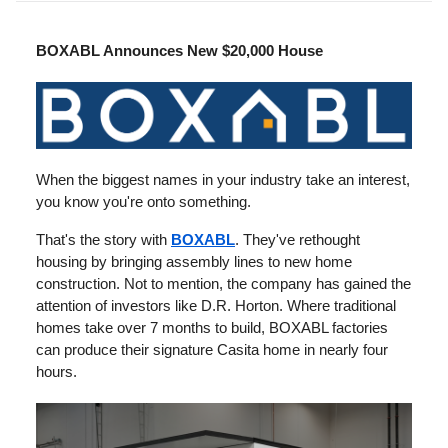
BOXABL Announces New $20,000 House
When the biggest names in your industry take an interest,
you know you're onto something.
That's the story with
BOXABL
. They've rethought
housing by bringing assembly lines to new home
construction. Not to mention, the company has gained the
attention of investors like D.R. Horton. Where traditional
homes take over 7 months to build, BOXABL factories
can produce their signature Casita home in nearly four
hours.