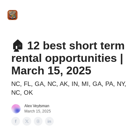
Intro
Blog
The Offer Sheet Pro
Our Reviews
Intro 
to
STR
Agent
🏠 12 best short term
rental opportunities |
March 15, 2025
NC, FL, GA, NC, AK, IN, MI, GA, PA, NY,
NC, OK
Alex Veytsman
March 15, 2025