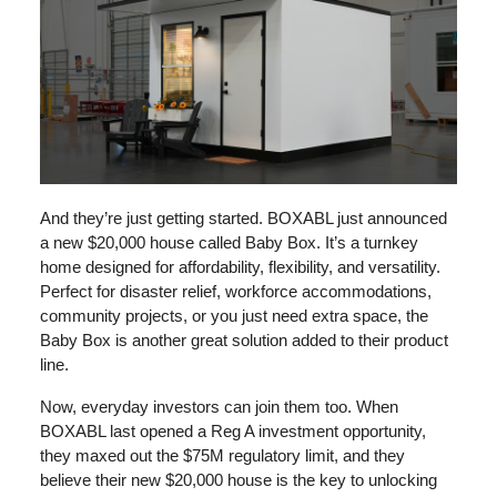
And they’re just getting started. BOXABL just announced
a new $20,000 house called Baby Box. It’s a turnkey
home designed for affordability, flexibility, and versatility.
Perfect for disaster relief, workforce accommodations,
community projects, or you just need extra space, the
Baby Box is another great solution added to their product
line.
Now, everyday investors can join them too. When
BOXABL last opened a Reg A investment opportunity,
they maxed out the $75M regulatory limit, and they
believe their new $20,000 house is the key to unlocking