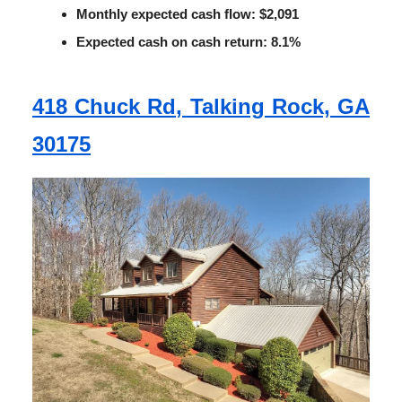
Monthly expected cash flow: $2,091
Expected cash on cash return: 8.1%
418 Chuck Rd, Talking Rock, GA
30175