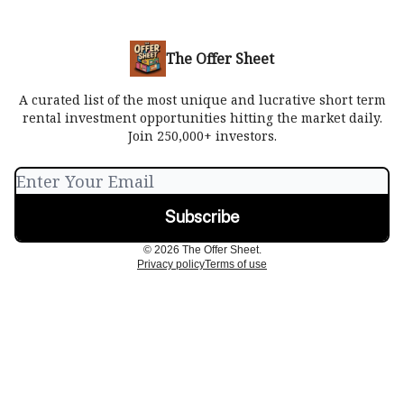
The Offer Sheet
A curated list of the most unique and lucrative short term
rental investment opportunities hitting the market daily.
Join 250,000+ investors.
© 2026 The Offer Sheet.
Privacy policy
Terms of use