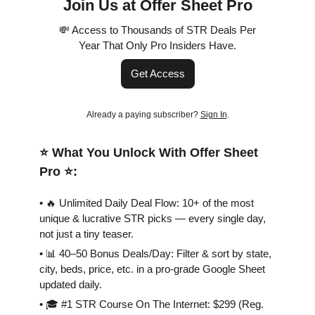
Join Us at Offer Sheet Pro
💸 Access to Thousands of STR Deals Per
Year That Only Pro Insiders Have.
Get Access
Already a paying subscriber?
Sign In
.
⭐️ What You Unlock With Offer Sheet
Pro ⭐️:
• 🔥 Unlimited Daily Deal Flow: 10+ of the most
unique & lucrative STR picks — every single day,
not just a tiny teaser.
• 📊 40–50 Bonus Deals/Day: Filter & sort by state,
city, beds, price, etc. in a pro-grade Google Sheet
updated daily.
• 🎓 #1 STR Course On The Internet: $299 (Reg.