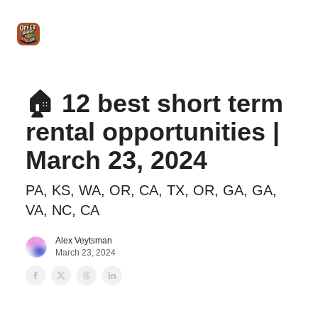
Intro
Blog
The Offer Sheet Pro
Our Reviews
Intro 
to
STR
Agent
🏠 12 best short term
rental opportunities |
March 23, 2024
PA, KS, WA, OR, CA, TX, OR, GA, GA,
VA, NC, CA
Alex Veytsman
March 23, 2024