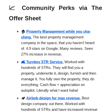
📈
Community Perks via The
Offer Sheet
🏠
Property Management while you cha-
ching.
The best property management
company in the space, that you haven’t heard
of. 4.9 stars on Google. Many reviews. Seen
27% increase in revenue.
🛋️ Turnkey STR Service.
Worked with
hundreds of STRs. They will find you a
property, underwrite it, design, furnish and then
manage it. You fully own the property, they do
everything. Cash flow + appreciation on
autopilot. Literally what I want haha!
🏕️
Airbnb design for max revenue.
Best
design company out there. Worked with
hundreds of STRs and have increased revenue