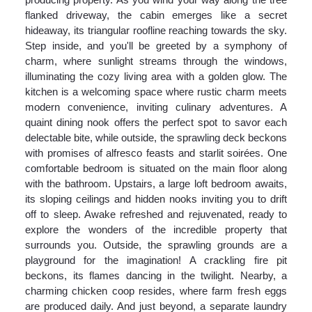
flanked driveway, the cabin emerges like a secret
hideaway, its triangular roofline reaching towards the sky.
Step inside, and you'll be greeted by a symphony of
charm, where sunlight streams through the windows,
illuminating the cozy living area with a golden glow. The
kitchen is a welcoming space where rustic charm meets
modern convenience, inviting culinary adventures. A
quaint dining nook offers the perfect spot to savor each
delectable bite, while outside, the sprawling deck beckons
with promises of alfresco feasts and starlit soirées. One
comfortable bedroom is situated on the main floor along
with the bathroom. Upstairs, a large loft bedroom awaits,
its sloping ceilings and hidden nooks inviting you to drift
off to sleep. Awake refreshed and rejuvenated, ready to
explore the wonders of the incredible property that
surrounds you. Outside, the sprawling grounds are a
playground for the imagination! A crackling fire pit
beckons, its flames dancing in the twilight. Nearby, a
charming chicken coop resides, where farm fresh eggs
are produced daily. And just beyond, a separate laundry