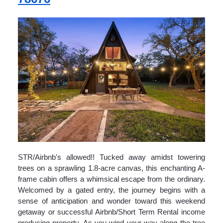
STR/Airbnb's allowed!! Tucked away amidst towering
trees on a sprawling 1.8-acre canvas, this enchanting A-
frame cabin offers a whimsical escape from the ordinary.
Welcomed by a gated entry, the journey begins with a
sense of anticipation and wonder toward this weekend
getaway or successful Airbnb/Short Term Rental income
producing property. As you wind your way along the tree