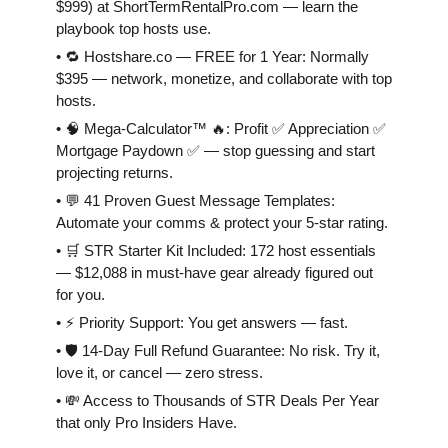
$999) at ShortTermRentalPro.com — learn the
playbook top hosts use.
• 🔁 Hostshare.co — FREE for 1 Year: Normally
$395 — network, monetize, and collaborate with top
hosts.
• 🧠 Mega-Calculator™ 🔥: Profit ✅ Appreciation ✅
Mortgage Paydown ✅ — stop guessing and start
projecting returns.
• 💬 41 Proven Guest Message Templates:
Automate your comms & protect your 5-star rating.
• 🛒 STR Starter Kit Included: 172 host essentials
— $12,088 in must-have gear already figured out
for you.
• ⚡️ Priority Support: You get answers — fast.
• 🛡 14-Day Full Refund Guarantee: No risk. Try it,
love it, or cancel — zero stress.
• 💸 Access to Thousands of STR Deals Per Year
that only Pro Insiders Have.