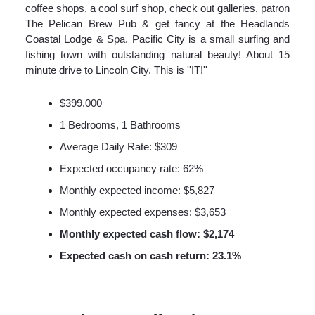
coffee shops, a cool surf shop, check out galleries, patron
The Pelican Brew Pub & get fancy at the Headlands
Coastal Lodge & Spa. Pacific City is a small surfing and
fishing town with outstanding natural beauty! About 15
minute drive to Lincoln City. This is ''IT!''
$399,000
1 Bedrooms, 1 Bathrooms
Average Daily Rate: $309
Expected occupancy rate: 62%
Monthly expected income: $5,827
Monthly expected expenses: $3,653
Monthly expected cash flow: $2,174
Expected cash on cash return: 23.1%