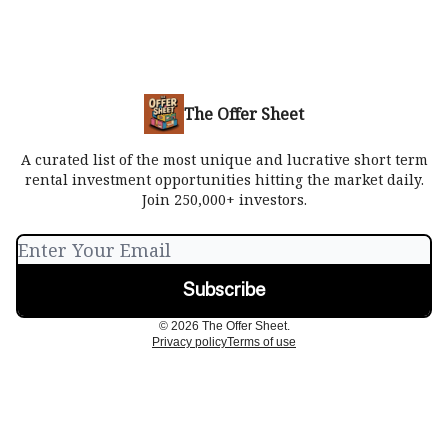
The Offer Sheet
A curated list of the most unique and lucrative short term
rental investment opportunities hitting the market daily.
Join 250,000+ investors.
© 2026 The Offer Sheet.
Privacy policy
Terms of use