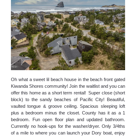
Oh what a sweet lil beach house in the beach front gated
Kiwanda Shores community! Join the waitlist and you can
offer this home as a short term rental! Super close (short
block) to the sandy beaches of Pacific City! Beautiful,
vaulted tongue & groove ceiling. Spacious sleeping loft
plus a bedroom minus the closet. County has it as a 1
bedroom. Fun open floor plan and updated bathroom.
Currently no hook-ups for the washer/dryer. Only 3/4ths
of a mile to where you can launch your Dory boat, enjoy