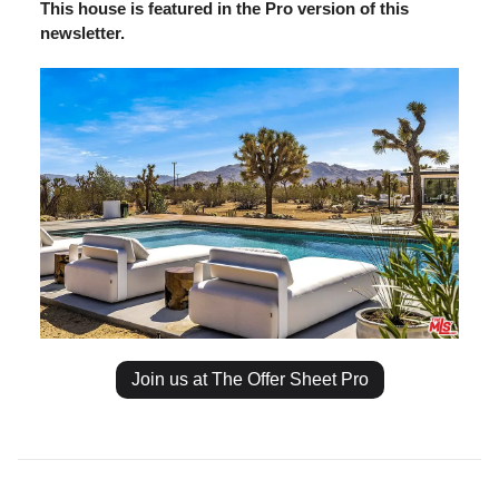
This house is featured in the Pro version of this
newsletter.
Join us at The Offer Sheet Pro