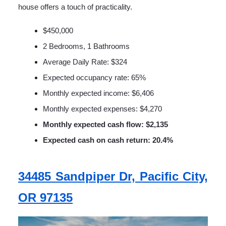
house offers a touch of practicality.
$450,000
2 Bedrooms, 1 Bathrooms
Average Daily Rate: $324
Expected occupancy rate: 65%
Monthly expected income: $6,406
Monthly expected expenses: $4,270
Monthly expected cash flow: $2,135
Expected cash on cash return: 20.4%
34485 Sandpiper Dr, Pacific City,
OR 97135