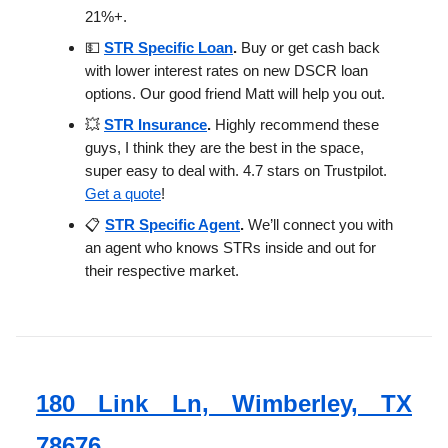
21%+.
💵
STR Specific Loan
.
Buy or get cash back
with lower interest rates on new DSCR loan
options. Our good friend Matt will help you out.
💥
STR Insurance
.
Highly recommend these
guys, I think they are the best in the space,
super easy to deal with. 4.7 stars on Trustpilot.
Get a quote
!
📋
STR Specific Agent
.
We’ll connect you with
an agent who knows STRs inside and out for
their respective market.
180 Link Ln, Wimberley, TX
78676