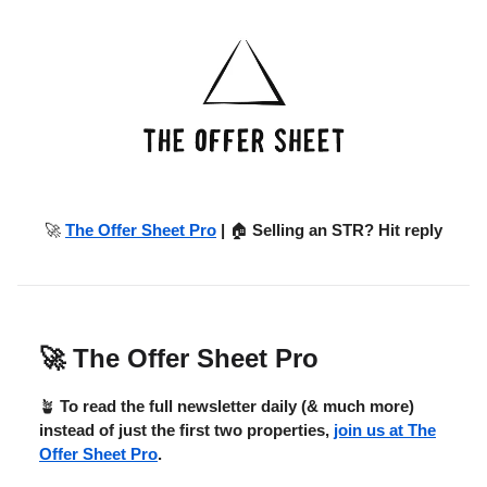
🚀
The Offer Sheet Pro
|
🏠
Selling an STR? Hit reply
🚀
The Offer Sheet Pro
🪴
To read the full newsletter daily (& much more)
instead of just the first two properties,
join us at The
Offer Sheet Pro
.