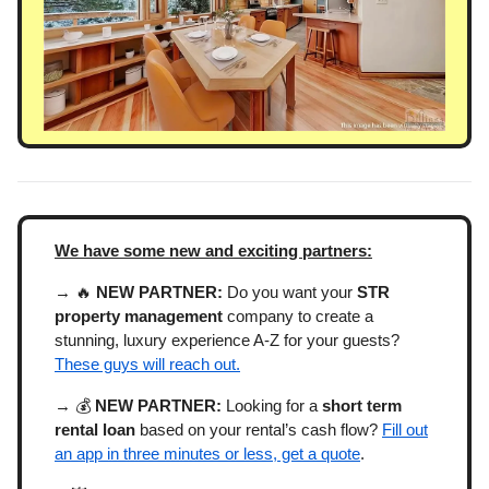
We have some new and exciting partners:
→ 🔥
NEW PARTNER:
Do you want your
STR
property management
company to create a
stunning, luxury experience A-Z for your guests?
These guys will reach out.
→ 💰
NEW PARTNER:
Looking for a
short term
rental loan
based on your rental’s cash flow?
Fill out
an app in three minutes or less, get a quote
.