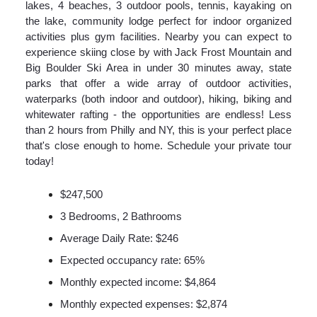
lakes, 4 beaches, 3 outdoor pools, tennis, kayaking on
the lake, community lodge perfect for indoor organized
activities plus gym facilities. Nearby you can expect to
experience skiing close by with Jack Frost Mountain and
Big Boulder Ski Area in under 30 minutes away, state
parks that offer a wide array of outdoor activities,
waterparks (both indoor and outdoor), hiking, biking and
whitewater rafting - the opportunities are endless! Less
than 2 hours from Philly and NY, this is your perfect place
that's close enough to home. Schedule your private tour
today!
$247,500
3 Bedrooms, 2 Bathrooms
Average Daily Rate: $246
Expected occupancy rate: 65%
Monthly expected income: $4,864
Monthly expected expenses: $2,874