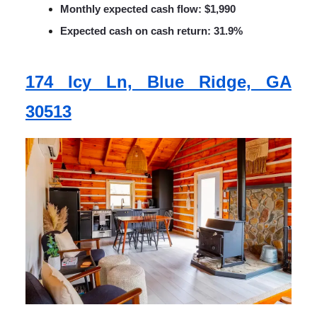
Monthly expected cash flow: $1,990
Expected cash on cash return: 31.9%
174 Icy Ln, Blue Ridge, GA
30513