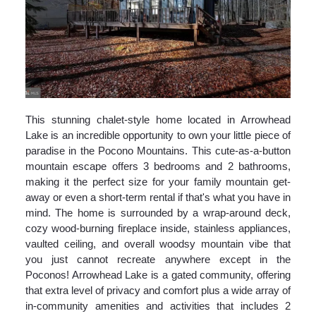
This stunning chalet-style home located in Arrowhead
Lake is an incredible opportunity to own your little piece of
paradise in the Pocono Mountains. This cute-as-a-button
mountain escape offers 3 bedrooms and 2 bathrooms,
making it the perfect size for your family mountain get-
away or even a short-term rental if that's what you have in
mind. The home is surrounded by a wrap-around deck,
cozy wood-burning fireplace inside, stainless appliances,
vaulted ceiling, and overall woodsy mountain vibe that
you just cannot recreate anywhere except in the
Poconos! Arrowhead Lake is a gated community, offering
that extra level of privacy and comfort plus a wide array of
in-community amenities and activities that includes 2