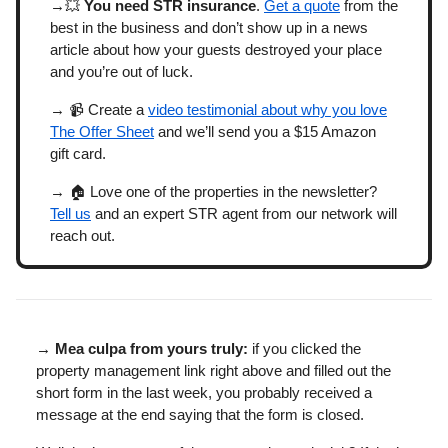
→💥
You need STR insurance
.
Get a quote
from the
best in the business and don’t show up in a news
article about how your guests destroyed your place
and you’re out of luck.
→ 📹 Create a
video testimonial about why you love
The Offer Sheet
and we’ll send you a $15 Amazon
gift card.
→ 🏠 Love one of the properties in the newsletter?
Tell us
and an expert STR agent from our network will
reach out.
→ Mea culpa from yours truly:
if you clicked the
property management link right above and filled out the
short form in the last week, you probably received a
message at the end saying that the form is closed.