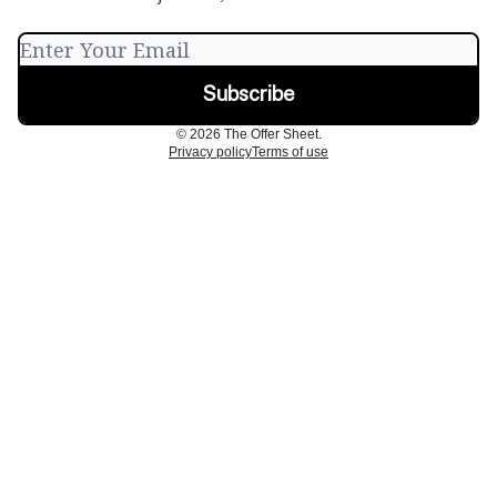
© 2026 The Offer Sheet.
Privacy policy
Terms of use