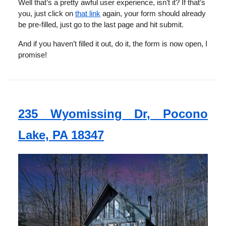
Well that’s a pretty awful user experience, isn’t it? If that’s
you, just click on
that link
again, your form should already
be pre-filled, just go to the last page and hit submit.
And if you haven’t filled it out, do it, the form is now open, I
promise!
235 Wyomissing Dr, Pocono
Lake, PA 18347