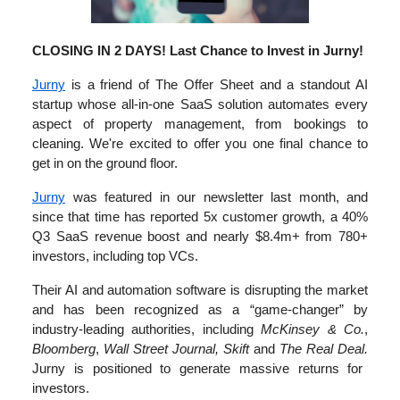
CLOSING IN 2 DAYS! Last Chance to Invest in Jurny!
Jurny
is a friend of The Offer Sheet and a standout AI
startup whose all-in-one SaaS solution automates every
aspect of property management, from bookings to
cleaning. We're excited to offer you one final chance to
get in on the ground floor.
Jurny
was featured in our newsletter last month, and
since that time has reported ‌5x customer growth, a 40%
Q3 SaaS revenue boost and nearly $8.4m+ from 780+
investors, including top ‌VCs.
Their AI and automation software is disrupting the market
and has been recognized as a “game-changer” by
industry-leading authorities, including
McKinsey & Co.
,
Bloomberg
,
Wall Street Journal, Skift
and
The Real Deal.
Jurny is positioned to generate massive returns for
investors.