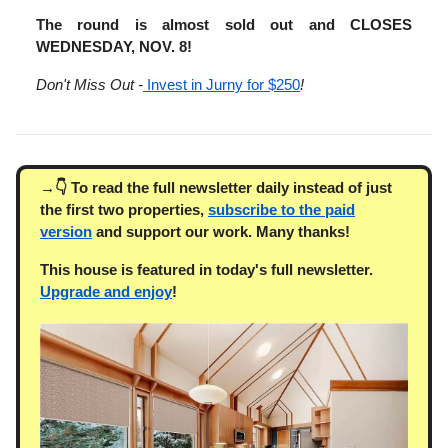
The round is almost sold out and CLOSES
WEDNESDAY, NOV. 8!
Don't Miss Out -
Invest in Jurny for $250
!
→👇 To read the full newsletter daily instead of just
the first two properties,
subscribe to the paid
version
and support our work. Many thanks!
This house is featured in today's full newsletter.
Upgrade and enjoy
!