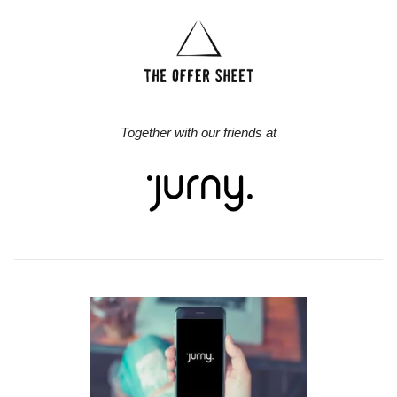
Together with our friends at