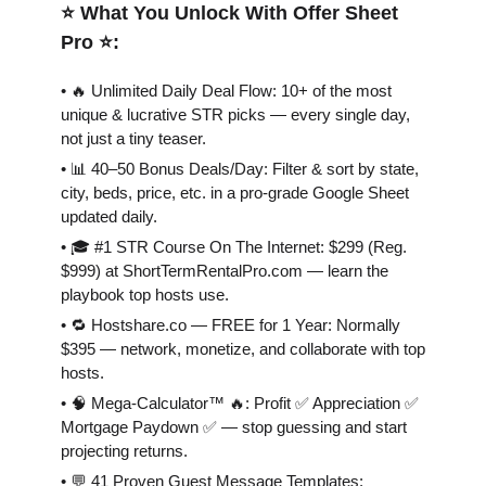
⭐️ What You Unlock With Offer Sheet
Pro ⭐️:
• 🔥 Unlimited Daily Deal Flow: 10+ of the most
unique & lucrative STR picks — every single day,
not just a tiny teaser.
• 📊 40–50 Bonus Deals/Day: Filter & sort by state,
city, beds, price, etc. in a pro-grade Google Sheet
updated daily.
• 🎓 #1 STR Course On The Internet: $299 (Reg.
$999) at ShortTermRentalPro.com — learn the
playbook top hosts use.
• 🔁 Hostshare.co — FREE for 1 Year: Normally
$395 — network, monetize, and collaborate with top
hosts.
• 🧠 Mega-Calculator™ 🔥: Profit ✅ Appreciation ✅
Mortgage Paydown ✅ — stop guessing and start
projecting returns.
• 💬 41 Proven Guest Message Templates: