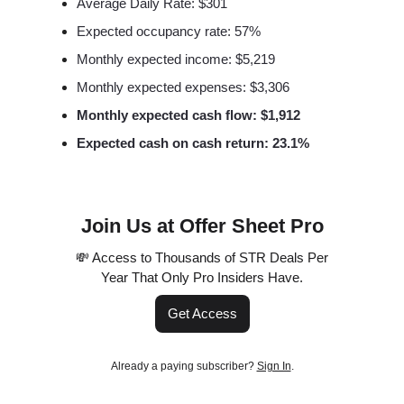
Average Daily Rate: $301
Expected occupancy rate: 57%
Monthly expected income: $5,219
Monthly expected expenses: $3,306
Monthly expected cash flow: $1,912
Expected cash on cash return: 23.1%
Join Us at Offer Sheet Pro
💸 Access to Thousands of STR Deals Per
Year That Only Pro Insiders Have.
Get Access
Already a paying subscriber?
Sign In
.