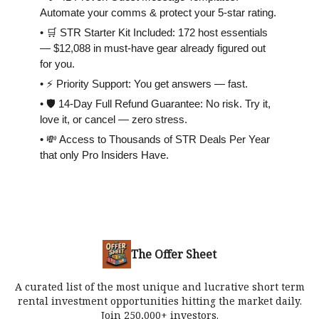
Automate your comms & protect your 5-star rating.
• 🛒 STR Starter Kit Included: 172 host essentials
— $12,088 in must-have gear already figured out
for you.
• ⚡️ Priority Support: You get answers — fast.
• 🛡 14-Day Full Refund Guarantee: No risk. Try it,
love it, or cancel — zero stress.
• 💸 Access to Thousands of STR Deals Per Year
that only Pro Insiders Have.
The Offer Sheet
A curated list of the most unique and lucrative short term
rental investment opportunities hitting the market daily.
Join 250,000+ investors.