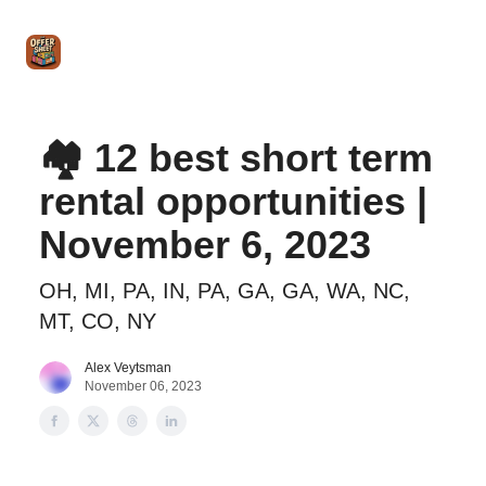
Intro
Blog
The Offer Sheet Pro
Our Reviews
Intro 
to
STR
Agent
🏘️ 12 best short term
rental opportunities |
November 6, 2023
OH, MI, PA, IN, PA, GA, GA, WA, NC,
MT, CO, NY
Alex Veytsman
November 06, 2023