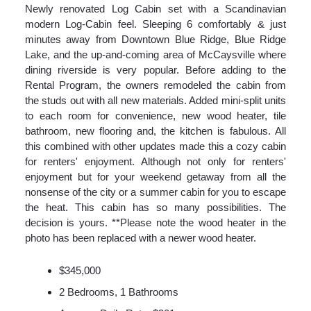
Newly renovated Log Cabin set with a Scandinavian
modern Log-Cabin feel. Sleeping 6 comfortably & just
minutes away from Downtown Blue Ridge, Blue Ridge
Lake, and the up-and-coming area of McCaysville where
dining riverside is very popular. Before adding to the
Rental Program, the owners remodeled the cabin from
the studs out with all new materials. Added mini-split units
to each room for convenience, new wood heater, tile
bathroom, new flooring and, the kitchen is fabulous. All
this combined with other updates made this a cozy cabin
for renters' enjoyment. Although not only for renters'
enjoyment but for your weekend getaway from all the
nonsense of the city or a summer cabin for you to escape
the heat. This cabin has so many possibilities. The
decision is yours. **Please note the wood heater in the
photo has been replaced with a newer wood heater.
$345,000
2 Bedrooms, 1 Bathrooms