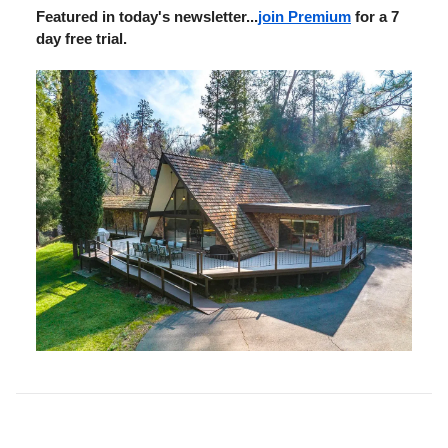
Featured in today's newsletter...
join Premium
for a 7
day free trial.