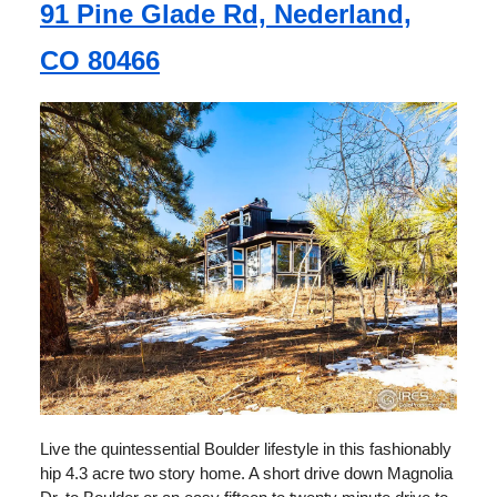
91 Pine Glade Rd, Nederland,
CO 80466
Live the quintessential Boulder lifestyle in this fashionably
hip 4.3 acre two story home. A short drive down Magnolia