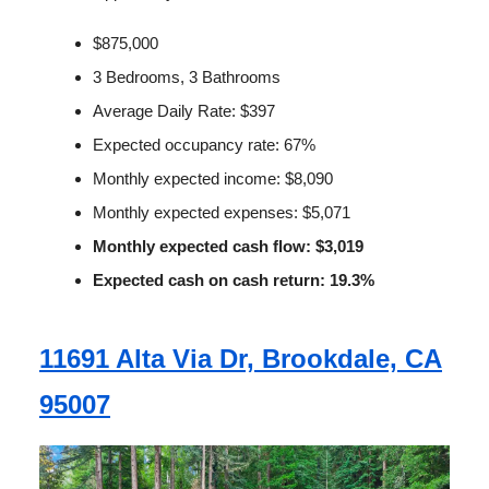
$875,000
3 Bedrooms, 3 Bathrooms
Average Daily Rate: $397
Expected occupancy rate: 67%
Monthly expected income: $8,090
Monthly expected expenses: $5,071
Monthly expected cash flow: $3,019
Expected cash on cash return: 19.3%
11691 Alta Via Dr, Brookdale, CA
95007