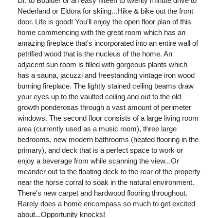
Dr. to Boulder or an easy fifteen to twenty minute drive to
Nederland or Eldora for skiing...Hike & bike out the front
door. Life is good! You'll enjoy the open floor plan of this
home commencing with the great room which has an
amazing fireplace that's incorporated into an entire wall of
petrified wood that is the nucleus of the home. An
adjacent sun room is filled with gorgeous plants which
has a sauna, jacuzzi and freestanding vintage iron wood
burning fireplace. The lightly stained ceiling beams draw
your eyes up to the vaulted ceiling and out to the old
growth ponderosas through a vast amount of perimeter
windows. The second floor consists of a large living room
area (currently used as a music room), three large
bedrooms, new modern bathrooms (heated flooring in the
primary), and deck that is a perfect space to work or
enjoy a beverage from while scanning the view...Or
meander out to the floating deck to the rear of the property
near the horse corral to soak in the natural environment.
There's new carpet and hardwood flooring throughout.
Rarely does a home encompass so much to get excited
about...Opportunity knocks!