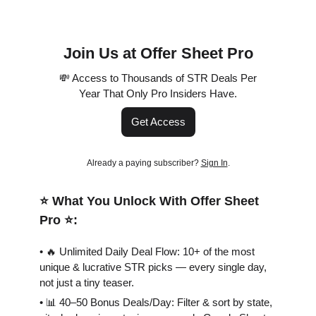
Join Us at Offer Sheet Pro
💸 Access to Thousands of STR Deals Per
Year That Only Pro Insiders Have.
Get Access
Already a paying subscriber?
Sign In
.
⭐️ What You Unlock With Offer Sheet
Pro ⭐️:
• 🔥 Unlimited Daily Deal Flow: 10+ of the most
unique & lucrative STR picks — every single day,
not just a tiny teaser.
• 📊 40–50 Bonus Deals/Day: Filter & sort by state,