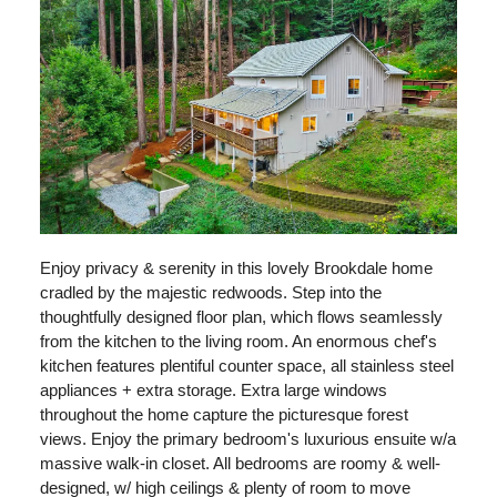
Enjoy privacy & serenity in this lovely Brookdale home
cradled by the majestic redwoods. Step into the
thoughtfully designed floor plan, which flows seamlessly
from the kitchen to the living room. An enormous chef's
kitchen features plentiful counter space, all stainless steel
appliances + extra storage. Extra large windows
throughout the home capture the picturesque forest
views. Enjoy the primary bedroom's luxurious ensuite w/a
massive walk-in closet. All bedrooms are roomy & well-
designed, w/ high ceilings & plenty of room to move