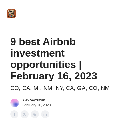
Intro
Blog
The Offer Sheet Pro
Our Reviews
Intro 
to
STR
Agent
9 best Airbnb
investment
opportunities |
February 16, 2023
CO, CA, MI, NM, NY, CA, GA, CO, NM
Alex Veytsman
February 16, 2023