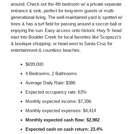
around. Check out the 4th bedroom w/ a private separate
entrance & sink, perfect for long-term guests or multi-
generational living. The well-maintained yard is spotted w/
trees & has a turf field for passing around a soccer ball or
enjoying the sun. Easy access onto historic Hwy 9- head
east into Boulder Creek for local favorites like Scopazzi's
& boutique shopping- or head west to Santa Cruz for
entertainment & countless beaches.
$699,000
4 Bedrooms, 2 Bathrooms
Average Daily Rate: $386
Expected occupancy rate: 63%
Monthly expected income: $7,396
Monthly expected expenses: $4,414
Monthly expected cash flow: $2,982
Expected cash on cash return: 23.4%