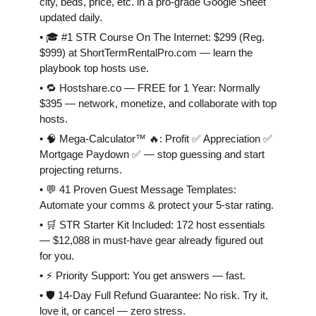
city, beds, price, etc. in a pro-grade Google Sheet
updated daily.
• 🎓 #1 STR Course On The Internet: $299 (Reg.
$999) at ShortTermRentalPro.com — learn the
playbook top hosts use.
• 🔁 Hostshare.co — FREE for 1 Year: Normally
$395 — network, monetize, and collaborate with top
hosts.
• 🧠 Mega-Calculator™ 🔥: Profit ✅ Appreciation ✅
Mortgage Paydown ✅ — stop guessing and start
projecting returns.
• 💬 41 Proven Guest Message Templates:
Automate your comms & protect your 5-star rating.
• 🛒 STR Starter Kit Included: 172 host essentials
— $12,088 in must-have gear already figured out
for you.
• ⚡️ Priority Support: You get answers — fast.
• 🛡 14-Day Full Refund Guarantee: No risk. Try it,
love it, or cancel — zero stress.