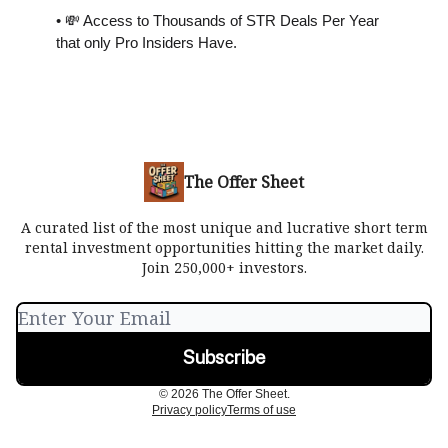
• 💸 Access to Thousands of STR Deals Per Year
that only Pro Insiders Have.
The Offer Sheet
A curated list of the most unique and lucrative short term
rental investment opportunities hitting the market daily.
Join 250,000+ investors.
© 2026 The Offer Sheet.
Privacy policy
Terms of use