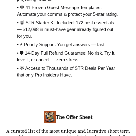
• 💬 41 Proven Guest Message Templates:
Automate your comms & protect your 5-star rating.
• 🛒 STR Starter Kit Included: 172 host essentials
— $12,088 in must-have gear already figured out
for you.
• ⚡️ Priority Support: You get answers — fast.
• 🛡 14-Day Full Refund Guarantee: No risk. Try it,
love it, or cancel — zero stress.
• 💸 Access to Thousands of STR Deals Per Year
that only Pro Insiders Have.
The Offer Sheet
A curated list of the most unique and lucrative short term