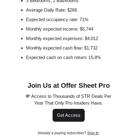
3 Bedrooms, 2 Bathrooms
Average Daily Rate: $266
Expected occupancy rate: 71%
Monthly expected income: $5,744
Monthly expected expenses: $4,012
Monthly expected cash flow: $1,732
Expected cash on cash return: 15.8%
Join Us at Offer Sheet Pro
💸 Access to Thousands of STR Deals Per
Year That Only Pro Insiders Have.
Get Access
Already a paying subscriber?
Sign In
.