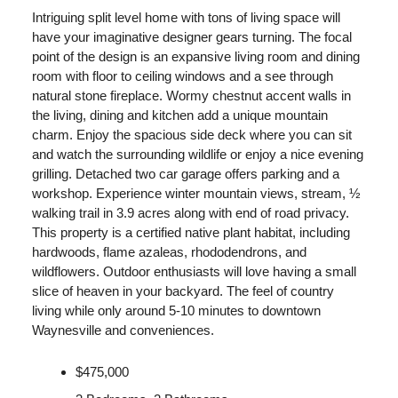
Intriguing split level home with tons of living space will
have your imaginative designer gears turning. The focal
point of the design is an expansive living room and dining
room with floor to ceiling windows and a see through
natural stone fireplace. Wormy chestnut accent walls in
the living, dining and kitchen add a unique mountain
charm. Enjoy the spacious side deck where you can sit
and watch the surrounding wildlife or enjoy a nice evening
grilling. Detached two car garage offers parking and a
workshop. Experience winter mountain views, stream, ½
walking trail in 3.9 acres along with end of road privacy.
This property is a certified native plant habitat, including
hardwoods, flame azaleas, rhododendrons, and
wildflowers. Outdoor enthusiasts will love having a small
slice of heaven in your backyard. The feel of country
living while only around 5-10 minutes to downtown
Waynesville and conveniences.
$475,000