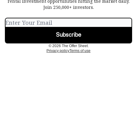
rental investment opportunities hitting the market daily.
Join 250,000+ investors.
© 2026 The Offer Sheet.
Privacy policy
Terms of use