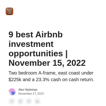
Intro
Blog
The Offer Sheet Pro
Our Reviews
Intro 
to
STR
Agent
9 best Airbnb
investment
opportunities |
November 15, 2022
Two bedroom A-frame, east coast under
$225k and a 23.3% cash on cash return.
Alex Veytsman
November 17, 2022