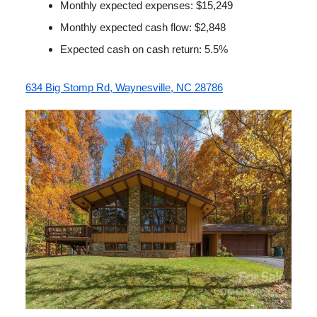
Monthly expected expenses: $15,249
Monthly expected cash flow: $2,848
Expected cash on cash return: 5.5%
634 Big Stomp Rd, Waynesville, NC 28786