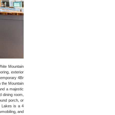
ite Mountain
ring, exterior
ntemporary 4Br
n the Mountain
and a majestic
d dining room,
ound porch, or
 Lakes is a 4
wmobiling, and