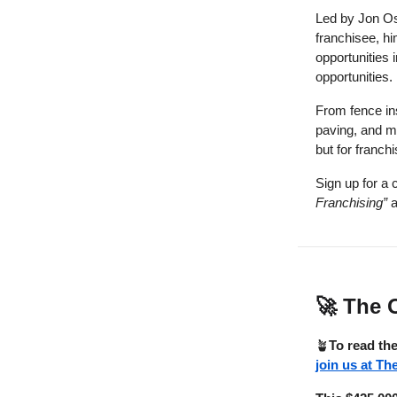
Led by Jon Os
franchisee, hi
opportunities 
opportunities.
From fence ins
paving, and mo
but for franch
Sign up for a 
Franchising”
a
🚀
The O
🪴
To read the
join us at Th