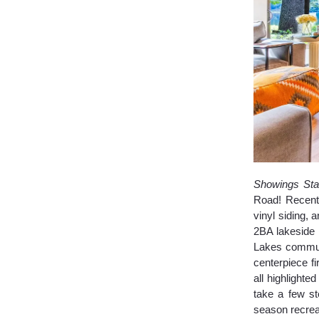
Showings Sta
Road! Recent 
vinyl siding,
2BA lakeside 
Lakes communi
centerpiece f
all highlight
take a few s
season recrea