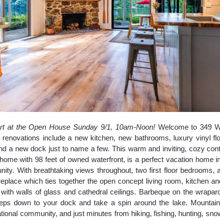
rt at the Open House Sunday 9/1, 10am-Noon!
Welcome to 349 Wh
renovations include a new kitchen, new bathrooms, luxury vinyl floo
 and a new dock just to name a few. This warm and inviting, cozy co
home with 98 feet of owned waterfront, is a perfect vacation home i
ty. With breathtaking views throughout, two first floor bedrooms, 
ireplace which ties together the open concept living room, kitchen an
ed with walls of glass and cathedral ceilings. Barbeque on the wrapar
teps down to your dock and take a spin around the lake. Mountain
tional community, and just minutes from hiking, fishing, hunting, sno