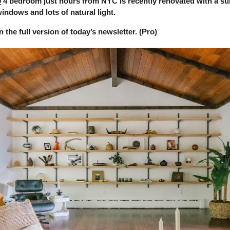
0
4 bedroom just hours from NYC is recently renovated with a su
indows and lots of natural light.
in the full version of today’s newsletter. (Pro)