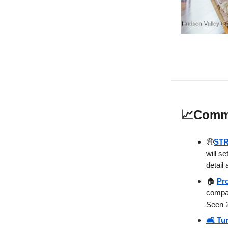
📈
Commu
🤑
STR
will s
detail 
🏠
Pr
compan
Seen 2
🛋️ Tu