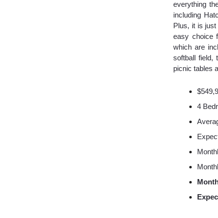
everything th
including Hat
Plus, it is j
easy choice f
which are inc
softball field
picnic tables 
$549,
4 Bed
Averag
Expec
Monthl
Monthl
Month
Expec