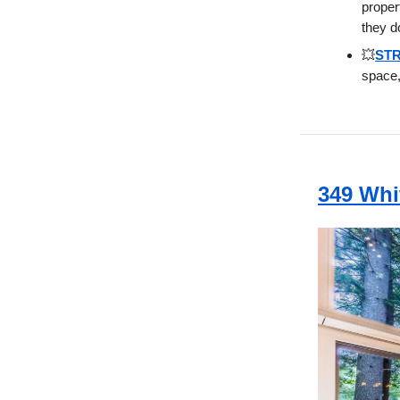
proper
they d
💥
STR
space,
349 Whi