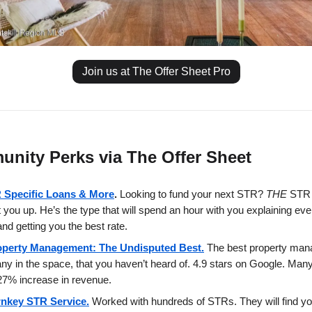
Join us at The Offer Sheet Pro
nity Perks via The Offer Sheet
 Specific Loans & More
.
Looking to fund your next STR?
THE
STR 
et you up. He’s the type that will spend an hour with you explaining eve
and getting you the best rate.
operty Management: The Undisputed Best.
The best property ma
y in the space, that you haven’t heard of. 4.9 stars on Google. Man
7% increase in revenue.
rnkey STR Service.
Worked with hundreds of STRs. They will find yo