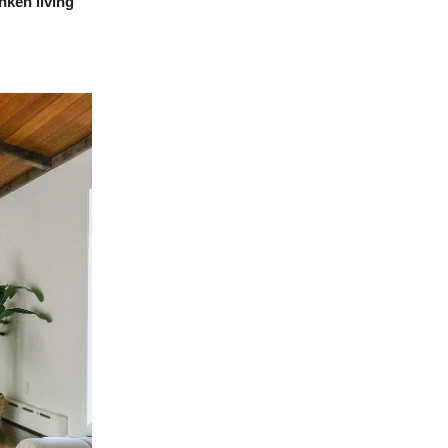
nken living