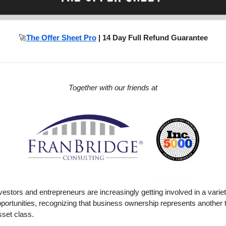
🚀
The Offer Sheet Pro
| 14 Day Full Refund Guarantee
Together with our friends at
vestors and entrepreneurs are increasingly getting involved in a varie
portunities, recognizing that business ownership represents another 
set class.