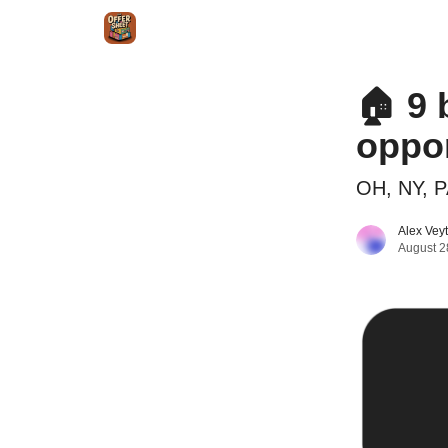
Intr
Blog
The Offer Sheet Pro
Our Reviews
🏠 9 
oppor
OH, NY, P
Alex Vey
August 2