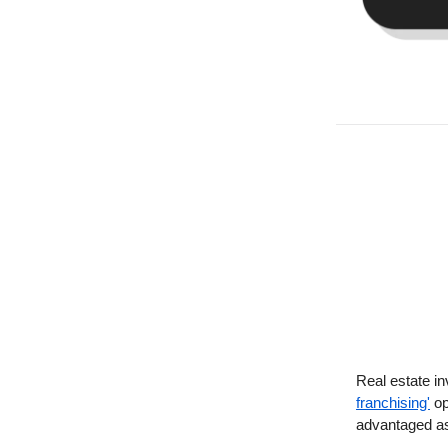
Real estate in
franchising'
op
advantaged as