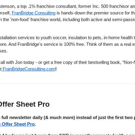
tenson, a top .1% franchise consultant, former Inc. 500 franchisor an
mself,
FranBridge Consulting
is hands-down the premier source for th
in the 'non-food' franchise world, including both active and semi-passi
tallation services to youth soccer, insulation to pets, in-home health 
re. And FranBridge's service is 100% free. Think of them as a real e
ises.
call with Jon today - or get a free copy of their bestselling book,
“Non-
t
FranBridgeConsulting.com
!
ffer Sheet Pro
 full newsletter daily (& much more) instead of just the first two 
e Offer Sheet Pro
.