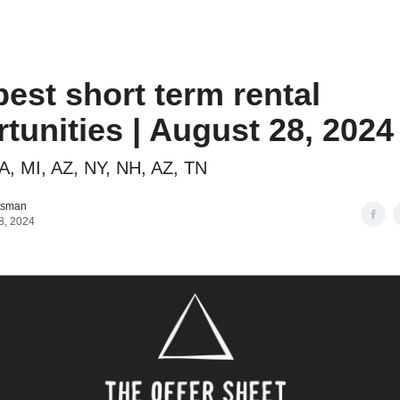
o to STR Agent
Intro to STR Lender
Personal STR Deal Finder
best short term rental
tunities | August 28, 2024
A, MI, AZ, NY, NH, AZ, TN
tsman
8, 2024