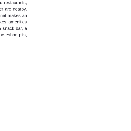
d restaurants,
er are nearby.
ernet makes an
akes amenities
a snack bar, a
horseshoe pits,
.