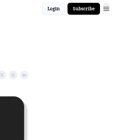
Login
Subscribe