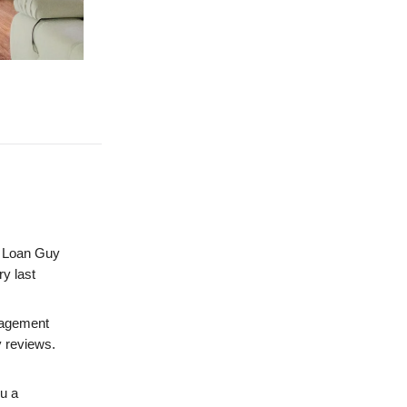
Loan Guy
ry last
nagement
y reviews.
u a