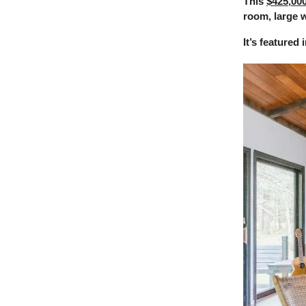
This
$425,00
room, large w
It’s featured 