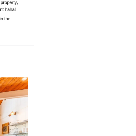
 property,
ant haha!
in the