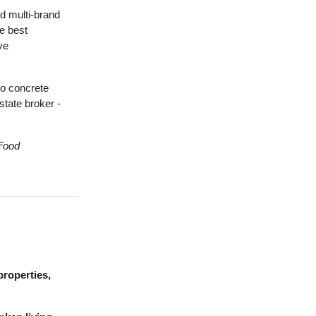
d multi-brand
e best
ve
to concrete
state broker -
Food
properties,