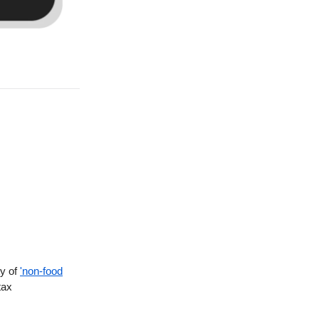
ty of
'non-food
tax