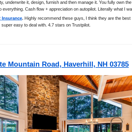
ty, underwrite it, design, furnish and then manage it. You fully own the
o everything. Cash flow + appreciation on autopilot. Literally what I w
 Insurance
.
Highly recommend these guys, I think they are the best 
 super easy to deal with. 4.7 stars on Trustpilot.
te Mountain Road, Haverhill, NH 03785