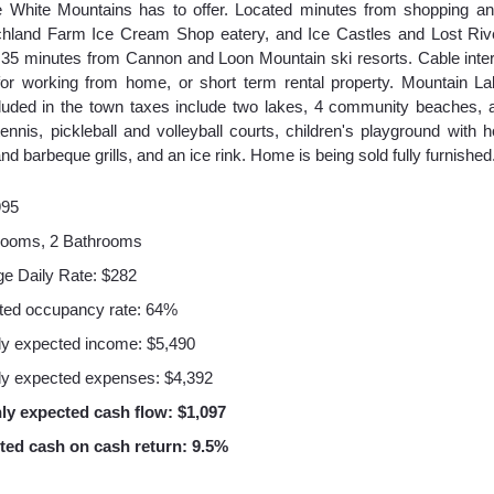
e White Mountains has to offer. Located minutes from shopping an
chland Farm Ice Cream Shop eatery, and Ice Castles and Lost Riv
ust 35 minutes from Cannon and Loon Mountain ski resorts. Cable int
or working from home, or short term rental property. Mountain L
luded in the town taxes include two lakes, 4 community beaches, 
, tennis, pickleball and volleyball courts, children's playground with 
and barbeque grills, and an ice rink. Home is being sold fully furnished
995
rooms, 2 Bathrooms
e Daily Rate: $282
ted occupancy rate: 64%
y expected income: $5,490
y expected expenses: $4,392
ly expected cash flow: $1,097
ted cash on cash return: 9.5%